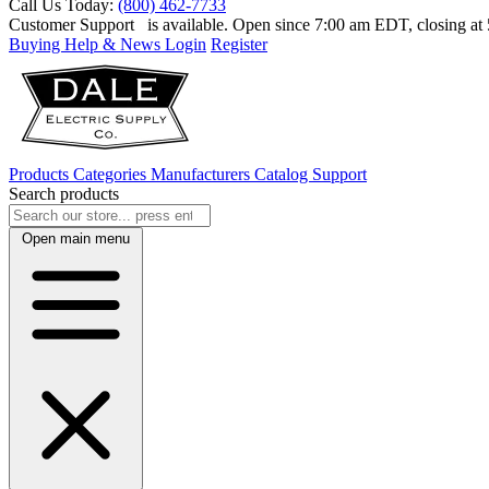
Call Us Today:
(800) 462-7733
Customer Support
is available. Open since 7:00 am EDT, closing a
Buying Help & News
Login
Register
Products
Categories
Manufacturers
Catalog
Support
Search products
Open main menu