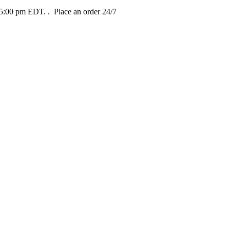
t 5:00 pm EDT.
. Place an order 24/7