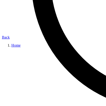
Back
Home