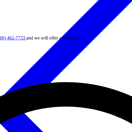
800) 462-7733
and we will offer a lower price.