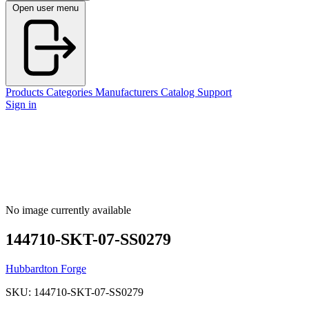
Open user menu
Products
Categories
Manufacturers
Catalog
Support
Sign in
No image currently available
144710-SKT-07-SS0279
Hubbardton Forge
SKU: 144710-SKT-07-SS0279