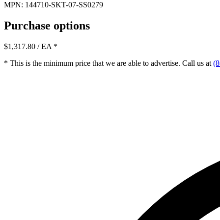
MPN: 144710-SKT-07-SS0279
Purchase options
$1,317.80
/ EA
*
* This is the minimum price that we are able to advertise. Call us at
(