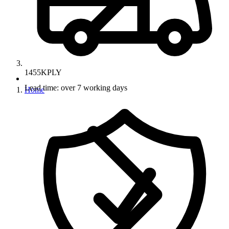
1455KPLY
Lead time: over 7 working days
Home