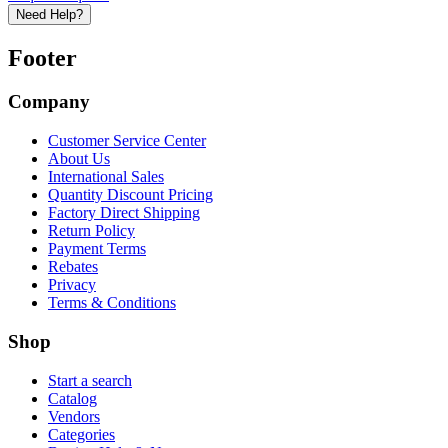
Need Help?
Footer
Company
Customer Service Center
About Us
International Sales
Quantity Discount Pricing
Factory Direct Shipping
Return Policy
Payment Terms
Rebates
Privacy
Terms & Conditions
Shop
Start a search
Catalog
Vendors
Categories