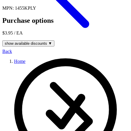
MPN: 1455KPLY
Purchase options
$3.95
/ EA
show available discounts ▼
Back
Home