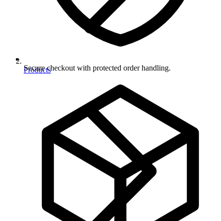
Secure checkout with protected order handling.
Products