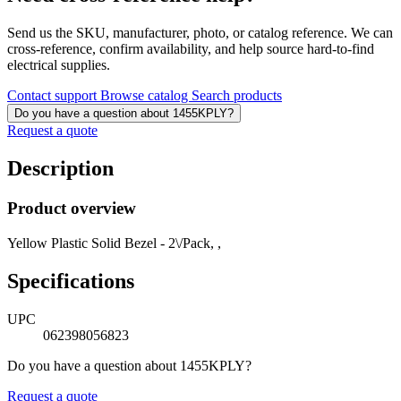
Send us the SKU, manufacturer, photo, or catalog reference. We can
cross-reference, confirm availability, and help source hard-to-find
electrical supplies.
Contact support
Browse catalog
Search products
Do you have a question about 1455KPLY?
Request a quote
Description
Product overview
Yellow Plastic Solid Bezel - 2\/Pack, ,
Specifications
UPC
062398056823
Do you have a question about 1455KPLY?
Request a quote