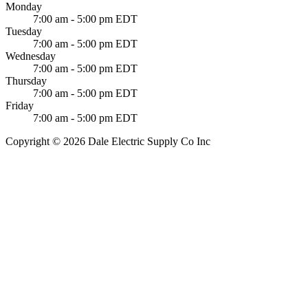
Monday
7:00 am - 5:00 pm EDT
Tuesday
7:00 am - 5:00 pm EDT
Wednesday
7:00 am - 5:00 pm EDT
Thursday
7:00 am - 5:00 pm EDT
Friday
7:00 am - 5:00 pm EDT
Copyright © 2026 Dale Electric Supply Co Inc