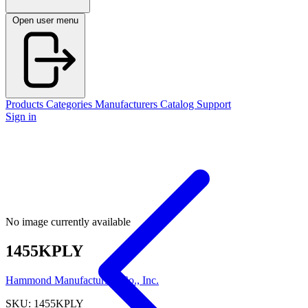
Open user menu
Products
Categories
Manufacturers
Catalog
Support
Sign in
No image currently available
1455KPLY
Hammond Manufacturing Co., Inc.
SKU: 1455KPLY