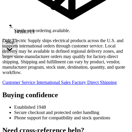
Single-unit ordering available.
1455KPLY
Dale Electric Supply ships electrical products across the U.S. and
Shop
supports international orders through customer service. Local
delivery may be available in defined regional delivery zones, and
larger same-manufacturer orders may qualify for factory-direct
shipping. Shipping and fulfillment can vary by product, vendor,
manufacturer program, stock state, destination, quantity, and quote
workflow.
Customer Service
International Sales
Factory Direct Shipping
Buying confidence
Established 1948
Secure checkout and protected order handling
Phone support for compatibility and stock questions
Need cross-reference help?