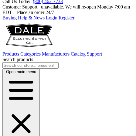
Call Us Today:
(800) 462-7733
Customer Support
unavailable. We will re-open Monday 7:00 am
EDT
. Place an order 24/7
Buying Help & News
Login
Register
Products
Categories
Manufacturers
Catalog
Support
Search products
Open main menu