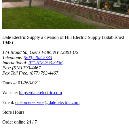
Dale Electric Supply
a division of
Hill Electric Supply
(Established
1948
)
174 Broad St.
,
Glens Falls
,
NY
12801
US
Telephone:
(800) 462-7733
International:
011-518-793-3436
Fax:
(518) 793-4467
Fax Toll Free:
(877) 793-4467
Duns #:
01-268-0211
Website:
https://dale-electric.com
Email:
customerservice@dale-electric.com
Store Hours
Order online 24 / 7