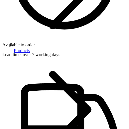
Available to order
Products
Lead time:
over 7 working days