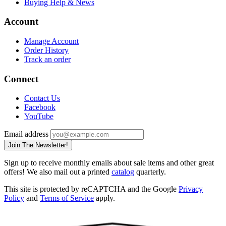
Buying Help & News
Account
Manage Account
Order History
Track an order
Connect
Contact Us
Facebook
YouTube
Email address
Join The Newsletter!
Sign up to receive monthly emails about sale items and other great
offers! We also mail out a printed
catalog
quarterly.
This site is protected by reCAPTCHA and the Google
Privacy
Policy
and
Terms of Service
apply.