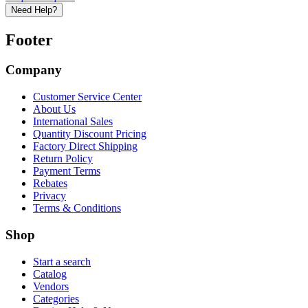
Need Help?
Footer
Company
Customer Service Center
About Us
International Sales
Quantity Discount Pricing
Factory Direct Shipping
Return Policy
Payment Terms
Rebates
Privacy
Terms & Conditions
Shop
Start a search
Catalog
Vendors
Categories