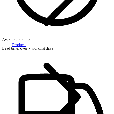
Available to order
Products
Lead time:
over 7 working days