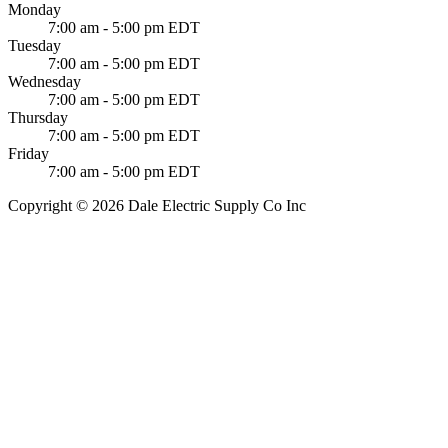
Monday
7:00 am - 5:00 pm EDT
Tuesday
7:00 am - 5:00 pm EDT
Wednesday
7:00 am - 5:00 pm EDT
Thursday
7:00 am - 5:00 pm EDT
Friday
7:00 am - 5:00 pm EDT
Copyright © 2026 Dale Electric Supply Co Inc