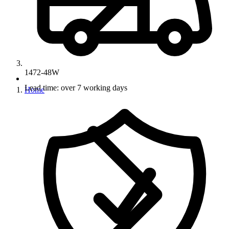
1472-48W
Lead time: over 7 working days
Home