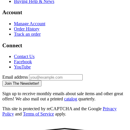
Buying Help & News
Account
Manage Account
Order History
Track an order
Connect
Contact Us
Facebook
YouTube
Email address
Join The Newsletter!
Sign up to receive monthly emails about sale items and other great
offers! We also mail out a printed
catalog
quarterly.
This site is protected by reCAPTCHA and the Google
Privacy
Policy
and
Terms of Service
apply.