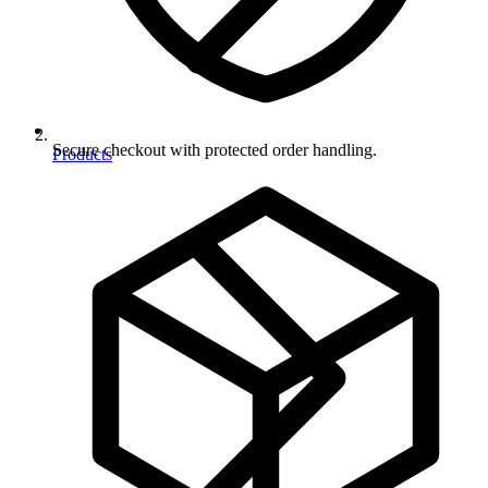
Secure checkout with protected order handling.
Products