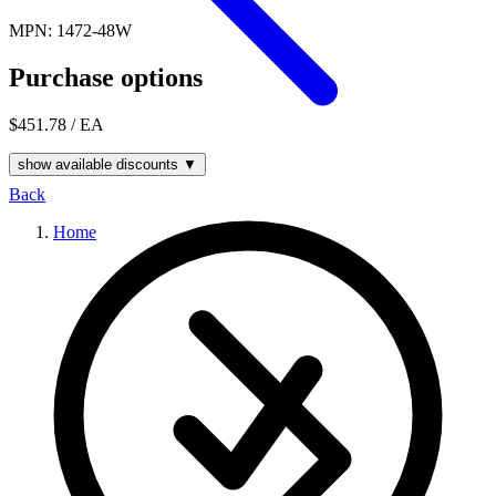
MPN: 1472-48W
Purchase options
$451.78
/ EA
show available discounts ▼
Back
Home