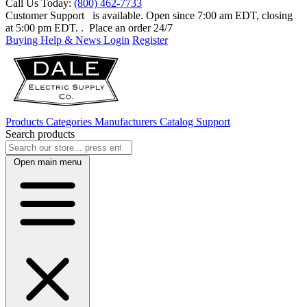
Call Us Today:
(800) 462-7733
Customer Support
is available. Open since 7:00 am EDT, closing
at 5:00 pm EDT.
. Place an order 24/7
Buying Help & News
Login
Register
Products
Categories
Manufacturers
Catalog
Support
Search products
Open main menu