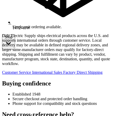
Single-unit ordering available.
1472-48W
Dale Electric Supply ships electrical products across the U.S. and
Shop
supports international orders through customer service. Local
delivery may be available in defined regional delivery zones, and
larger same-manufacturer orders may qualify for factory-direct
shipping. Shipping and fulfillment can vary by product, vendor,
manufacturer program, stock state, destination, quantity, and quote
workflow.
Customer Service
International Sales
Factory Direct Shipping
Buying confidence
Established 1948
Secure checkout and protected order handling
Phone support for compatibility and stock questions
Need cross-reference help?