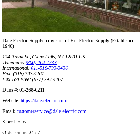
Dale Electric Supply
a division of
Hill Electric Supply
(Established
1948
)
174 Broad St.
,
Glens Falls
,
NY
12801
US
Telephone:
(800) 462-7733
International:
011-518-793-3436
Fax:
(518) 793-4467
Fax Toll Free:
(877) 793-4467
Duns #:
01-268-0211
Website:
https://dale-electric.com
Email:
customerservice@dale-electric.com
Store Hours
Order online 24 / 7