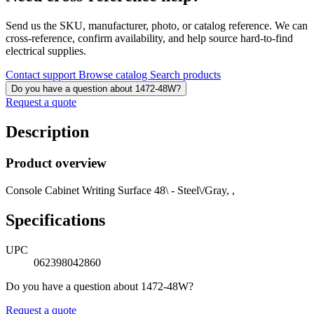
Send us the SKU, manufacturer, photo, or catalog reference. We can
cross-reference, confirm availability, and help source hard-to-find
electrical supplies.
Contact support
Browse catalog
Search products
Do you have a question about 1472-48W?
Request a quote
Description
Product overview
Console Cabinet Writing Surface 48\ - Steel\/Gray, ,
Specifications
UPC
062398042860
Do you have a question about 1472-48W?
Request a quote