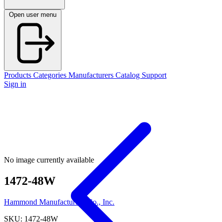
Open user menu
Products
Categories
Manufacturers
Catalog
Support
Sign in
No image currently available
1472-48W
Hammond Manufacturing Co., Inc.
SKU: 1472-48W