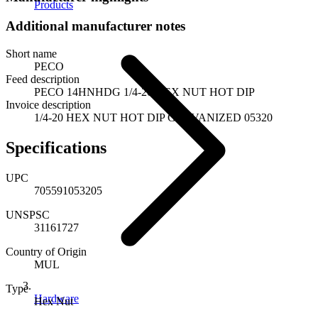
Products
Additional manufacturer notes
Short name
PECO
Feed description
PECO 14HNHDG 1/4-20 HEX NUT HOT DIP
Invoice description
1/4-20 HEX NUT HOT DIP GALVANIZED 05320
Specifications
UPC
705591053205
UNSPSC
31161727
Country of Origin
MUL
Type
Hardware
Hex Nut