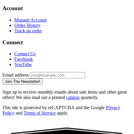
Account
Manage Account
Order History
Track an order
Connect
Contact Us
Facebook
YouTube
Email address
Join The Newsletter!
Sign up to receive monthly emails about sale items and other great
offers! We also mail out a printed
catalog
quarterly.
This site is protected by reCAPTCHA and the Google
Privacy
Policy
and
Terms of Service
apply.