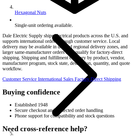
Hexagonal Nuts
Single-unit ordering available.
Dale Electric Supply ships electrical products across the U.S. and
supports international orders through customer service. Local
delivery may be available in defined regional delivery zones, and
larger same-manufacturer orders may qualify for factory-direct
shipping. Shipping and fulfillment can vary by product, vendor,
manufacturer program, stock state, destination, quantity, and quote
workflow.
Customer Service
International Sales
Factory Direct Shipping
Buying confidence
Established 1948
Secure checkout and protected order handling
Phone support for compatibility and stock questions
Need cross-reference help?