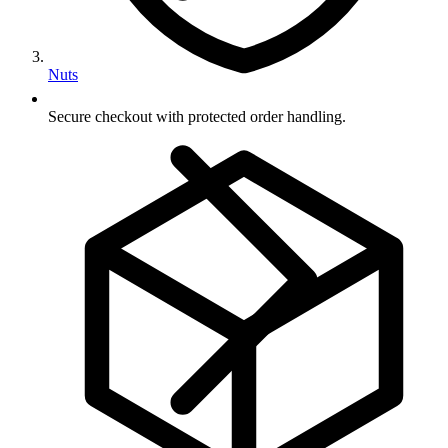
Nuts
Secure checkout with protected order handling.