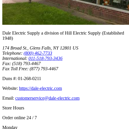
Dale Electric Supply
a division of
Hill Electric Supply
(Established
1948
)
174 Broad St.
,
Glens Falls
,
NY
12801
US
Telephone:
(800) 462-7733
International:
011-518-793-3436
Fax:
(518) 793-4467
Fax Toll Free:
(877) 793-4467
Duns #:
01-268-0211
Website:
https://dale-electric.com
Email:
customerservice@dale-electric.com
Store Hours
Order online 24 / 7
Monday