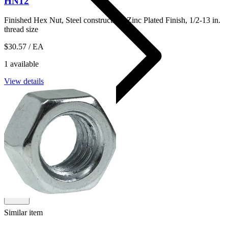
HN12
Finished Hex Nut, Steel construction, Zinc Plated Finish, 1/2-13 in.
thread size
$30.57
/ EA
1 available
View details
14HNHDG
Shop
Similar item