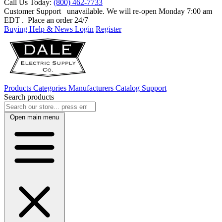
Call Us Today:
(800) 462-7733
Customer Support
unavailable. We will re-open Monday 7:00 am
EDT
. Place an order 24/7
Buying Help & News
Login
Register
Products
Categories
Manufacturers
Catalog
Support
Search products
Open main menu