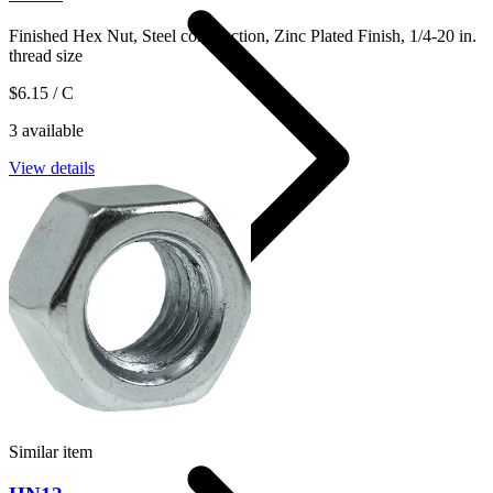
Finished Hex Nut, Steel construction, Zinc Plated Finish, 1/4-20 in.
thread size
$6.15
/ C
3 available
View details
Hexagonal Nuts
Similar item