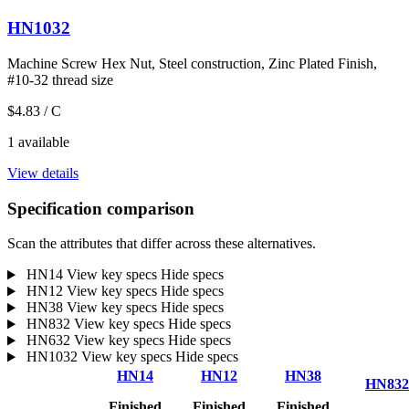
HN1032
Machine Screw Hex Nut, Steel construction, Zinc Plated Finish,
#10-32 thread size
$4.83
/ C
1 available
View details
Specification comparison
Scan the attributes that differ across these alternatives.
HN14
View key specs
Hide specs
HN12
View key specs
Hide specs
HN38
View key specs
Hide specs
HN832
View key specs
Hide specs
HN632
View key specs
Hide specs
HN1032
View key specs
Hide specs
HN14
HN12
HN38
HN832
Finished
Finished
Finished