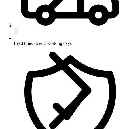
Lead time: over 7 working days