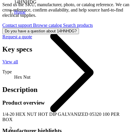
14HNHDG
Send us the SKU, manufacturer, photo, or catalog reference. We can
cross-reference, confirm availability, and help source hard-to-find
Home
electrical supplies.
Contact support
Browse catalog
Search products
Do you have a question about 14HNHDG?
Request a quote
Key specs
View all
Type
Hex Nut
Description
Product overview
1/4-20 HEX NUT HOT DIP GALVANIZED 05320 100 PER
BOX
Manufacturer highlights