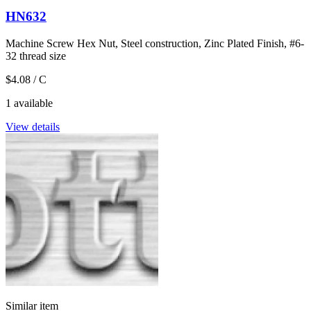
HN632
Machine Screw Hex Nut, Steel construction, Zinc Plated Finish, #6-
32 thread size
$4.08
/ C
1 available
View details
Similar item