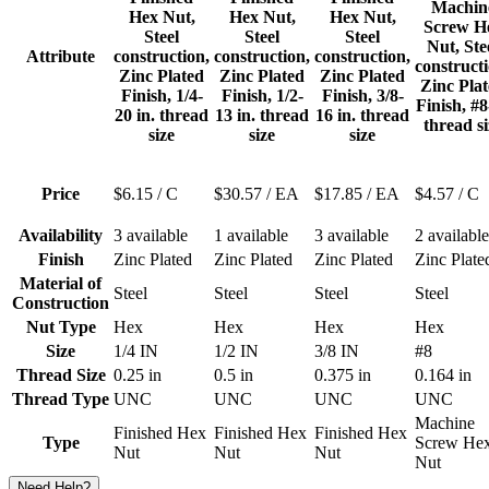
Machin
Hex Nut,
Hex Nut,
Hex Nut,
Screw H
Steel
Steel
Steel
Nut, Ste
Attribute
construction,
construction,
construction,
constructi
Zinc Plated
Zinc Plated
Zinc Plated
Zinc Pla
Finish, 1/4-
Finish, 1/2-
Finish, 3/8-
Finish, #8
20 in. thread
13 in. thread
16 in. thread
thread si
size
size
size
Price
$6.15
/ C
$30.57
/ EA
$17.85
/ EA
$4.57
/ C
Availability
3 available
1 available
3 available
2 available
Finish
Zinc Plated
Zinc Plated
Zinc Plated
Zinc Plate
Material of
Steel
Steel
Steel
Steel
Construction
Nut Type
Hex
Hex
Hex
Hex
Size
1/4 IN
1/2 IN
3/8 IN
#8
Thread Size
0.25 in
0.5 in
0.375 in
0.164 in
Thread Type
UNC
UNC
UNC
UNC
Machine
Finished Hex
Finished Hex
Finished Hex
Type
Screw He
Nut
Nut
Nut
Nut
Need Help?