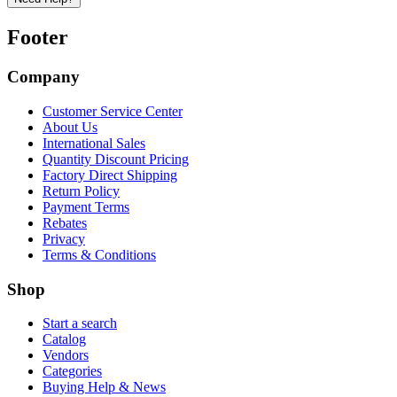
Footer
Company
Customer Service Center
About Us
International Sales
Quantity Discount Pricing
Factory Direct Shipping
Return Policy
Payment Terms
Rebates
Privacy
Terms & Conditions
Shop
Start a search
Catalog
Vendors
Categories
Buying Help & News