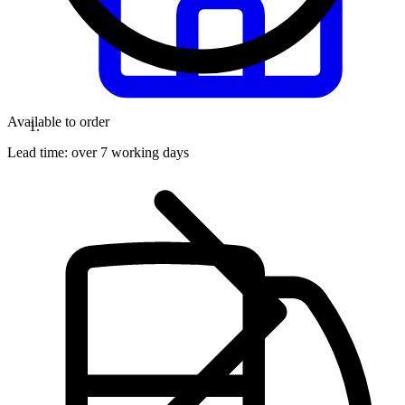
Available to order
Lead time:
over 7 working days