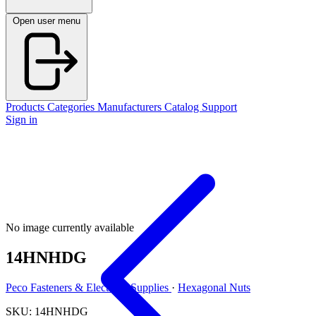
Open user menu
Products
Categories
Manufacturers
Catalog
Support
Sign in
No image currently available
14HNHDG
Peco Fasteners & Electrical Supplies
·
Hexagonal Nuts
SKU: 14HNHDG