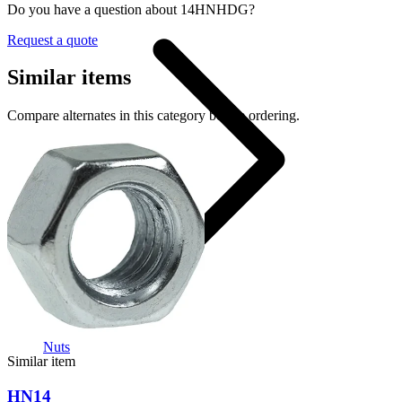
Do you have a question about 14HNHDG?
Request a quote
Similar items
Compare alternates in this category before ordering.
Nuts
Similar item
HN14