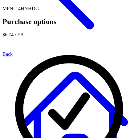
MPN: 14HNHDG
Purchase options
$6.74
/ EA
Back