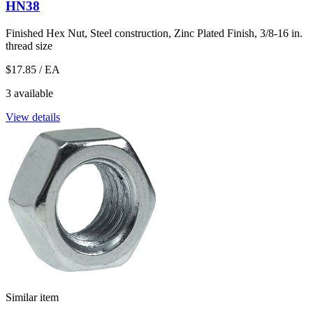
HN38
Finished Hex Nut, Steel construction, Zinc Plated Finish, 3/8-16 in.
thread size
$17.85
/ EA
3 available
View details
Similar item