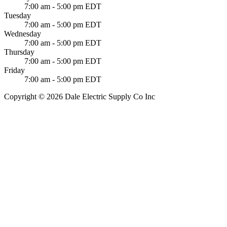
7:00 am - 5:00 pm EDT
Tuesday
7:00 am - 5:00 pm EDT
Wednesday
7:00 am - 5:00 pm EDT
Thursday
7:00 am - 5:00 pm EDT
Friday
7:00 am - 5:00 pm EDT
Copyright © 2026 Dale Electric Supply Co Inc