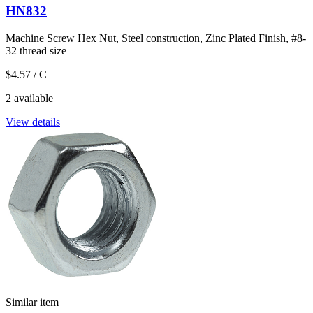
HN832
Machine Screw Hex Nut, Steel construction, Zinc Plated Finish, #8-
32 thread size
$4.57
/ C
2 available
View details
Similar item