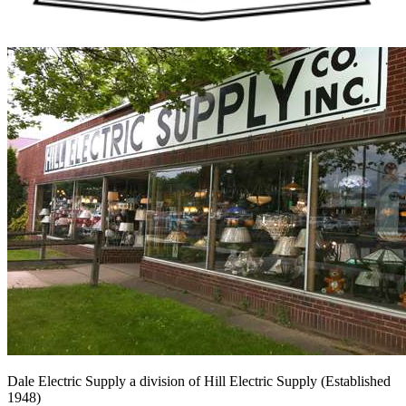
Dale Electric Supply
a division of
Hill Electric Supply
(Established
1948
)