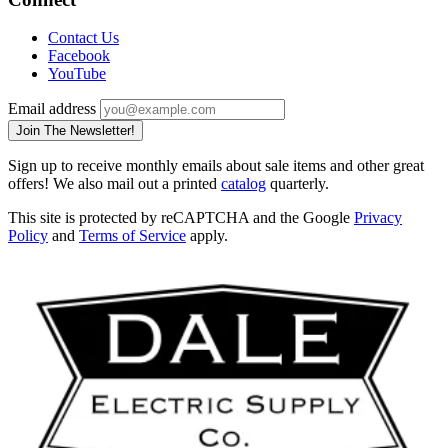
Contact Us
Facebook
YouTube
Email address
Join The Newsletter!
Sign up to receive monthly emails about sale items and other great
offers! We also mail out a printed
catalog
quarterly.
This site is protected by reCAPTCHA and the Google
Privacy
Policy
and
Terms of Service
apply.