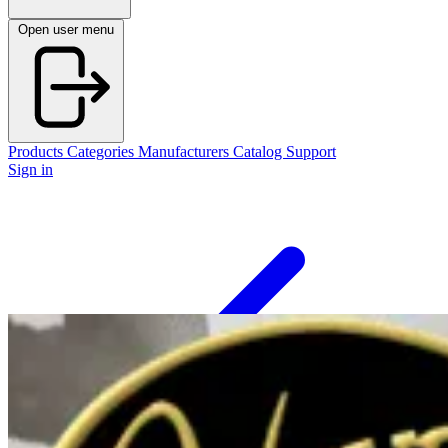
Open user menu
Products
Categories
Manufacturers
Catalog
Support
Sign in