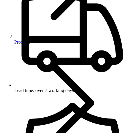
Products
Lead time: over 7 working days