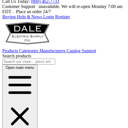
Call Us Today:
(800) 462-7733
Customer Support
unavailable. We will re-open Monday 7:00 am
EDT
. Place an order 24/7
Buying Help & News
Login
Register
Products
Categories
Manufacturers
Catalog
Support
Search products
Open main menu