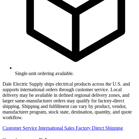
Single-unit ordering available.
Dale Electric Supply ships electrical products across the U.S. and
supports international orders through customer service. Local
delivery may be available in defined regional delivery zones, and
larger same-manufacturer orders may qualify for factory-direct
shipping. Shipping and fulfillment can vary by product, vendor,
manufacturer program, stock state, destination, quantity, and quote
workflow.
Customer Service
International Sales
Factory Direct Shipping