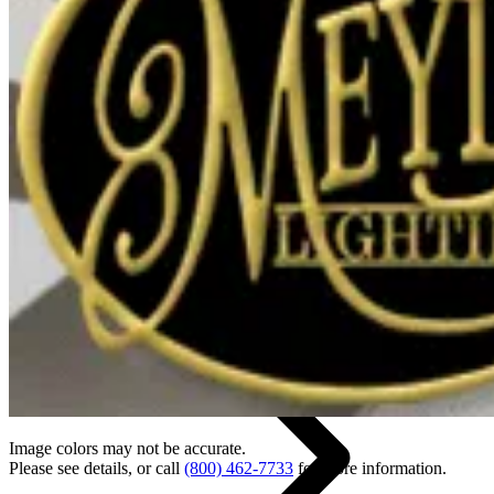
Back
Home
Image colors may not be accurate.
Please see details, or call
(800) 462-7733
for more information.