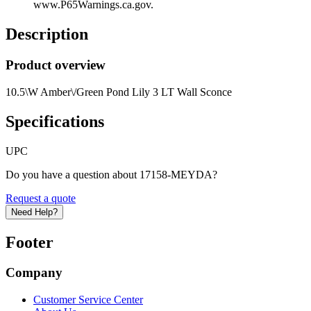
www.P65Warnings.ca.gov.
Description
Product overview
10.5\W Amber\/Green Pond Lily 3 LT Wall Sconce
Specifications
UPC
Do you have a question about 17158-MEYDA?
Request a quote
Need Help?
Footer
Company
Customer Service Center