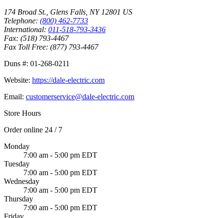
174 Broad St.
,
Glens Falls
,
NY
12801
US
Telephone:
(800) 462-7733
International:
011-518-793-3436
Fax:
(518) 793-4467
Fax Toll Free:
(877) 793-4467
Duns #:
01-268-0211
Website:
https://dale-electric.com
Email:
customerservice@dale-electric.com
Store Hours
Order online 24 / 7
Monday
7:00 am - 5:00 pm EDT
Tuesday
7:00 am - 5:00 pm EDT
Wednesday
7:00 am - 5:00 pm EDT
Thursday
7:00 am - 5:00 pm EDT
Friday