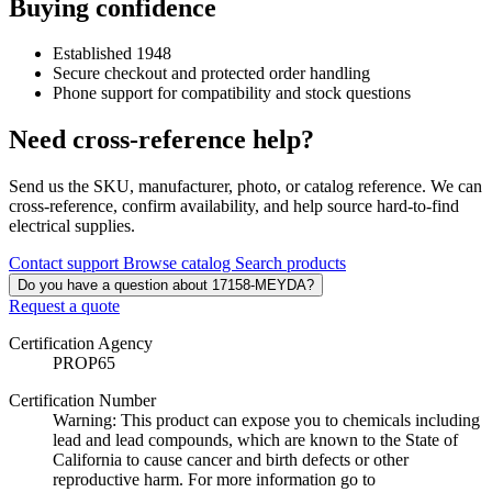
Buying confidence
Established 1948
Secure checkout and protected order handling
Phone support for compatibility and stock questions
Need cross-reference help?
Send us the SKU, manufacturer, photo, or catalog reference. We can
cross-reference, confirm availability, and help source hard-to-find
electrical supplies.
Contact support
Browse catalog
Search products
Do you have a question about 17158-MEYDA?
Request a quote
Certification Agency
PROP65
Certification Number
Warning: This product can expose you to chemicals including
lead and lead compounds, which are known to the State of
California to cause cancer and birth defects or other
reproductive harm. For more information go to