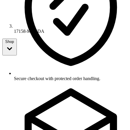
17158-MEYDA
Shop
Secure checkout with protected order handling.