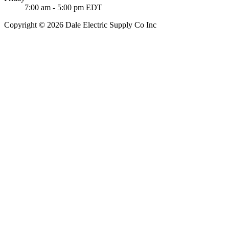
7:00 am - 5:00 pm EDT
Copyright © 2026 Dale Electric Supply Co Inc