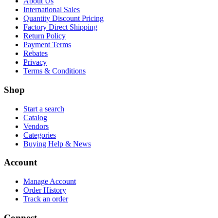
About Us
International Sales
Quantity Discount Pricing
Factory Direct Shipping
Return Policy
Payment Terms
Rebates
Privacy
Terms & Conditions
Shop
Start a search
Catalog
Vendors
Categories
Buying Help & News
Account
Manage Account
Order History
Track an order
Connect