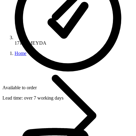
17158-MEYDA
Home
Available to order
Lead time:
over 7 working days