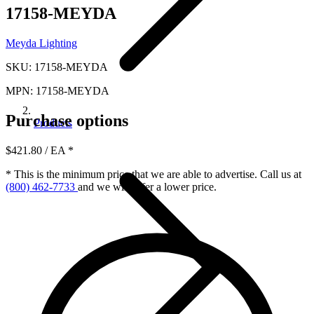
17158-MEYDA
Meyda Lighting
SKU: 17158-MEYDA
MPN: 17158-MEYDA
Purchase options
Products
$421.80
/ EA
*
* This is the minimum price that we are able to advertise. Call us at
(800) 462-7733
and we will offer a lower price.