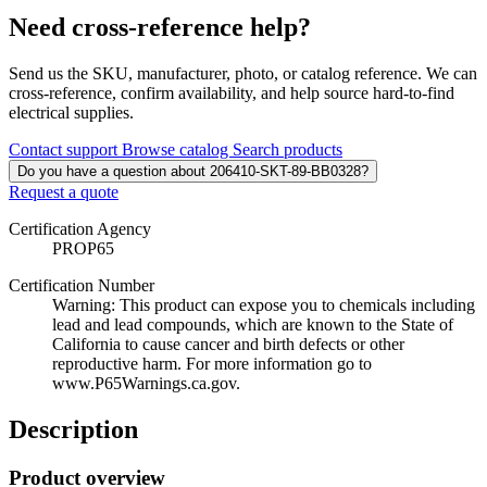
Need cross-reference help?
Send us the SKU, manufacturer, photo, or catalog reference. We can
cross-reference, confirm availability, and help source hard-to-find
electrical supplies.
Contact support
Browse catalog
Search products
Do you have a question about 206410-SKT-89-BB0328?
Request a quote
Certification Agency
PROP65
Certification Number
Warning: This product can expose you to chemicals including
lead and lead compounds, which are known to the State of
California to cause cancer and birth defects or other
reproductive harm. For more information go to
www.P65Warnings.ca.gov.
Description
Product overview