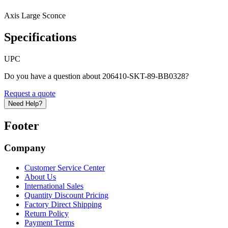
Axis Large Sconce
Specifications
UPC
Do you have a question about 206410-SKT-89-BB0328?
Request a quote
Need Help?
Footer
Company
Customer Service Center
About Us
International Sales
Quantity Discount Pricing
Factory Direct Shipping
Return Policy
Payment Terms