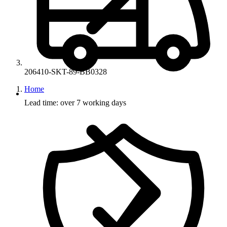
206410-SKT-89-BB0328
Home
Lead time: over 7 working days