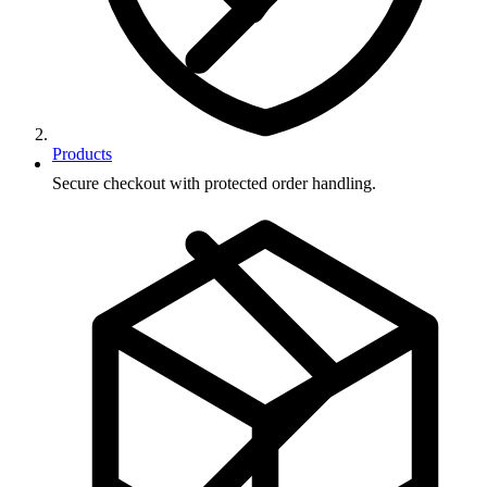
Products
Secure checkout with protected order handling.