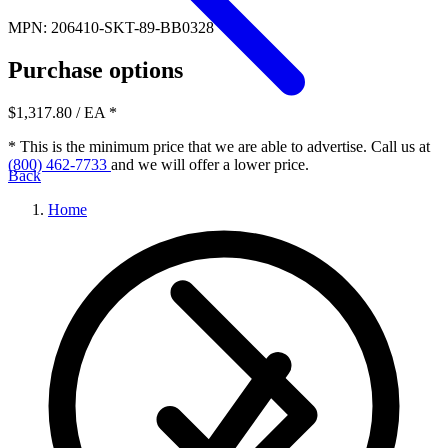
MPN: 206410-SKT-89-BB0328
Purchase options
$1,317.80
/ EA
*
* This is the minimum price that we are able to advertise. Call us at
(800) 462-7733
and we will offer a lower price.
Back
Home