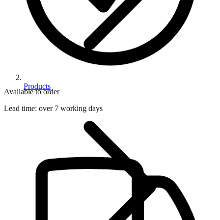
Products
Available to order
Lead time:
over 7 working days