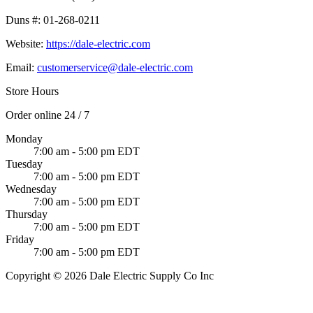
Duns #:
01-268-0211
Website:
https://dale-electric.com
Email:
customerservice@dale-electric.com
Store Hours
Order online 24 / 7
Monday
7:00 am - 5:00 pm EDT
Tuesday
7:00 am - 5:00 pm EDT
Wednesday
7:00 am - 5:00 pm EDT
Thursday
7:00 am - 5:00 pm EDT
Friday
7:00 am - 5:00 pm EDT
Copyright © 2026 Dale Electric Supply Co Inc