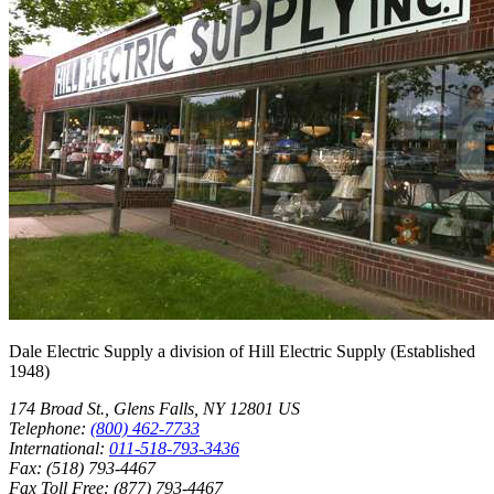
Dale Electric Supply
a division of
Hill Electric Supply
(Established
1948
)
174 Broad St.
,
Glens Falls
,
NY
12801
US
Telephone:
(800) 462-7733
International:
011-518-793-3436
Fax:
(518) 793-4467
Fax Toll Free:
(877) 793-4467