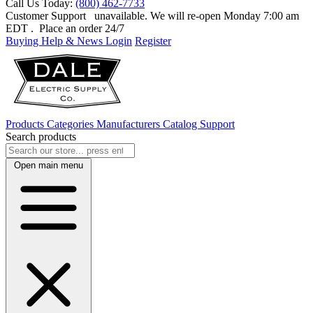
Call Us Today:
(800) 462-7733
Customer Support
unavailable. We will re-open Monday 7:00 am
EDT
. Place an order 24/7
Buying Help & News
Login
Register
Products
Categories
Manufacturers
Catalog
Support
Search products
Open main menu