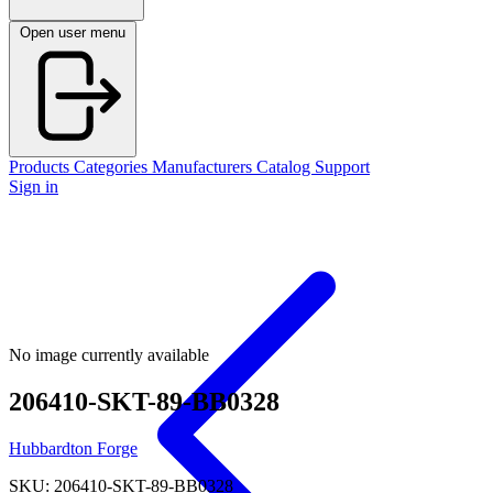
Open user menu
Products
Categories
Manufacturers
Catalog
Support
Sign in
No image currently available
206410-SKT-89-BB0328
Hubbardton Forge
SKU: 206410-SKT-89-BB0328