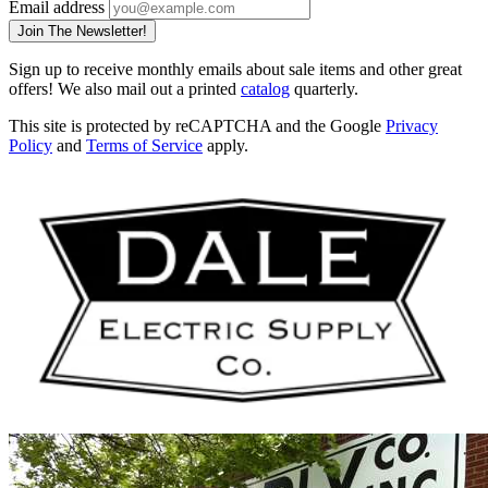
Email address
Join The Newsletter!
Sign up to receive monthly emails about sale items and other great
offers! We also mail out a printed
catalog
quarterly.
This site is protected by reCAPTCHA and the Google
Privacy
Policy
and
Terms of Service
apply.