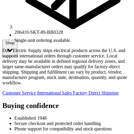
206410-SKT-89-BB0328
Single-unit ordering available.
Shop
Dale Electric Supply ships electrical products across the U.S. and
supports international orders through customer service. Local
delivery may be available in defined regional delivery zones, and
larger same-manufacturer orders may qualify for factory-direct
shipping. Shipping and fulfillment can vary by product, vendor,
manufacturer program, stock state, destination, quantity, and quote
workflow.
Customer Service
International Sales
Factory Direct Shipping
Buying confidence
Established 1948
Secure checkout and protected order handling
Phone support for compatibility and stock questions