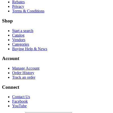
Rebates
Privacy
Terms & Conditions
Shop
Start a search
Catalog
Vendors
Categories
Buying Help & News
Account
Manage Account
Order History
Track an order
Connect
Contact Us
Facebook
YouTube