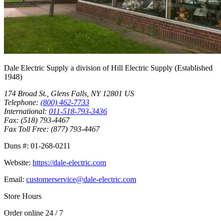
Dale Electric Supply
a division of
Hill Electric Supply
(Established
1948
)
174 Broad St.
,
Glens Falls
,
NY
12801
US
Telephone:
(800) 462-7733
International:
011-518-793-3436
Fax:
(518) 793-4467
Fax Toll Free:
(877) 793-4467
Duns #:
01-268-0211
Website:
https://dale-electric.com
Email:
customerservice@dale-electric.com
Store Hours
Order online 24 / 7