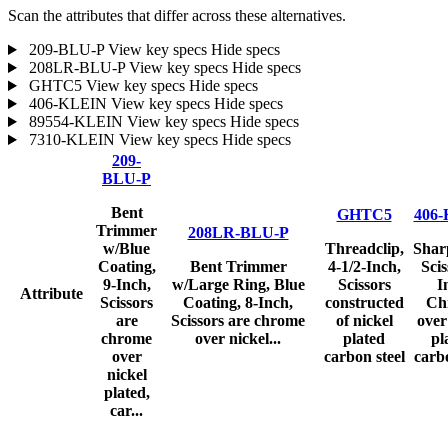
Scan the attributes that differ across these alternatives.
209-BLU-P
View key specs
Hide specs
208LR-BLU-P
View key specs
Hide specs
GHTC5
View key specs
Hide specs
406-KLEIN
View key specs
Hide specs
89554-KLEIN
View key specs
Hide specs
7310-KLEIN
View key specs
Hide specs
209-
BLU-P
Bent
GHTC5
406
Trimmer
208LR-BLU-P
w/Blue
Threadclip,
Shar
Coating,
Bent Trimmer
4-1/2-Inch,
Scis
9-Inch,
w/Large Ring, Blue
Scissors
I
Attribute
Scissors
Coating, 8-Inch,
constructed
Ch
are
Scissors are chrome
of nickel
over
chrome
over nickel...
plated
pl
over
carbon steel
carbo
nickel
plated,
car...