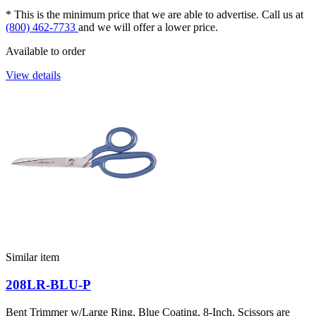
* This is the minimum price that we are able to advertise. Call us at
(800) 462-7733
and we will offer a lower price.
Available to order
View details
Similar item
208LR-BLU-P
Bent Trimmer w/Large Ring, Blue Coating, 8-Inch, Scissors are