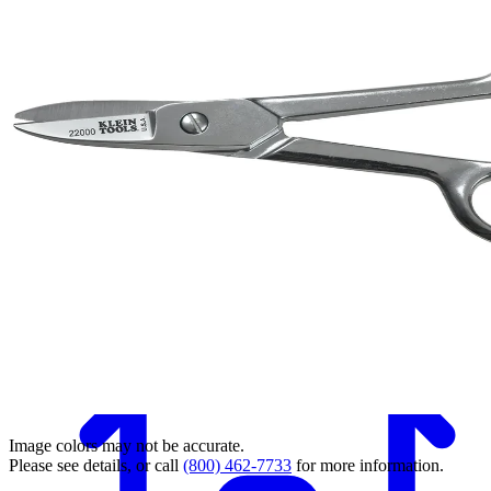
Back
Image colors may not be accurate.
Please see details, or call
(800) 462-7733
for more information.