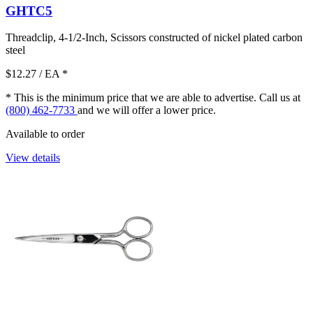
GHTC5
Threadclip, 4-1/2-Inch, Scissors constructed of nickel plated carbon
steel
$12.27
/ EA
*
* This is the minimum price that we are able to advertise. Call us at
(800) 462-7733
and we will offer a lower price.
Available to order
View details