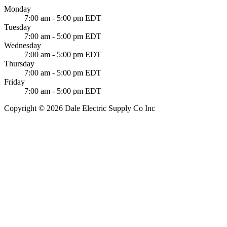
Monday
7:00 am - 5:00 pm EDT
Tuesday
7:00 am - 5:00 pm EDT
Wednesday
7:00 am - 5:00 pm EDT
Thursday
7:00 am - 5:00 pm EDT
Friday
7:00 am - 5:00 pm EDT
Copyright © 2026 Dale Electric Supply Co Inc