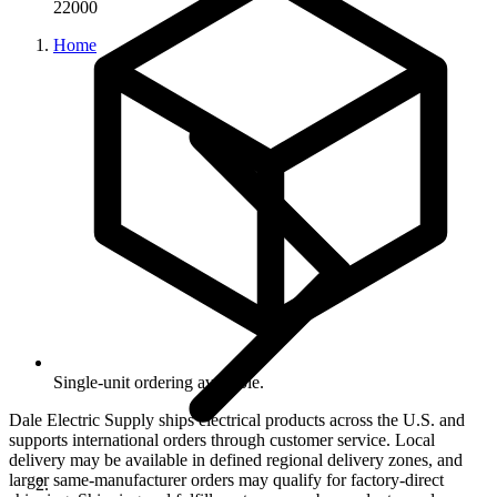
22000
Home
Single-unit ordering available.
Dale Electric Supply ships electrical products across the U.S. and
supports international orders through customer service. Local
delivery may be available in defined regional delivery zones, and
larger same-manufacturer orders may qualify for factory-direct