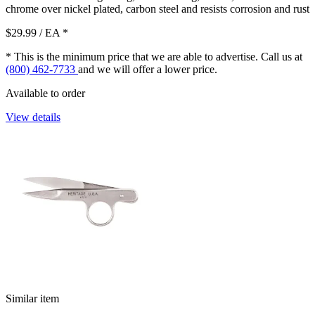
chrome over nickel plated, carbon steel and resists corrosion and rust
$29.99
/ EA
*
* This is the minimum price that we are able to advertise. Call us at
(800) 462-7733
and we will offer a lower price.
Available to order
View details
Similar item