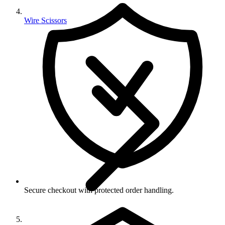
Wire Scissors
Secure checkout with protected order handling.