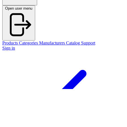
Open user menu
Products
Categories
Manufacturers
Catalog
Support
Sign in