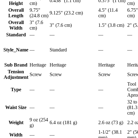
0.438" (1.1 cm)
0.375" (1 cm)
Height
cm)
cm)
Overall
9.75"
4.5" (11.4
6.75"
9.125" (23.2 cm)
Length
(24.8 cm)
cm)
cm)
Overall
3" (7.6
3" (7.6 cm)
1.5" (3.8 cm)
2" (5
Width
cm)
Standard
—
—
—
—
Style_Name
—
Standard
—
—
Sub Brand
Heritage
Heritage
Heritage
Herit
Tension
Screw
Screw
Screw
Scre
Adjustment
Tool
Type
—
—
—
Comb
Apro
32 to
Waist Size
—
—
—
(81.3
cm)
9 oz (254
Weight
6.4 oz (181 g)
2.6 oz (73 g)
2.2 o
g)
1-1/2" (38.1
2" (5
Width
—
—
mm)
mm)