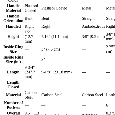
Color
Handle
Plastisol
Plastisol Coated
Metal
Meta
Material
Coated
Handle
Bent
Bent
Straight
Strai
Orientation
Handled
Right
Right
Ambidextrous
Right
1/2"
3/8" 
Height
(12.7
7/16" (11.1 mm)
3/8" (9.5 mm)
mm)
mm)
Inside Ring
2.25"
—
3" (7.6 cm)
—
Size
cm)
Inside Ring
—
3"
—
—
Size (in.)
9-3/4"
Length
(247.7
9-1/8" (231.8 mm)
—
—
mm)
Length
—
—
—
—
Closed
Carbon
Material
Carbon Steel
Carbon Steel
Leath
Steel
Number of
—
—
—
6
Pockets
Overall
0.5" (1.3
0.375