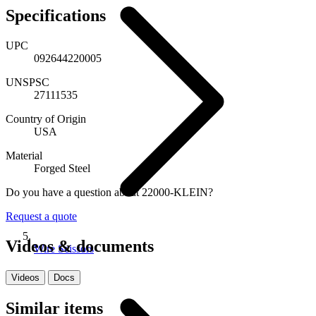
Specifications
UPC
092644220005
UNSPSC
27111535
Country of Origin
USA
Material
Forged Steel
Do you have a question about 22000-KLEIN?
Request a quote
Videos & documents
Wire Scissors
Videos
Docs
Similar items