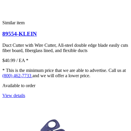
Similar item
89554-KLEIN
Duct Cutter with Wire Cutter, All-steel double edge blade easily cuts
fiber board, fiberglass lined, and flexible ducts
$40.99
/ EA
*
* This is the minimum price that we are able to advertise. Call us at
(800) 462-7733
and we will offer a lower price.
Available to order
View details