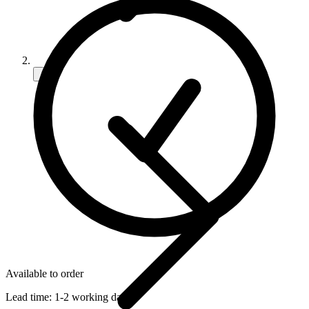
Available to order
Lead time:
1-2 working days