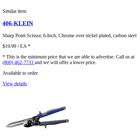
Similar item
406-KLEIN
Sharp Point Scissor, 6-Inch, Chrome over nickel plated, carbon steel
$19.99
/ EA
*
* This is the minimum price that we are able to advertise. Call us at
(800) 462-7733
and we will offer a lower price.
Available to order
View details