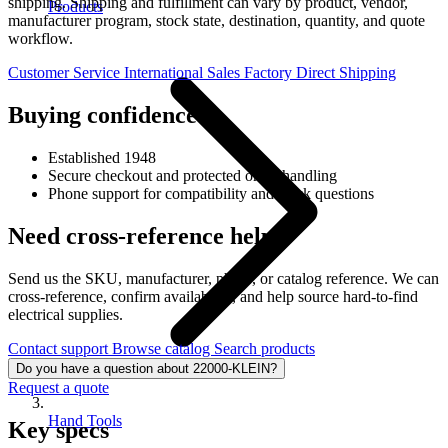
shipping. Shipping and fulfillment can vary by product, vendor,
Products
manufacturer program, stock state, destination, quantity, and quote
workflow.
Customer Service
International Sales
Factory Direct Shipping
Buying confidence
Established 1948
Secure checkout and protected order handling
Phone support for compatibility and stock questions
Need cross-reference help?
Send us the SKU, manufacturer, photo, or catalog reference. We can
cross-reference, confirm availability, and help source hard-to-find
electrical supplies.
Contact support
Browse catalog
Search products
Do you have a question about 22000-KLEIN?
Request a quote
Hand Tools
Key specs