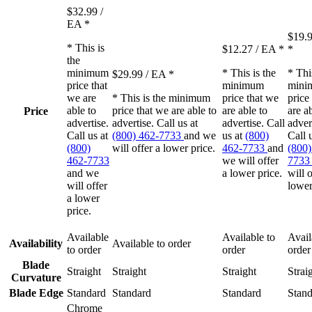
$32.99
/
EA
*
$19.
* This is
$12.27
/ EA
*
*
the
minimum
* This is the
* Thi
$29.99
/ EA
*
price that
minimum
mini
we are
* This is the minimum
price that we
price
able to
price that we are able to
are able to
are a
Price
advertise.
advertise. Call us at
advertise. Call
adver
Call us at
(800) 462-7733
and we
us at
(800)
Call 
(800)
will offer a lower price.
462-7733
and
(800)
462-7733
we will offer
773
and we
a lower price.
will o
will offer
lower
a lower
price.
Available
Available to
Avail
Availability
Available to order
to order
order
order
Blade
Straight
Straight
Straight
Strai
Curvature
Blade Edge
Standard
Standard
Standard
Stand
Chrome