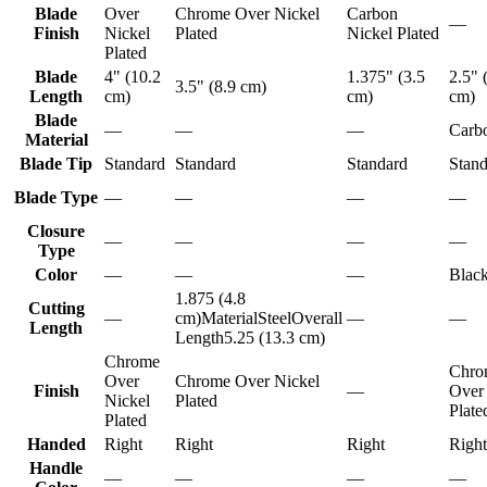
Blade
Over
Chrome Over Nickel
Carbon
—
Finish
Nickel
Plated
Nickel Plated
Plated
Blade
4" (10.2
1.375" (3.5
2.5" 
3.5" (8.9 cm)
Length
cm)
cm)
cm)
Blade
—
—
—
Carbo
Material
Blade Tip
Standard
Standard
Standard
Stand
Blade Type
—
—
—
—
Closure
—
—
—
—
Type
Color
—
—
—
Blac
1.875 (4.8
Cutting
—
cm)MaterialSteelOverall
—
—
Length
Length5.25 (13.3 cm)
Chrome
Chro
Over
Chrome Over Nickel
Finish
—
Over
Nickel
Plated
Plate
Plated
Handed
Right
Right
Right
Right
Handle
—
—
—
—