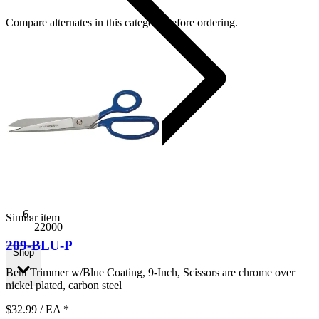
Compare alternates in this category before ordering.
Similar item
22000
209-BLU-P
Shop
Bent Trimmer w/Blue Coating, 9-Inch, Scissors are chrome over
nickel plated, carbon steel
$32.99
/ EA
*