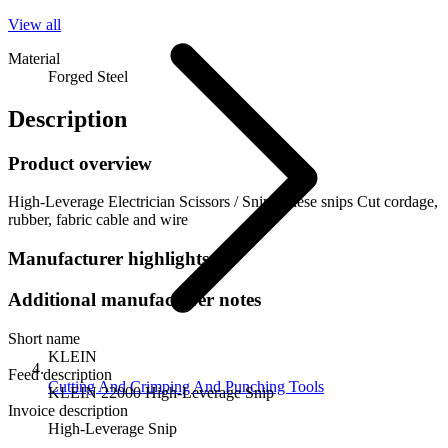
View all
Material
Forged Steel
Description
Product overview
High-Leverage Electrician Scissors / Snip, These snips Cut cordage,
rubber, fabric cable and wire
Manufacturer highlights
Additional manufacturer notes
Short name
KLEIN
Feed description
Cutting And Crimping And Punching Tools
KLEIN 22000 High-Leverage Snip
Invoice description
High-Leverage Snip