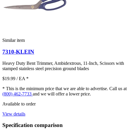
Similar item
7310-KLEIN
Heavy Duty Bent Trimmer, Ambidextrous, 11-Inch, Scissors with
stamped stainless steel precision ground blades
$19.99
/ EA
*
* This is the minimum price that we are able to advertise. Call us at
(800) 462-7733
and we will offer a lower price.
Available to order
View details
Specification comparison