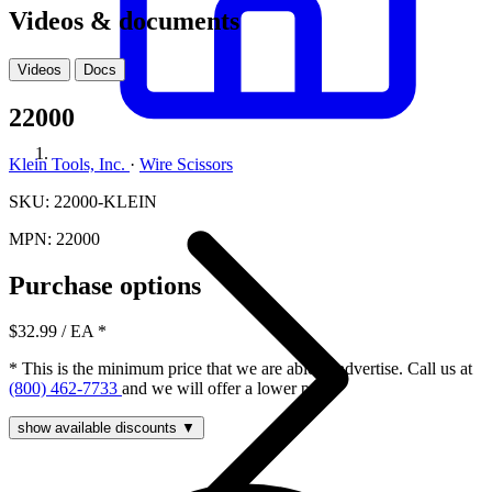
Videos & documents
Videos
Docs
22000
Klein Tools, Inc.
·
Wire Scissors
SKU: 22000-KLEIN
MPN: 22000
Purchase options
$32.99
/ EA
*
* This is the minimum price that we are able to advertise. Call us at
(800) 462-7733
and we will offer a lower price.
show available discounts ▼