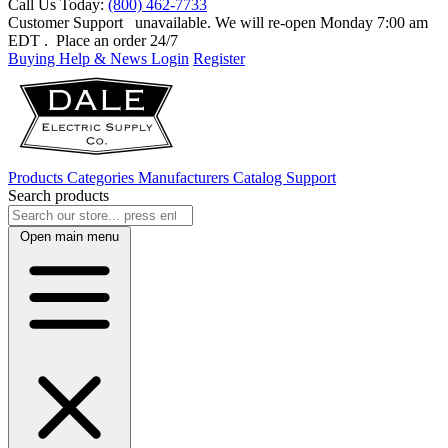
Call Us Today:
(800) 462-7733
Customer Support
unavailable. We will re-open Monday 7:00 am
EDT
. Place an order 24/7
Buying Help & News
Login
Register
Products
Categories
Manufacturers
Catalog
Support
Search products
Open main menu