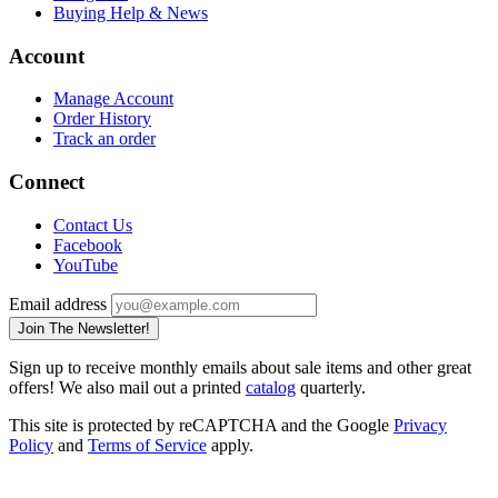
Buying Help & News
Account
Manage Account
Order History
Track an order
Connect
Contact Us
Facebook
YouTube
Email address
Join The Newsletter!
Sign up to receive monthly emails about sale items and other great
offers! We also mail out a printed
catalog
quarterly.
This site is protected by reCAPTCHA and the Google
Privacy
Policy
and
Terms of Service
apply.