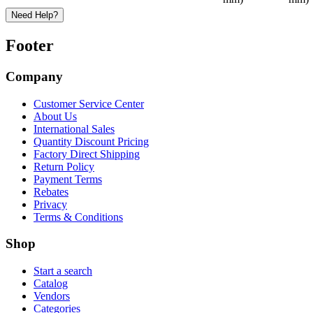
Need Help?
Footer
Company
Customer Service Center
About Us
International Sales
Quantity Discount Pricing
Factory Direct Shipping
Return Policy
Payment Terms
Rebates
Privacy
Terms & Conditions
Shop
Start a search
Catalog
Vendors
Categories