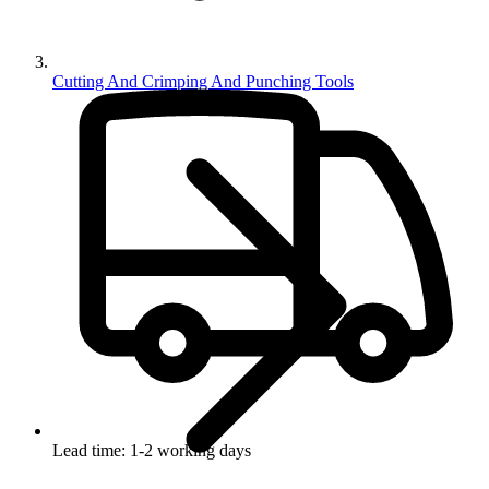
Cutting And Crimping And Punching Tools
Lead time: 1-2 working days