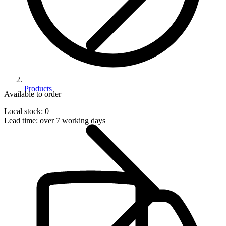
Products
Available to order
Local stock: 0
Lead time:
over 7 working days