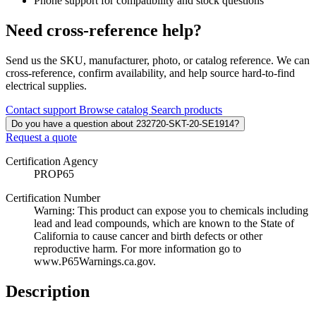
Phone support for compatibility and stock questions
Need cross-reference help?
Send us the SKU, manufacturer, photo, or catalog reference. We can
cross-reference, confirm availability, and help source hard-to-find
electrical supplies.
Contact support
Browse catalog
Search products
Do you have a question about 232720-SKT-20-SE1914?
Request a quote
Certification Agency
PROP65
Certification Number
Warning: This product can expose you to chemicals including
lead and lead compounds, which are known to the State of
California to cause cancer and birth defects or other
reproductive harm. For more information go to
www.P65Warnings.ca.gov.
Description