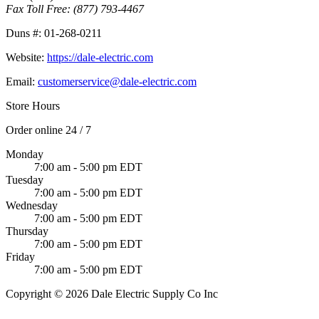
Fax Toll Free:
(877) 793-4467
Duns #:
01-268-0211
Website:
https://dale-electric.com
Email:
customerservice@dale-electric.com
Store Hours
Order online 24 / 7
Monday
7:00 am - 5:00 pm EDT
Tuesday
7:00 am - 5:00 pm EDT
Wednesday
7:00 am - 5:00 pm EDT
Thursday
7:00 am - 5:00 pm EDT
Friday
7:00 am - 5:00 pm EDT
Copyright © 2026 Dale Electric Supply Co Inc