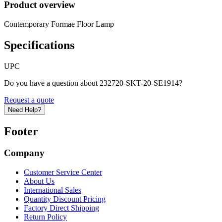
Product overview
Contemporary Formae Floor Lamp
Specifications
UPC
Do you have a question about 232720-SKT-20-SE1914?
Request a quote
Need Help?
Footer
Company
Customer Service Center
About Us
International Sales
Quantity Discount Pricing
Factory Direct Shipping
Return Policy