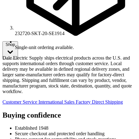
232720-SKT-20-SE1914
Shop
Single-unit ordering available.
Dale Electric Supply ships electrical products across the U.S. and
supports international orders through customer service. Local
delivery may be available in defined regional delivery zones, and
larger same-manufacturer orders may qualify for factory-direct
shipping. Shipping and fulfillment can vary by product, vendor,
manufacturer program, stock state, destination, quantity, and quote
workflow.
Customer Service
International Sales
Factory Direct Shipping
Buying confidence
Established 1948
Secure checkout and protected order handling