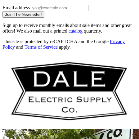
Email address
Join The Newsletter!
Sign up to receive monthly emails about sale items and other great
offers! We also mail out a printed
catalog
quarterly.
This site is protected by reCAPTCHA and the Google
Privacy
Policy
and
Terms of Service
apply.