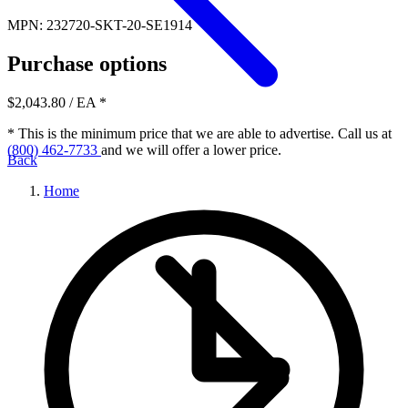
MPN: 232720-SKT-20-SE1914
Purchase options
$2,043.80
/ EA
*
* This is the minimum price that we are able to advertise. Call us at
(800) 462-7733
and we will offer a lower price.
Back
Home