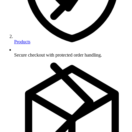
Products
Secure checkout with protected order handling.