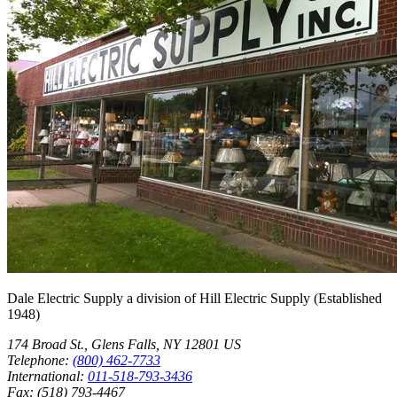
Dale Electric Supply
a division of
Hill Electric Supply
(Established
1948
)
174 Broad St.
,
Glens Falls
,
NY
12801
US
Telephone:
(800) 462-7733
International:
011-518-793-3436
Fax:
(518) 793-4467