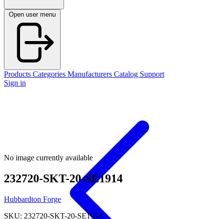
Open user menu
Products
Categories
Manufacturers
Catalog
Support
Sign in
No image currently available
232720-SKT-20-SE1914
Hubbardton Forge
SKU: 232720-SKT-20-SE1914