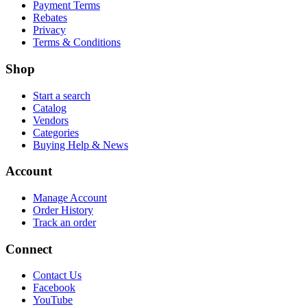
Payment Terms
Rebates
Privacy
Terms & Conditions
Shop
Start a search
Catalog
Vendors
Categories
Buying Help & News
Account
Manage Account
Order History
Track an order
Connect
Contact Us
Facebook
YouTube