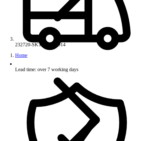
232720-SKT-20-SE1914
Home
Lead time: over 7 working days