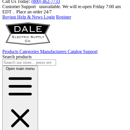
Call Us Today:
(800) 462-7733
Customer Support
unavailable. We will re-open Friday 7:00 am
EDT
. Place an order 24/7
Buying Help & News
Login
Register
Products
Categories
Manufacturers
Catalog
Support
Search products
Open main menu