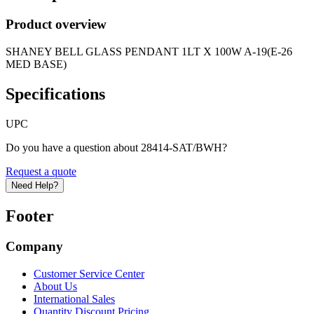
Product overview
SHANEY BELL GLASS PENDANT 1LT X 100W A-19(E-26
MED BASE)
Specifications
UPC
Do you have a question about 28414-SAT/BWH?
Request a quote
Need Help?
Footer
Company
Customer Service Center
About Us
International Sales
Quantity Discount Pricing