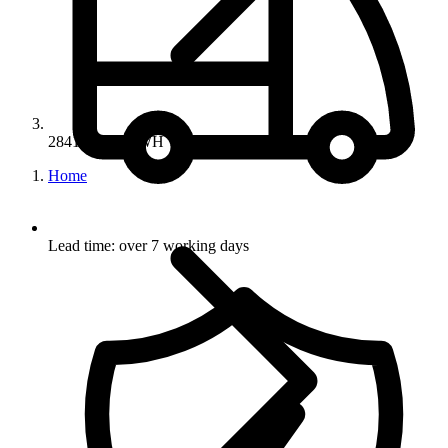
28414-SAT/BWH
Home
Lead time: over 7 working days