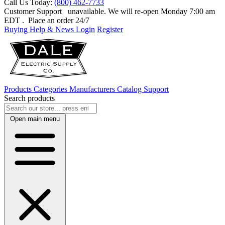
Call Us Today:
(800) 462-7733
Customer Support
unavailable. We will re-open Monday 7:00 am
EDT
. Place an order 24/7
Buying Help & News
Login
Register
Products
Categories
Manufacturers
Catalog
Support
Search products
Open main menu