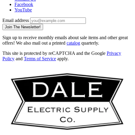
Facebook
YouTube
Email address
Join The Newsletter!
Sign up to receive monthly emails about sale items and other great
offers! We also mail out a printed
catalog
quarterly.
This site is protected by reCAPTCHA and the Google
Privacy
Policy
and
Terms of Service
apply.