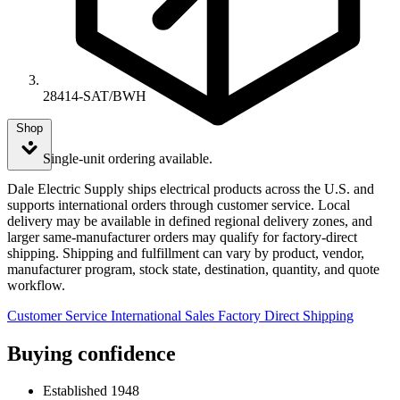
28414-SAT/BWH
Shop
Single-unit ordering available.
Dale Electric Supply ships electrical products across the U.S. and
supports international orders through customer service. Local
delivery may be available in defined regional delivery zones, and
larger same-manufacturer orders may qualify for factory-direct
shipping. Shipping and fulfillment can vary by product, vendor,
manufacturer program, stock state, destination, quantity, and quote
workflow.
Customer Service
International Sales
Factory Direct Shipping
Buying confidence
Established 1948