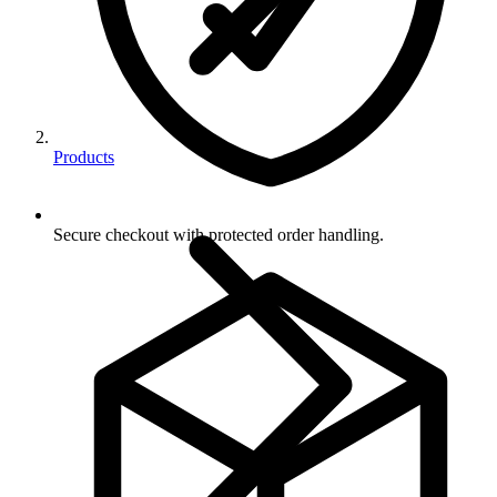
Products
Secure checkout with protected order handling.