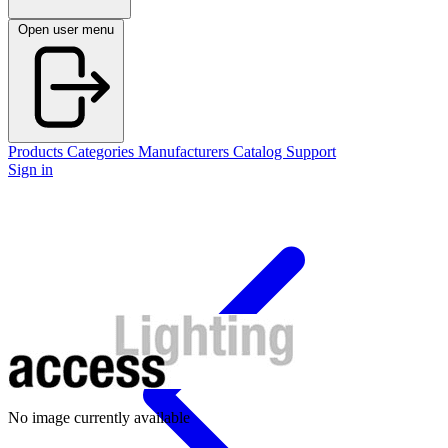
Open user menu
Products
Categories
Manufacturers
Catalog
Support
Sign in
No image currently available