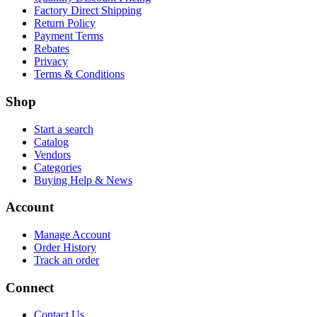
Factory Direct Shipping
Return Policy
Payment Terms
Rebates
Privacy
Terms & Conditions
Shop
Start a search
Catalog
Vendors
Categories
Buying Help & News
Account
Manage Account
Order History
Track an order
Connect
Contact Us