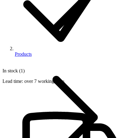
Products
In stock (1)
Lead time:
over 7 working days