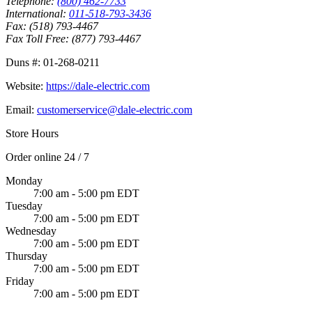
Telephone:
(800) 462-7733
International:
011-518-793-3436
Fax:
(518) 793-4467
Fax Toll Free:
(877) 793-4467
Duns #:
01-268-0211
Website:
https://dale-electric.com
Email:
customerservice@dale-electric.com
Store Hours
Order online 24 / 7
Monday
7:00 am - 5:00 pm EDT
Tuesday
7:00 am - 5:00 pm EDT
Wednesday
7:00 am - 5:00 pm EDT
Thursday
7:00 am - 5:00 pm EDT
Friday
7:00 am - 5:00 pm EDT