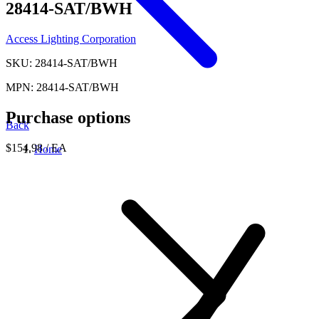
28414-SAT/BWH
Access Lighting Corporation
SKU: 28414-SAT/BWH
MPN: 28414-SAT/BWH
Purchase options
Back
$154.98
/ EA
Home