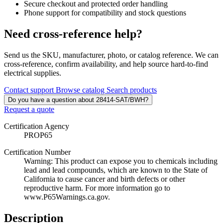
Secure checkout and protected order handling
Phone support for compatibility and stock questions
Need cross-reference help?
Send us the SKU, manufacturer, photo, or catalog reference. We can
cross-reference, confirm availability, and help source hard-to-find
electrical supplies.
Contact support
Browse catalog
Search products
Do you have a question about 28414-SAT/BWH?
Request a quote
Certification Agency
PROP65
Certification Number
Warning: This product can expose you to chemicals including
lead and lead compounds, which are known to the State of
California to cause cancer and birth defects or other
reproductive harm. For more information go to
www.P65Warnings.ca.gov.
Description