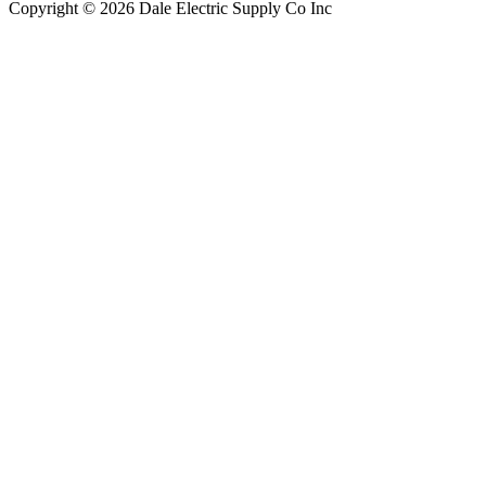
Copyright © 2026 Dale Electric Supply Co Inc