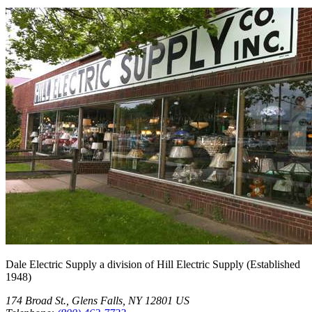
Dale Electric Supply
a division of
Hill Electric Supply
(Established
1948
)
174 Broad St.
,
Glens Falls
,
NY
12801
US