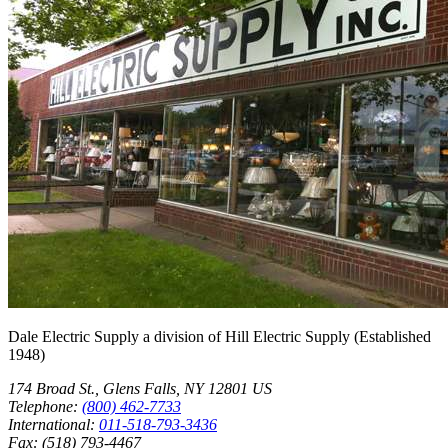
Dale Electric Supply
a division of
Hill Electric Supply
(Established
1948
)
174 Broad St.
,
Glens Falls
,
NY
12801
US
Telephone:
(800) 462-7733
International:
011-518-793-3436
Fax:
(518) 793-4467