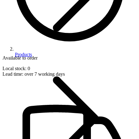
Products
Available to order
Local stock: 0
Lead time:
over 7 working days