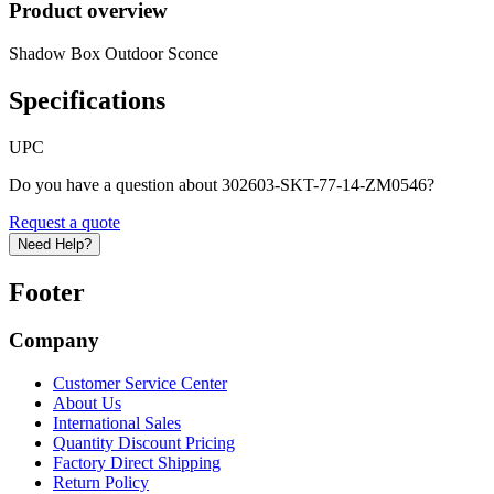
Product overview
Shadow Box Outdoor Sconce
Specifications
UPC
Do you have a question about 302603-SKT-77-14-ZM0546?
Request a quote
Need Help?
Footer
Company
Customer Service Center
About Us
International Sales
Quantity Discount Pricing
Factory Direct Shipping
Return Policy