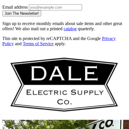
Email address
Join The Newsletter!
Sign up to receive monthly emails about sale items and other great
offers! We also mail out a printed
catalog
quarterly.
This site is protected by reCAPTCHA and the Google
Privacy
Policy
and
Terms of Service
apply.