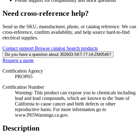
Phone support for compatibility and stock questions
Need cross-reference help?
Send us the SKU, manufacturer, photo, or catalog reference. We can
cross-reference, confirm availability, and help source hard-to-find
electrical supplies.
Contact support
Browse catalog
Search products
Do you have a question about 302603-SKT-77-14-ZM0546?
Request a quote
Certification Agency
PROP65
Certification Number
Warning: This product can expose you to chemicals including
lead and lead compounds, which are known to the State of
California to cause cancer and birth defects or other
reproductive harm. For more information go to
www.P65Warnings.ca.gov.
Description