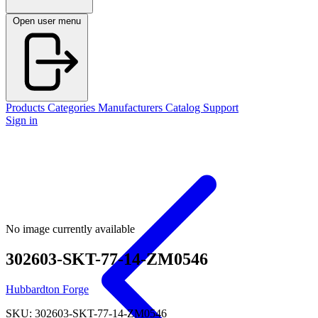
Open user menu
Products
Categories
Manufacturers
Catalog
Support
Sign in
No image currently available
302603-SKT-77-14-ZM0546
Hubbardton Forge
SKU: 302603-SKT-77-14-ZM0546