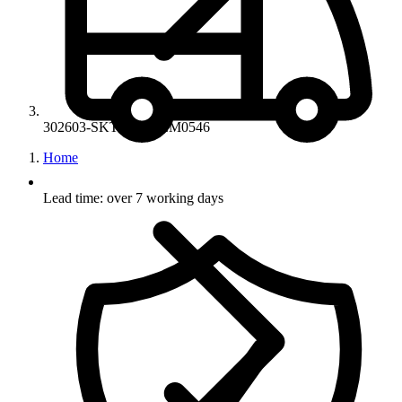
302603-SKT-77-14-ZM0546
Home
Lead time: over 7 working days