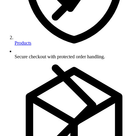
Products
Secure checkout with protected order handling.