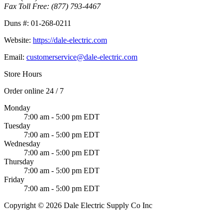
Fax Toll Free:
(877) 793-4467
Duns #:
01-268-0211
Website:
https://dale-electric.com
Email:
customerservice@dale-electric.com
Store Hours
Order online 24 / 7
Monday
7:00 am - 5:00 pm EDT
Tuesday
7:00 am - 5:00 pm EDT
Wednesday
7:00 am - 5:00 pm EDT
Thursday
7:00 am - 5:00 pm EDT
Friday
7:00 am - 5:00 pm EDT
Copyright © 2026 Dale Electric Supply Co Inc