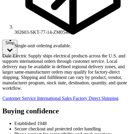
302603-SKT-77-14-ZM0546
Shop
Single-unit ordering available.
Dale Electric Supply ships electrical products across the U.S. and
supports international orders through customer service. Local
delivery may be available in defined regional delivery zones, and
larger same-manufacturer orders may qualify for factory-direct
shipping. Shipping and fulfillment can vary by product, vendor,
manufacturer program, stock state, destination, quantity, and quote
workflow.
Customer Service
International Sales
Factory Direct Shipping
Buying confidence
Established 1948
Secure checkout and protected order handling