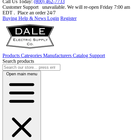
Call Us Today:
(800) 462-7733
Customer Support
unavailable. We will re-open Friday 7:00 am
EDT
. Place an order 24/7
Buying Help & News
Login
Register
Products
Categories
Manufacturers
Catalog
Support
Search products
Open main menu