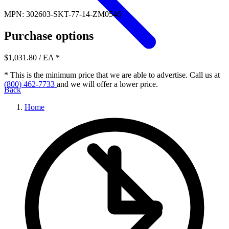
MPN: 302603-SKT-77-14-ZM0546
Purchase options
$1,031.80
/ EA
*
* This is the minimum price that we are able to advertise. Call us at
(800) 462-7733
and we will offer a lower price.
Back
Home