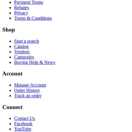
Payment Terms
Rebates
Privacy
Terms & Conditions
Shop
Start a search
Catalog
Vendors
Categories
Buying Help & News
Account
Manage Account
Order History
Track an order
Connect
Contact Us
Facebook
YouTube