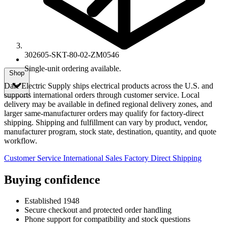
302605-SKT-80-02-ZM0546
Single-unit ordering available.
Shop
Dale Electric Supply ships electrical products across the U.S. and
supports international orders through customer service. Local
delivery may be available in defined regional delivery zones, and
larger same-manufacturer orders may qualify for factory-direct
shipping. Shipping and fulfillment can vary by product, vendor,
manufacturer program, stock state, destination, quantity, and quote
workflow.
Customer Service
International Sales
Factory Direct Shipping
Buying confidence
Established 1948
Secure checkout and protected order handling
Phone support for compatibility and stock questions