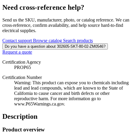
Need cross-reference help?
Send us the SKU, manufacturer, photo, or catalog reference. We can
cross-reference, confirm availability, and help source hard-to-find
electrical supplies.
Contact support
Browse catalog
Search products
Do you have a question about 302605-SKT-80-02-ZM0546?
Request a quote
Certification Agency
PROP65
Certification Number
Warning: This product can expose you to chemicals including
lead and lead compounds, which are known to the State of
California to cause cancer and birth defects or other
reproductive harm. For more information go to
www.P65Warnings.ca.gov.
Description
Product overview