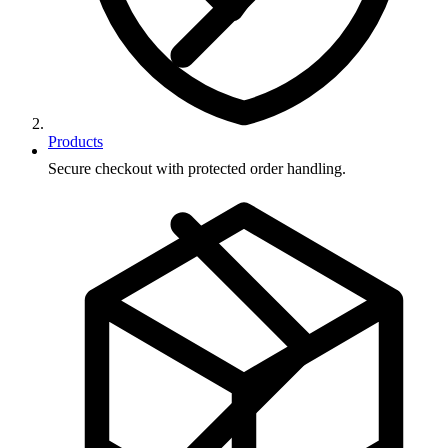
Products
Secure checkout with protected order handling.