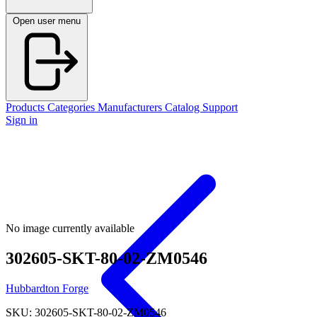
Open user menu
Products
Categories
Manufacturers
Catalog
Support
Sign in
No image currently available
302605-SKT-80-02-ZM0546
Hubbardton Forge
SKU: 302605-SKT-80-02-ZM0546