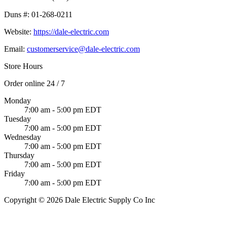
Duns #:
01-268-0211
Website:
https://dale-electric.com
Email:
customerservice@dale-electric.com
Store Hours
Order online 24 / 7
Monday
7:00 am - 5:00 pm EDT
Tuesday
7:00 am - 5:00 pm EDT
Wednesday
7:00 am - 5:00 pm EDT
Thursday
7:00 am - 5:00 pm EDT
Friday
7:00 am - 5:00 pm EDT
Copyright © 2026 Dale Electric Supply Co Inc