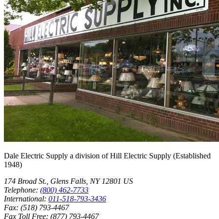
Dale Electric Supply
a division of
Hill Electric Supply
(Established
1948
)
174 Broad St.
,
Glens Falls
,
NY
12801
US
Telephone:
(800) 462-7733
International:
011-518-793-3436
Fax:
(518) 793-4467
Fax Toll Free:
(877) 793-4467