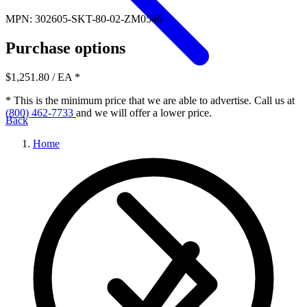
MPN: 302605-SKT-80-02-ZM0546
Purchase options
$1,251.80
/ EA
*
* This is the minimum price that we are able to advertise. Call us at
(800) 462-7733
and we will offer a lower price.
Back
Home