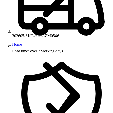
302605-SKT-80-02-ZM0546
Home
Lead time: over 7 working days