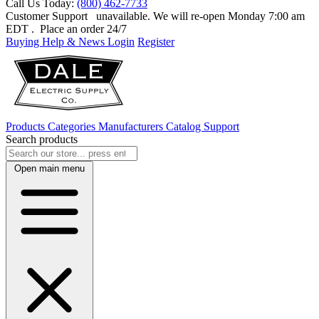
Call Us Today:
(800) 462-7733
Customer Support
unavailable. We will re-open Monday 7:00 am
EDT
. Place an order 24/7
Buying Help & News
Login
Register
Products
Categories
Manufacturers
Catalog
Support
Search products
Open main menu