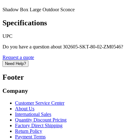
Shadow Box Large Outdoor Sconce
Specifications
UPC
Do you have a question about 302605-SKT-80-02-ZM0546?
Request a quote
Need Help?
Footer
Company
Customer Service Center
About Us
International Sales
Quantity Discount Pricing
Factory Direct Shipping
Return Policy
Payment Terms