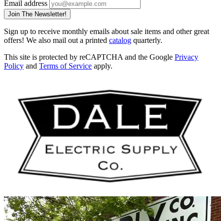
Email address
Join The Newsletter!
Sign up to receive monthly emails about sale items and other great
offers! We also mail out a printed
catalog
quarterly.
This site is protected by reCAPTCHA and the Google
Privacy
Policy
and
Terms of Service
apply.