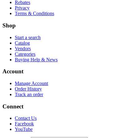
Rebates
Privacy
Terms & Conditions
Shop
Start a search
Catalog
Vendors
Categories
Buying Help & News
Account
Manage Account
Order History
Track an order
Connect
Contact Us
Facebook
YouTube