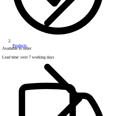
Products
Available to order
Lead time:
over 7 working days