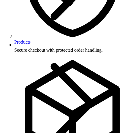
Products
Secure checkout with protected order handling.