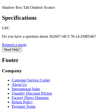
Shadow Box Tall Outdoor Sconce
Specifications
UPC
Do you have a question about 302607-SKT-78-14-ZM0546?
Request a quote
Need Help?
Footer
Company
Customer Service Center
About Us
International Sales
Quantity Discount Pricing
Factory Direct Shipping
Return Policy
Payment Terms