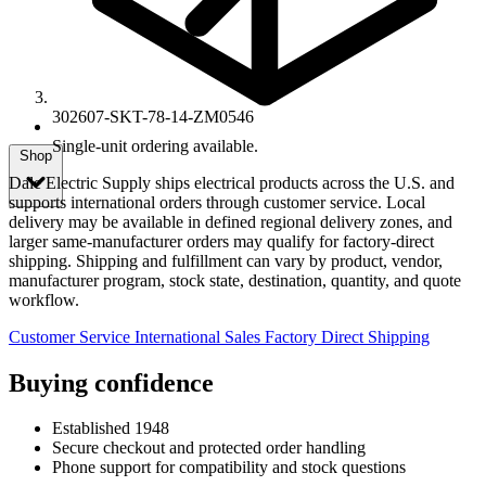
302607-SKT-78-14-ZM0546
Single-unit ordering available.
Shop
Dale Electric Supply ships electrical products across the U.S. and
supports international orders through customer service. Local
delivery may be available in defined regional delivery zones, and
larger same-manufacturer orders may qualify for factory-direct
shipping. Shipping and fulfillment can vary by product, vendor,
manufacturer program, stock state, destination, quantity, and quote
workflow.
Customer Service
International Sales
Factory Direct Shipping
Buying confidence
Established 1948
Secure checkout and protected order handling
Phone support for compatibility and stock questions