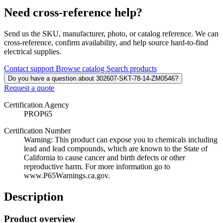
Need cross-reference help?
Send us the SKU, manufacturer, photo, or catalog reference. We can
cross-reference, confirm availability, and help source hard-to-find
electrical supplies.
Contact support
Browse catalog
Search products
Do you have a question about 302607-SKT-78-14-ZM0546?
Request a quote
Certification Agency
PROP65
Certification Number
Warning: This product can expose you to chemicals including
lead and lead compounds, which are known to the State of
California to cause cancer and birth defects or other
reproductive harm. For more information go to
www.P65Warnings.ca.gov.
Description
Product overview