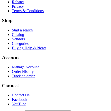
Rebates
Privacy
Terms & Conditions
Shop
Start a search
Catalog
Vendors
Categories
Buying Help & News
Account
Manage Account
Order History
Track an order
Connect
Contact Us
Facebook
YouTube