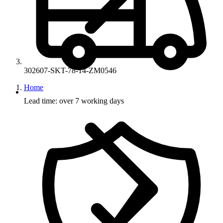
302607-SKT-78-14-ZM0546
Home
Lead time: over 7 working days