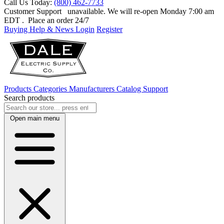
Call Us Today:
(800) 462-7733
Customer Support
unavailable. We will re-open Monday 7:00 am
EDT
. Place an order 24/7
Buying Help & News
Login
Register
Products
Categories
Manufacturers
Catalog
Support
Search products
Open main menu