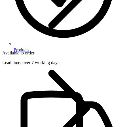
Products
Available to order
Lead time:
over 7 working days