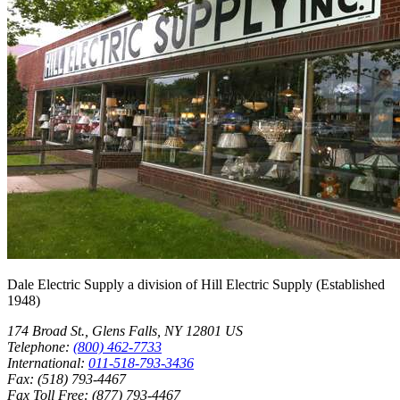
Dale Electric Supply
a division of
Hill Electric Supply
(Established
1948
)
174 Broad St.
,
Glens Falls
,
NY
12801
US
Telephone:
(800) 462-7733
International:
011-518-793-3436
Fax:
(518) 793-4467
Fax Toll Free:
(877) 793-4467