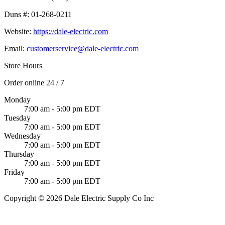
Duns #:
01-268-0211
Website:
https://dale-electric.com
Email:
customerservice@dale-electric.com
Store Hours
Order online 24 / 7
Monday
7:00 am - 5:00 pm EDT
Tuesday
7:00 am - 5:00 pm EDT
Wednesday
7:00 am - 5:00 pm EDT
Thursday
7:00 am - 5:00 pm EDT
Friday
7:00 am - 5:00 pm EDT
Copyright © 2026 Dale Electric Supply Co Inc