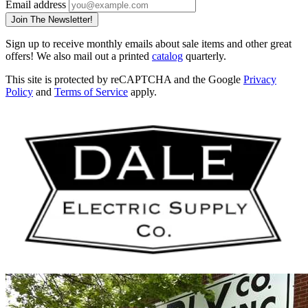
Email address
Join The Newsletter!
Sign up to receive monthly emails about sale items and other great
offers! We also mail out a printed
catalog
quarterly.
This site is protected by reCAPTCHA and the Google
Privacy
Policy
and
Terms of Service
apply.