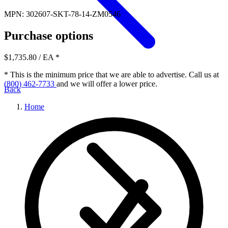
MPN: 302607-SKT-78-14-ZM0546
Purchase options
$1,735.80
/ EA
*
* This is the minimum price that we are able to advertise. Call us at
(800) 462-7733
and we will offer a lower price.
Back
Home