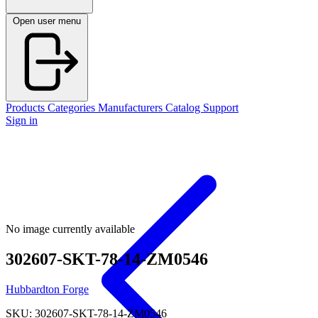
Open user menu
Products
Categories
Manufacturers
Catalog
Support
Sign in
No image currently available
302607-SKT-78-14-ZM0546
Hubbardton Forge
SKU: 302607-SKT-78-14-ZM0546