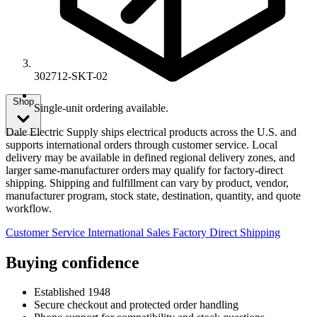
302712-SKT-02
Shop
Single-unit ordering available.
Dale Electric Supply ships electrical products across the U.S. and
supports international orders through customer service. Local
delivery may be available in defined regional delivery zones, and
larger same-manufacturer orders may qualify for factory-direct
shipping. Shipping and fulfillment can vary by product, vendor,
manufacturer program, stock state, destination, quantity, and quote
workflow.
Customer Service
International Sales
Factory Direct Shipping
Buying confidence
Established 1948
Secure checkout and protected order handling