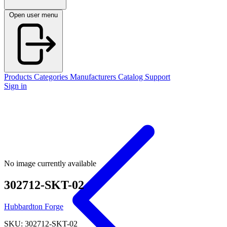
Open user menu
Products
Categories
Manufacturers
Catalog
Support
Sign in
No image currently available
302712-SKT-02
Hubbardton Forge
SKU: 302712-SKT-02