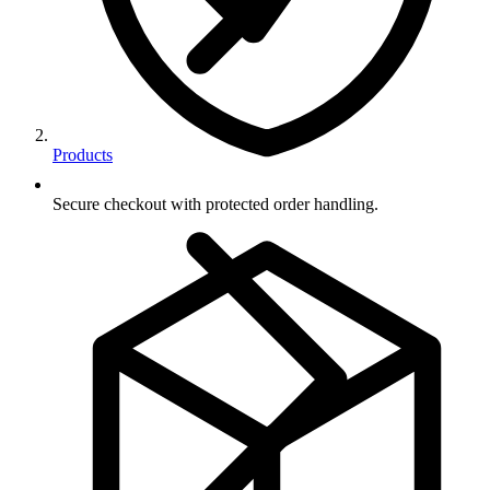
Products
Secure checkout with protected order handling.