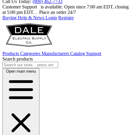
Call Us Today:
(800) 462-7733
Customer Support
is available. Open since 7:00 am EDT, closing
at 5:00 pm EDT.
. Place an order 24/7
Buying Help & News
Login
Register
Products
Categories
Manufacturers
Catalog
Support
Search products
Open main menu