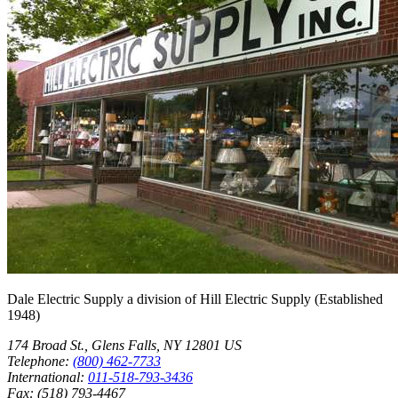
Dale Electric Supply
a division of
Hill Electric Supply
(Established
1948
)
174 Broad St.
,
Glens Falls
,
NY
12801
US
Telephone:
(800) 462-7733
International:
011-518-793-3436
Fax:
(518) 793-4467