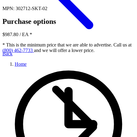
MPN: 302712-SKT-02
Purchase options
$987.80
/ EA
*
* This is the minimum price that we are able to advertise. Call us at
(800) 462-7733
and we will offer a lower price.
Back
Home