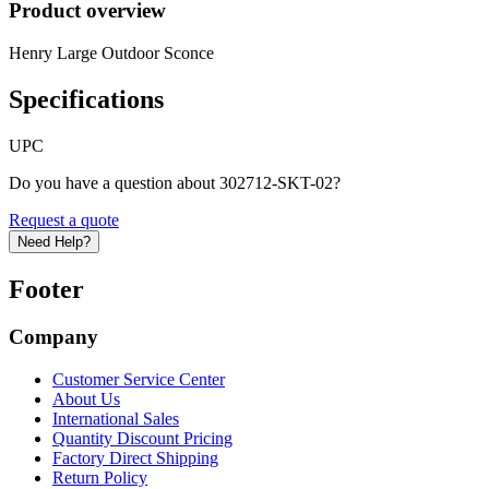
Product overview
Henry Large Outdoor Sconce
Specifications
UPC
Do you have a question about 302712-SKT-02?
Request a quote
Need Help?
Footer
Company
Customer Service Center
About Us
International Sales
Quantity Discount Pricing
Factory Direct Shipping
Return Policy