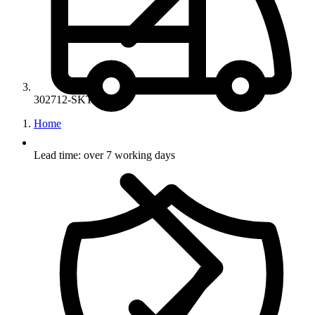
302712-SKT-02
Home
Lead time: over 7 working days