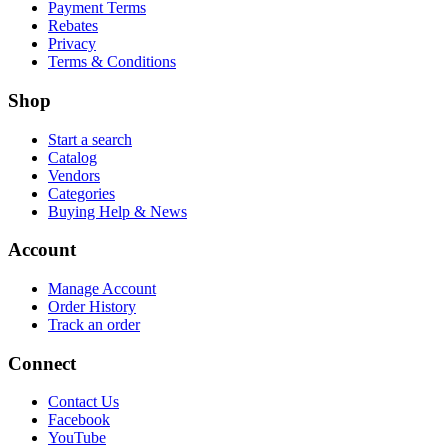
Payment Terms
Rebates
Privacy
Terms & Conditions
Shop
Start a search
Catalog
Vendors
Categories
Buying Help & News
Account
Manage Account
Order History
Track an order
Connect
Contact Us
Facebook
YouTube