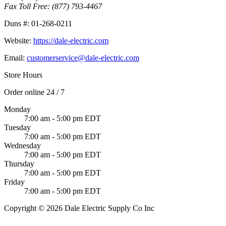
Fax Toll Free:
(877) 793-4467
Duns #:
01-268-0211
Website:
https://dale-electric.com
Email:
customerservice@dale-electric.com
Store Hours
Order online 24 / 7
Monday
7:00 am - 5:00 pm EDT
Tuesday
7:00 am - 5:00 pm EDT
Wednesday
7:00 am - 5:00 pm EDT
Thursday
7:00 am - 5:00 pm EDT
Friday
7:00 am - 5:00 pm EDT
Copyright © 2026 Dale Electric Supply Co Inc