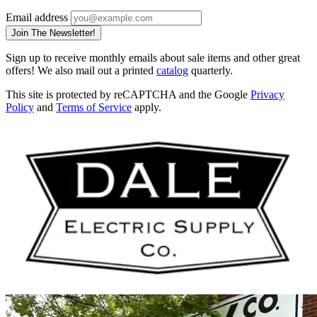
Email address
Join The Newsletter!
Sign up to receive monthly emails about sale items and other great
offers! We also mail out a printed
catalog
quarterly.
This site is protected by reCAPTCHA and the Google
Privacy
Policy
and
Terms of Service
apply.