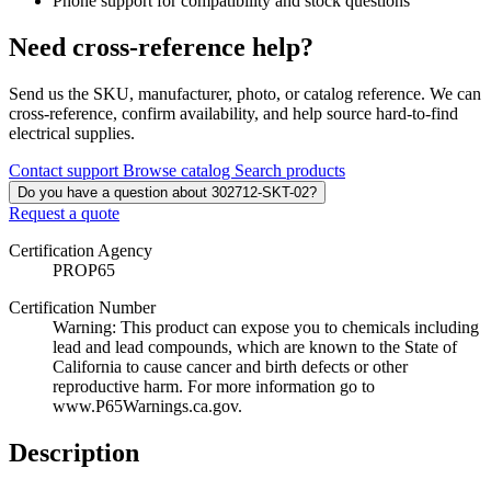
Phone support for compatibility and stock questions
Need cross-reference help?
Send us the SKU, manufacturer, photo, or catalog reference. We can
cross-reference, confirm availability, and help source hard-to-find
electrical supplies.
Contact support
Browse catalog
Search products
Do you have a question about 302712-SKT-02?
Request a quote
Certification Agency
PROP65
Certification Number
Warning: This product can expose you to chemicals including
lead and lead compounds, which are known to the State of
California to cause cancer and birth defects or other
reproductive harm. For more information go to
www.P65Warnings.ca.gov.
Description