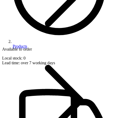
Products
Available to order
Local stock: 0
Lead time:
over 7 working days