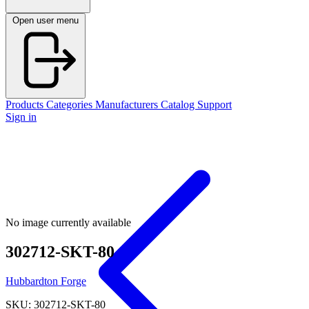
Open user menu
Products
Categories
Manufacturers
Catalog
Support
Sign in
No image currently available
302712-SKT-80
Hubbardton Forge
SKU: 302712-SKT-80