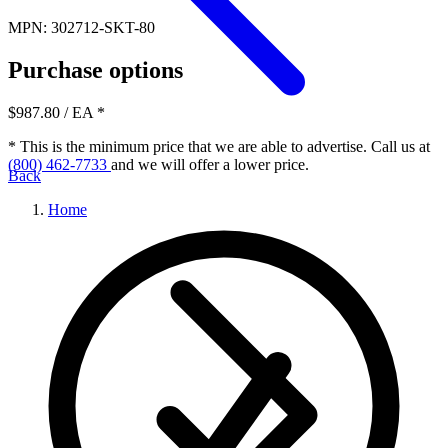
MPN: 302712-SKT-80
Purchase options
$987.80
/ EA
*
* This is the minimum price that we are able to advertise. Call us at
(800) 462-7733
and we will offer a lower price.
Back
Home