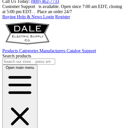
Call Us Today:
(800) 462-7733
Customer Support
is available. Open since 7:00 am EDT, closing
at 5:00 pm EDT.
. Place an order 24/7
Buying Help & News
Login
Register
Products
Categories
Manufacturers
Catalog
Support
Search products
Open main menu