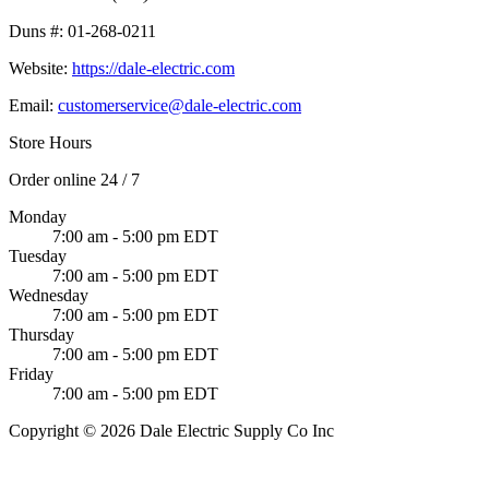
Duns #:
01-268-0211
Website:
https://dale-electric.com
Email:
customerservice@dale-electric.com
Store Hours
Order online 24 / 7
Monday
7:00 am - 5:00 pm EDT
Tuesday
7:00 am - 5:00 pm EDT
Wednesday
7:00 am - 5:00 pm EDT
Thursday
7:00 am - 5:00 pm EDT
Friday
7:00 am - 5:00 pm EDT
Copyright © 2026 Dale Electric Supply Co Inc