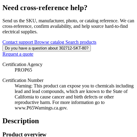
Need cross-reference help?
Send us the SKU, manufacturer, photo, or catalog reference. We can
cross-reference, confirm availability, and help source hard-to-find
electrical supplies.
Contact support
Browse catalog
Search products
Do you have a question about 302712-SKT-80?
Request a quote
Certification Agency
PROP65
Certification Number
Warning: This product can expose you to chemicals including
lead and lead compounds, which are known to the State of
California to cause cancer and birth defects or other
reproductive harm. For more information go to
www.P65Warnings.ca.gov.
Description
Product overview