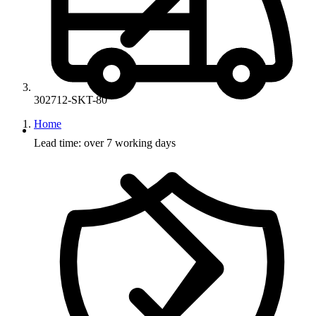
302712-SKT-80
Home
Lead time: over 7 working days