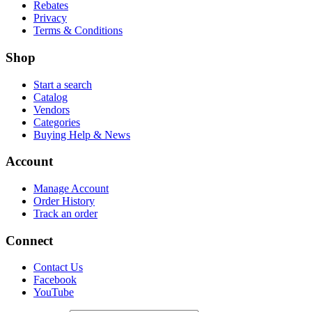
Rebates
Privacy
Terms & Conditions
Shop
Start a search
Catalog
Vendors
Categories
Buying Help & News
Account
Manage Account
Order History
Track an order
Connect
Contact Us
Facebook
YouTube