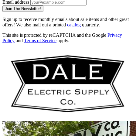
Email address
Join The Newsletter!
Sign up to receive monthly emails about sale items and other great
offers! We also mail out a printed
catalog
quarterly.
This site is protected by reCAPTCHA and the Google
Privacy
Policy
and
Terms of Service
apply.