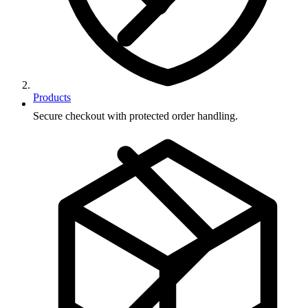
Products
Secure checkout with protected order handling.