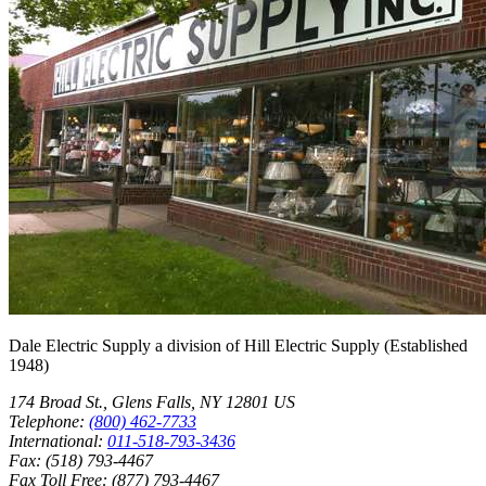
Dale Electric Supply
a division of
Hill Electric Supply
(Established
1948
)
174 Broad St.
,
Glens Falls
,
NY
12801
US
Telephone:
(800) 462-7733
International:
011-518-793-3436
Fax:
(518) 793-4467
Fax Toll Free:
(877) 793-4467