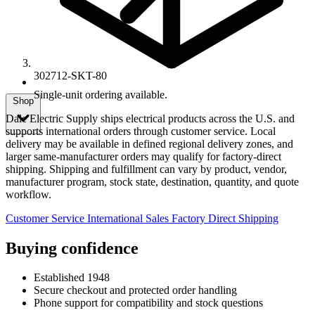
302712-SKT-80
Single-unit ordering available.
Shop
Dale Electric Supply ships electrical products across the U.S. and
supports international orders through customer service. Local
delivery may be available in defined regional delivery zones, and
larger same-manufacturer orders may qualify for factory-direct
shipping. Shipping and fulfillment can vary by product, vendor,
manufacturer program, stock state, destination, quantity, and quote
workflow.
Customer Service
International Sales
Factory Direct Shipping
Buying confidence
Established 1948
Secure checkout and protected order handling
Phone support for compatibility and stock questions