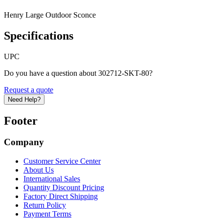
Henry Large Outdoor Sconce
Specifications
UPC
Do you have a question about 302712-SKT-80?
Request a quote
Need Help?
Footer
Company
Customer Service Center
About Us
International Sales
Quantity Discount Pricing
Factory Direct Shipping
Return Policy
Payment Terms