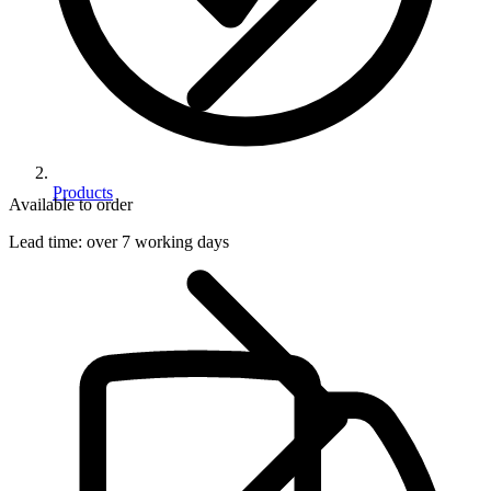
Products
Available to order
Lead time:
over 7 working days