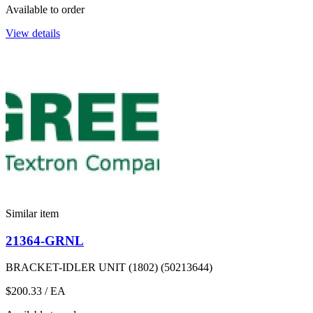
Available to order
View details
Similar item
21364-GRNL
BRACKET-IDLER UNIT (1802) (50213644)
$200.33
/ EA