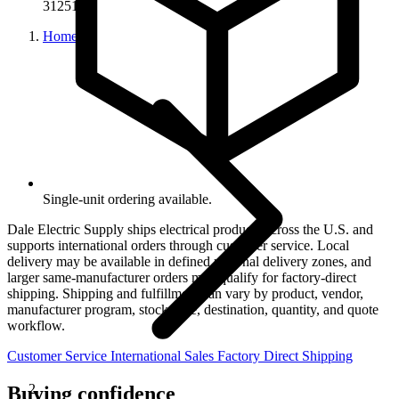
31251
Home
Single-unit ordering available.
Dale Electric Supply ships electrical products across the U.S. and
supports international orders through customer service. Local
delivery may be available in defined regional delivery zones, and
larger same-manufacturer orders may qualify for factory-direct
shipping. Shipping and fulfillment can vary by product, vendor,
manufacturer program, stock state, destination, quantity, and quote
workflow.
Customer Service
International Sales
Factory Direct Shipping
Buying confidence