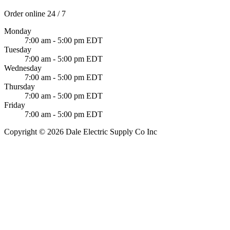
Order online 24 / 7
Monday
7:00 am - 5:00 pm EDT
Tuesday
7:00 am - 5:00 pm EDT
Wednesday
7:00 am - 5:00 pm EDT
Thursday
7:00 am - 5:00 pm EDT
Friday
7:00 am - 5:00 pm EDT
Copyright © 2026 Dale Electric Supply Co Inc