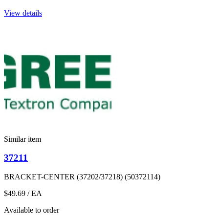
View details
Similar item
37211
BRACKET-CENTER (37202/37218) (50372114)
$49.69
/ EA
Available to order