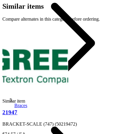
Similar items
Compare alternates in this category before ordering.
Similar item
Braces
21947
BRACKET-SCALE (747) (50219472)