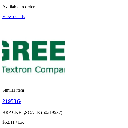
Available to order
View details
Similar item
21953G
BRACKET,SCALE (50219537)
$52.11
/ EA