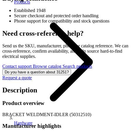
Products
Established 1948
Secure checkout and protected order handling
Phone support for compatibility and stock questions
Need cross-reference help?
Send us the SKU, manufacturer, photo, or catalog reference. We can
cross-reference, confirm availability, and help source hard-to-find
electrical supplies.
Contact support
Browse catalog
Search products
Do you have a question about 31251?
Request a quote
Description
Product overview
BRACKET WELDMENT-IDLER (50312510)
Hardware
Manufacturer highlights