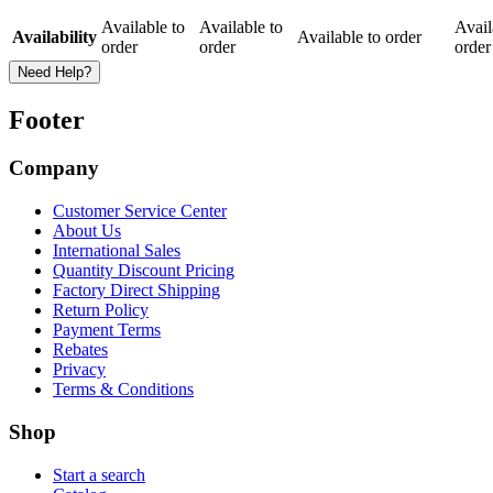
Available to
Available to
Avail
Availability
Available to order
order
order
order
Need Help?
Footer
Company
Customer Service Center
About Us
International Sales
Quantity Discount Pricing
Factory Direct Shipping
Return Policy
Payment Terms
Rebates
Privacy
Terms & Conditions
Shop
Start a search