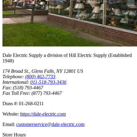
Dale Electric Supply
a division of
Hill Electric Supply
(Established
1948
)
174 Broad St.
,
Glens Falls
,
NY
12801
US
Telephone:
(800) 462-7733
International:
011-518-793-3436
Fax:
(518) 793-4467
Fax Toll Free:
(877) 793-4467
Duns #:
01-268-0211
Website:
https://dale-electric.com
Email:
customerservice@dale-electric.com
Store Hours