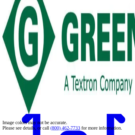
Back
Image colors may not be accurate.
Please see details, or call
(800) 462-7733
for more information.