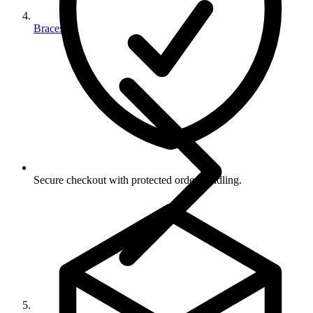
Braces
Secure checkout with protected order handling.