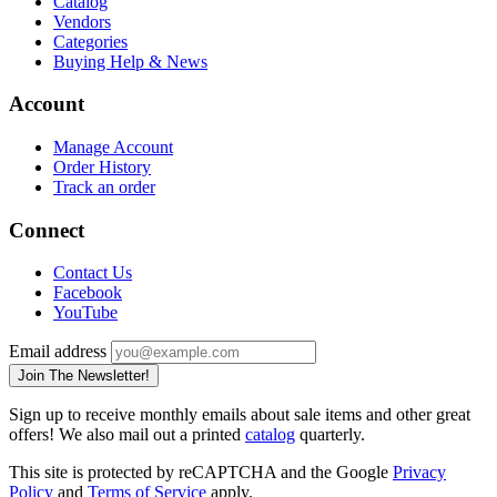
Catalog
Vendors
Categories
Buying Help & News
Account
Manage Account
Order History
Track an order
Connect
Contact Us
Facebook
YouTube
Email address
Join The Newsletter!
Sign up to receive monthly emails about sale items and other great
offers! We also mail out a printed
catalog
quarterly.
This site is protected by reCAPTCHA and the Google
Privacy
Policy
and
Terms of Service
apply.