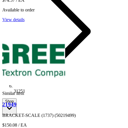
$74.57
/ EA
Available to order
View details
31251
Similar item
Shop
21949
BRACKET-SCALE (1737) (50219499)
$150.08
/ EA