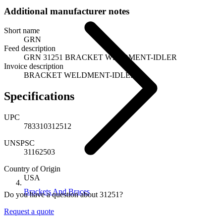
Additional manufacturer notes
Short name
GRN
Feed description
GRN 31251 BRACKET WELDMENT-IDLER
Invoice description
BRACKET WELDMENT-IDLER
Specifications
UPC
783310312512
UNSPSC
31162503
Country of Origin
USA
Brackets And Braces
Do you have a question about 31251?
Request a quote