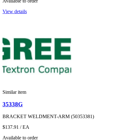
Available to order
View details
Similar item
35338G
BRACKET WELDMENT-ARM (50353381)
$137.91
/ EA
Available to order