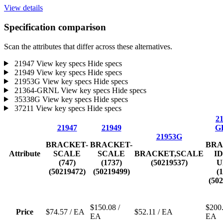
View details
Specification comparison
Scan the attributes that differ across these alternatives.
21947
View key specs
Hide specs
21949
View key specs
Hide specs
21953G
View key specs
Hide specs
21364-GRNL
View key specs
Hide specs
35338G
View key specs
Hide specs
37211
View key specs
Hide specs
21
21947
21949
G
21953G
BRACKET-
BRACKET-
BRA
Attribute
SCALE
SCALE
BRACKET,SCALE
I
(747)
(1737)
(50219537)
U
(50219472)
(50219499)
(
(50
$150.08
/
$200
Price
$74.57
/ EA
$52.11
/ EA
EA
EA