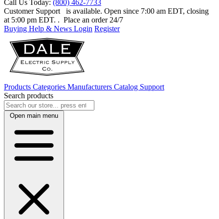
Call Us Today:
(800) 462-7733
Customer Support
is available. Open since 7:00 am EDT, closing
at 5:00 pm EDT.
. Place an order 24/7
Buying Help & News
Login
Register
Products
Categories
Manufacturers
Catalog
Support
Search products
Open main menu