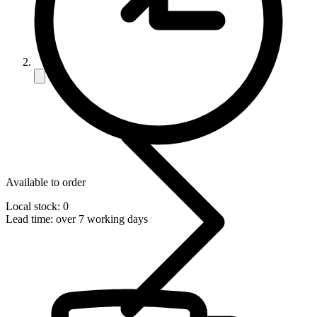
Available to order
Local stock: 0
Lead time:
over 7 working days