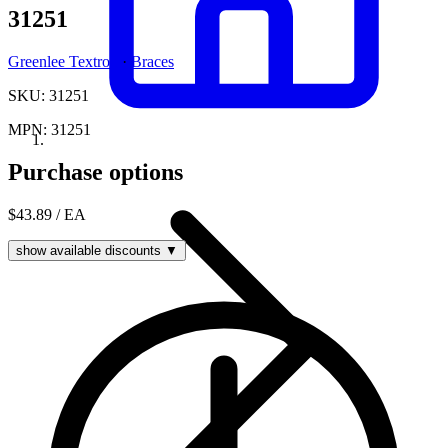
31251
Greenlee Textron
·
Braces
SKU: 31251
MPN: 31251
Purchase options
$43.89
/ EA
show available discounts ▼