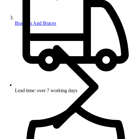
Brackets And Braces
Lead time: over 7 working days