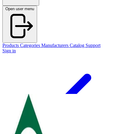
Open user menu
Products
Categories
Manufacturers
Catalog
Support
Sign in