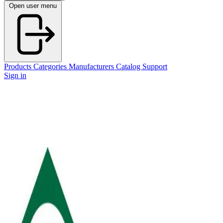
Open user menu
Products
Categories
Manufacturers
Catalog
Support
Sign in