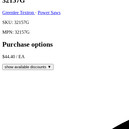
32157G
Greenlee Textron
·
Power Saws
SKU: 32157G
MPN: 32157G
Purchase options
$44.40
/ EA
show available discounts ▼