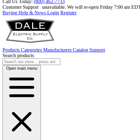
Call Us Today:
(800) 462-7733
Customer Support
unavailable. We will re-open Friday 7:00 am E
Buying Help & News
Login
Register
Products
Categories
Manufacturers
Catalog
Support
Search products
Open main menu