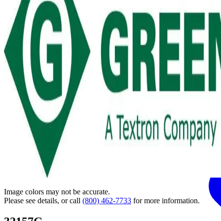
Image colors may not be accurate.
Please see details, or call
(800) 462-7733
for more information.