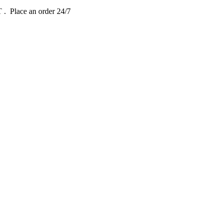
DT
. Place an order 24/7