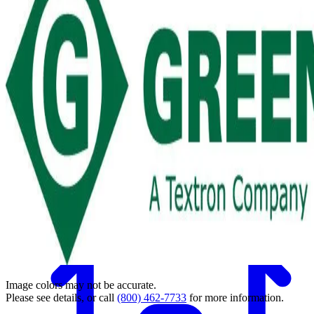
Back
Image colors may not be accurate.
Please see details, or call
(800) 462-7733
for more information.