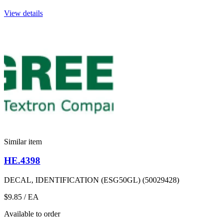
View details
Similar item
HE.4398
DECAL, IDENTIFICATION (ESG50GL) (50029428)
$9.85
/ EA
Available to order