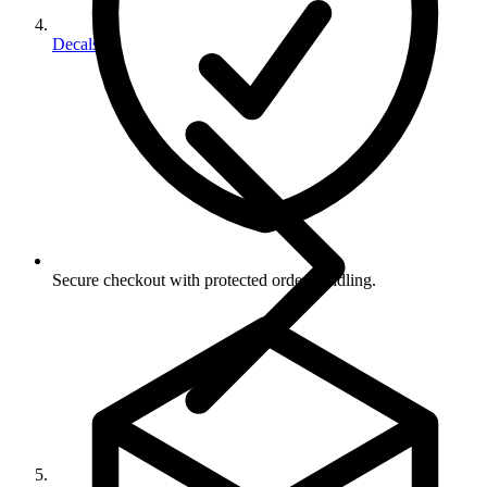
Decals
Secure checkout with protected order handling.