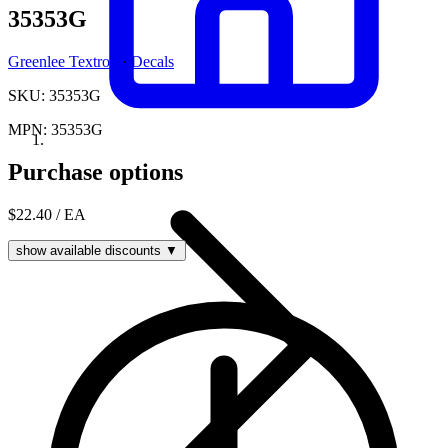
35353G
Greenlee Textron
·
Decals
SKU: 35353G
MPN: 35353G
Purchase options
$22.40
/ EA
show available discounts ▼