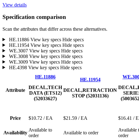
View details
Specification comparison
Scan the attributes that differ across these alternatives.
HE.11886
View key specs
Hide specs
HE.11954
View key specs
Hide specs
WE.3007
View key specs
Hide specs
WE.3008
View key specs
Hide specs
WE.3009
View key specs
Hide specs
HE.4398
View key specs
Hide specs
HE.11886
WE.30
HE.11954
DECAL,TECH
DECAL,
Attribute
DECAL,RETRACTION
DATA (ETS12)
SERIE
STOP (52031136)
(52033627)
(500365
Price
$10.72
/ EA
$21.59
/ EA
$16.41
/ 
Available to
Available 
Availability
Available to order
order
order