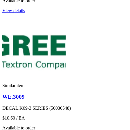
Available to order
View details
Similar item
WE.3009
DECAL,K09-3 SERIES (50036548)
$10.60
/ EA
Available to order