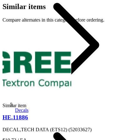
Similar items
Compare alternates in this category before ordering.
Similar item
Decals
HE.11886
DECAL,TECH DATA (ETS12) (52033627)