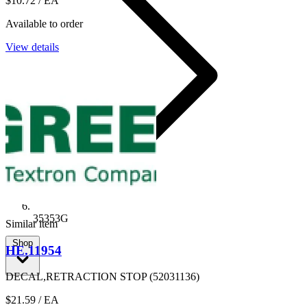
$10.72
/ EA
Available to order
View details
35353G
Similar item
Shop
HE.11954
DECAL,RETRACTION STOP (52031136)
$21.59
/ EA