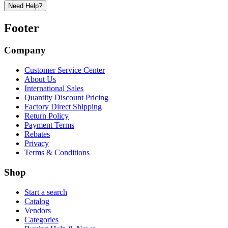
Need Help?
Footer
Company
Customer Service Center
About Us
International Sales
Quantity Discount Pricing
Factory Direct Shipping
Return Policy
Payment Terms
Rebates
Privacy
Terms & Conditions
Shop
Start a search
Catalog
Vendors
Categories