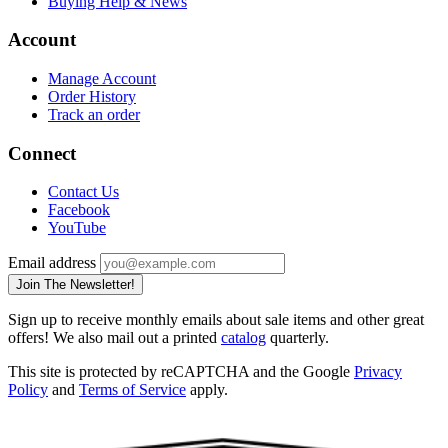
Buying Help & News
Account
Manage Account
Order History
Track an order
Connect
Contact Us
Facebook
YouTube
Email address
Join The Newsletter!
Sign up to receive monthly emails about sale items and other great
offers! We also mail out a printed
catalog
quarterly.
This site is protected by reCAPTCHA and the Google
Privacy
Policy
and
Terms of Service
apply.