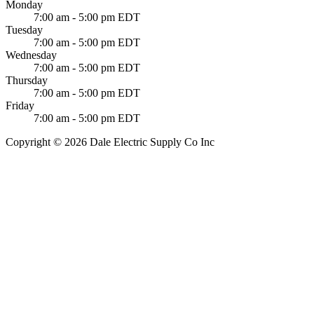
Monday
7:00 am - 5:00 pm EDT
Tuesday
7:00 am - 5:00 pm EDT
Wednesday
7:00 am - 5:00 pm EDT
Thursday
7:00 am - 5:00 pm EDT
Friday
7:00 am - 5:00 pm EDT
Copyright © 2026 Dale Electric Supply Co Inc