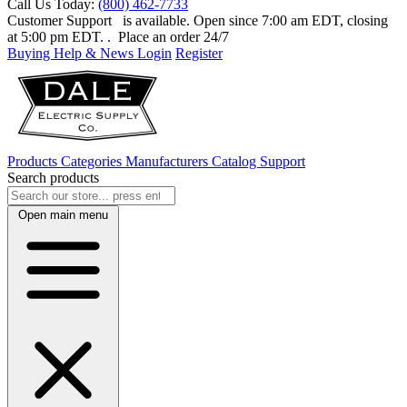
Call Us Today:
(800) 462-7733
Customer Support
is available. Open since 7:00 am EDT, closing
at 5:00 pm EDT.
. Place an order 24/7
Buying Help & News
Login
Register
Products
Categories
Manufacturers
Catalog
Support
Search products
Open main menu