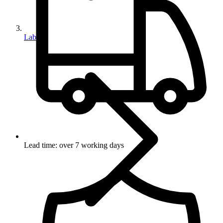
Labels
Lead time: over 7 working days