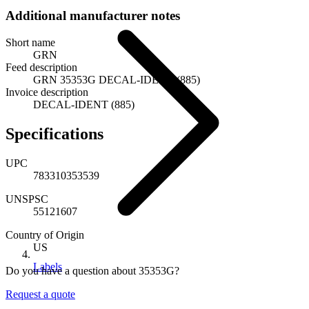
Additional manufacturer notes
Short name
GRN
Feed description
GRN 35353G DECAL-IDENT (885)
Invoice description
DECAL-IDENT (885)
Specifications
UPC
783310353539
UNSPSC
55121607
Country of Origin
US
Labels
Do you have a question about 35353G?
Request a quote