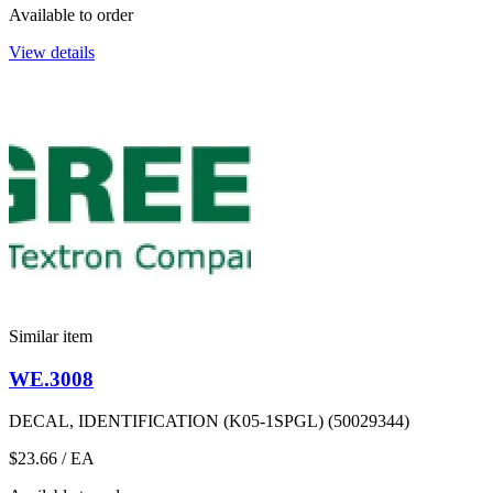
Available to order
View details
Similar item
WE.3008
DECAL, IDENTIFICATION (K05-1SPGL) (50029344)
$23.66
/ EA