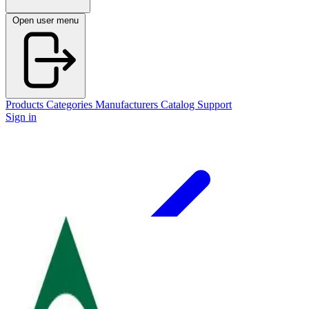
Open user menu
Products
Categories
Manufacturers
Catalog
Support
Sign in