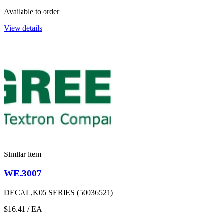
Available to order
View details
Similar item
WE.3007
DECAL,K05 SERIES (50036521)
$16.41
/ EA