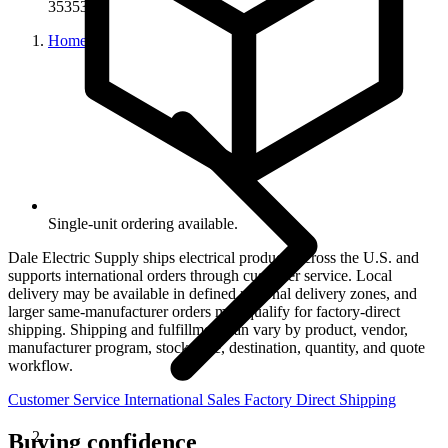
35353G
Home
Single-unit ordering available.
Dale Electric Supply ships electrical products across the U.S. and
supports international orders through customer service. Local
delivery may be available in defined regional delivery zones, and
larger same-manufacturer orders may qualify for factory-direct
shipping. Shipping and fulfillment can vary by product, vendor,
manufacturer program, stock state, destination, quantity, and quote
workflow.
Customer Service
International Sales
Factory Direct Shipping
Buying confidence