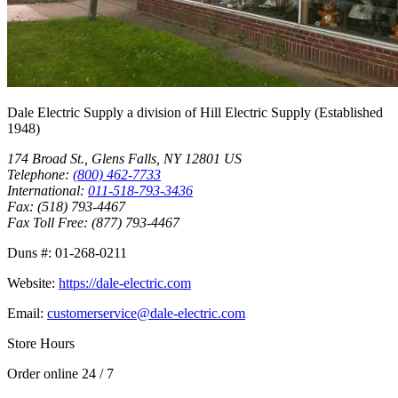
Dale Electric Supply
a division of
Hill Electric Supply
(Established
1948
)
174 Broad St.
,
Glens Falls
,
NY
12801
US
Telephone:
(800) 462-7733
International:
011-518-793-3436
Fax:
(518) 793-4467
Fax Toll Free:
(877) 793-4467
Duns #:
01-268-0211
Website:
https://dale-electric.com
Email:
customerservice@dale-electric.com
Store Hours
Order online 24 / 7