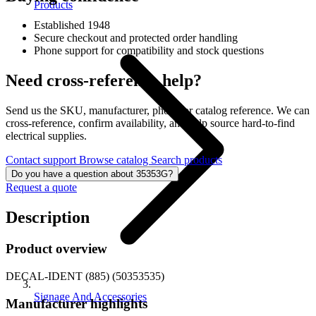
Products
Established 1948
Secure checkout and protected order handling
Phone support for compatibility and stock questions
Need cross-reference help?
Send us the SKU, manufacturer, photo, or catalog reference. We can
cross-reference, confirm availability, and help source hard-to-find
electrical supplies.
Contact support
Browse catalog
Search products
Do you have a question about 35353G?
Request a quote
Description
Product overview
DECAL-IDENT (885) (50353535)
Signage And Accessories
Manufacturer highlights