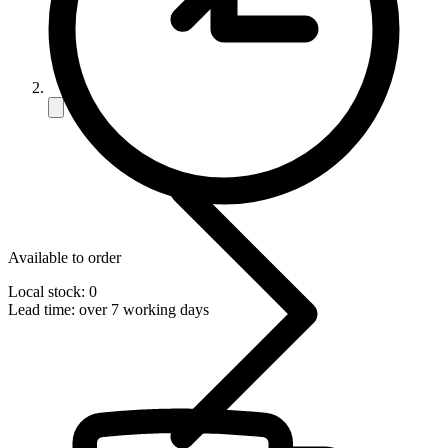
Available to order
Local stock: 0
Lead time:
over 7 working days