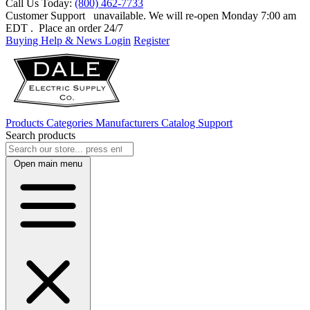
Call Us Today:
(800) 462-7733
Customer Support
unavailable. We will re-open Monday 7:00 am
EDT
. Place an order 24/7
Buying Help & News
Login
Register
Products
Categories
Manufacturers
Catalog
Support
Search products
Open main menu