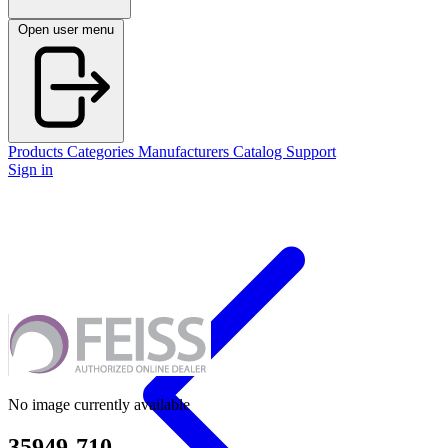
Open user menu
Products
Categories
Manufacturers
Catalog
Support
Sign in
No image currently available
35949-710