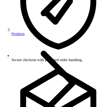
Products
Secure checkout with protected order handling.