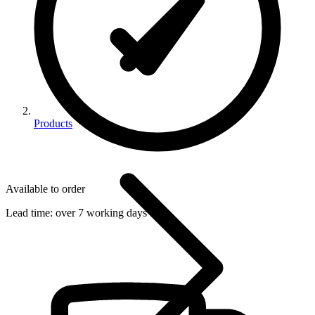
Products
Available to order
Lead time:
over 7 working days