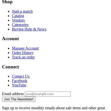
Shop
Start a search
Catalog
Vendors
Categories
Buying Help & News
Account
Manage Account
Order History
Track an order
Connect
Contact Us
Facebook
YouTube
Email address
Join The Newsletter!
Sign up to receive monthly emails about sale items and other great