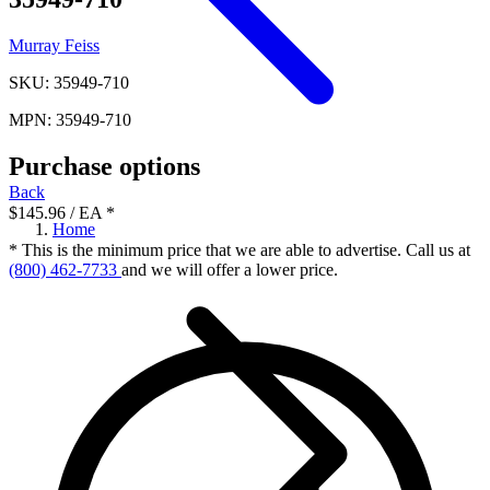
Murray Feiss
SKU: 35949-710
MPN: 35949-710
Purchase options
Back
$145.96
/ EA
*
Home
* This is the minimum price that we are able to advertise. Call us at
(800) 462-7733
and we will offer a lower price.