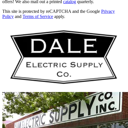
offers! We also mail out a printed
catalog
quarterly.
This site is protected by reCAPTCHA and the Google
Privacy
Policy
and
Terms of Service
apply.