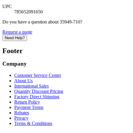
UPC
785652091650
Do you have a question about 35949-710?
Request a quote
Need Help?
Footer
Company
Customer Service Center
About Us
International Sales
Quantity Discount Pricing
Factory Direct Shipping
Return Policy
Payment Terms
Rebates
Privacy
Terms & Conditions