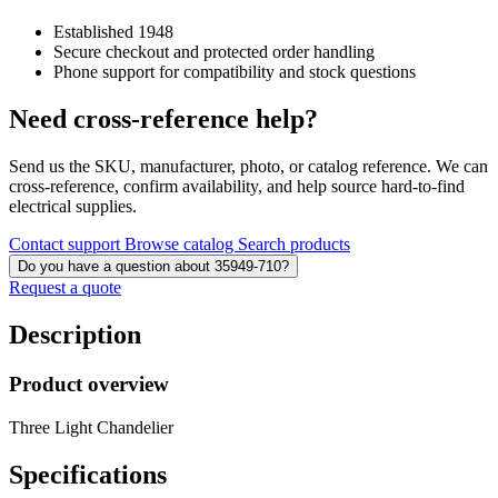
Established 1948
Secure checkout and protected order handling
Phone support for compatibility and stock questions
Need cross-reference help?
Send us the SKU, manufacturer, photo, or catalog reference. We can
cross-reference, confirm availability, and help source hard-to-find
electrical supplies.
Contact support
Browse catalog
Search products
Do you have a question about 35949-710?
Request a quote
Description
Product overview
Three Light Chandelier
Specifications