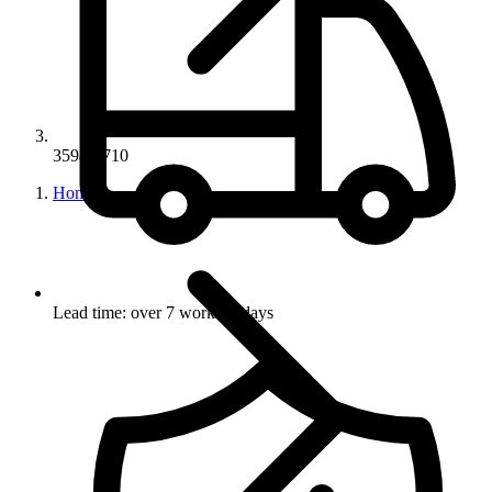
35949-710
Home
Lead time: over 7 working days