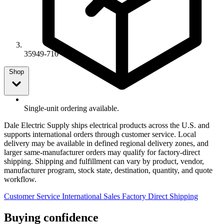
35949-710
Shop
Single-unit ordering available.
Dale Electric Supply ships electrical products across the U.S. and
supports international orders through customer service. Local
delivery may be available in defined regional delivery zones, and
larger same-manufacturer orders may qualify for factory-direct
shipping. Shipping and fulfillment can vary by product, vendor,
manufacturer program, stock state, destination, quantity, and quote
workflow.
Customer Service
International Sales
Factory Direct Shipping
Buying confidence