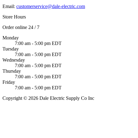
Email:
customerservice@dale-electric.com
Store Hours
Order online 24 / 7
Monday
7:00 am - 5:00 pm EDT
Tuesday
7:00 am - 5:00 pm EDT
Wednesday
7:00 am - 5:00 pm EDT
Thursday
7:00 am - 5:00 pm EDT
Friday
7:00 am - 5:00 pm EDT
Copyright © 2026 Dale Electric Supply Co Inc