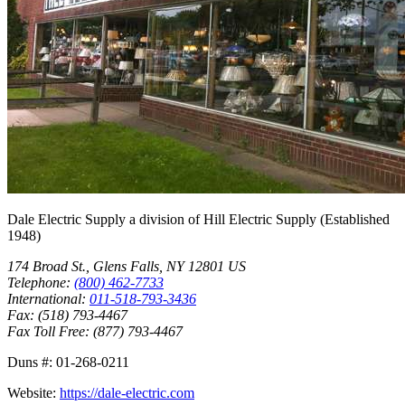
Dale Electric Supply
a division of
Hill Electric Supply
(Established
1948
)
174 Broad St.
,
Glens Falls
,
NY
12801
US
Telephone:
(800) 462-7733
International:
011-518-793-3436
Fax:
(518) 793-4467
Fax Toll Free:
(877) 793-4467
Duns #:
01-268-0211
Website:
https://dale-electric.com