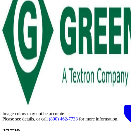
Image colors may not be accurate.
Please see details, or call
(800) 462-7733
for more information.