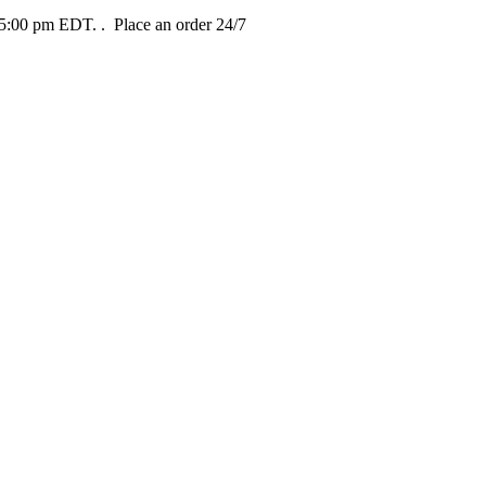
t 5:00 pm EDT.
. Place an order 24/7