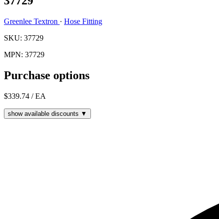
37729
Greenlee Textron
·
Hose Fitting
SKU: 37729
MPN: 37729
Purchase options
$339.74
/ EA
show available discounts ▼