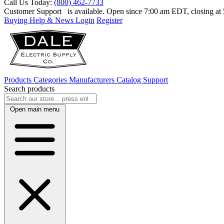
Call Us Today:
(800) 462-7733
Customer Support
is available. Open since 7:00 am EDT, closing a
Buying Help & News
Login
Register
Products
Categories
Manufacturers
Catalog
Support
Search products
Open main menu