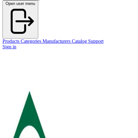
Open user menu
Products
Categories
Manufacturers
Catalog
Support
Sign in