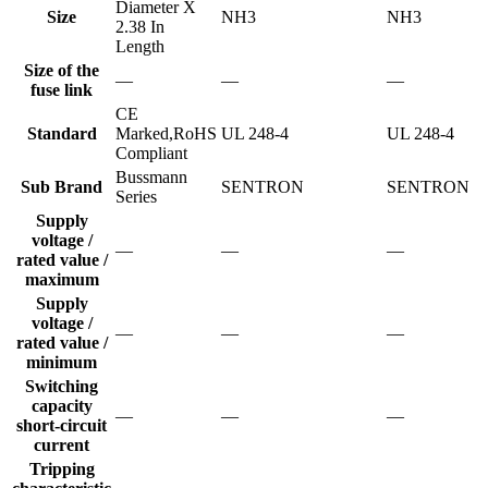
Diameter X
Size
NH3
NH3
2.38 In
Length
Size of the
—
—
—
fuse link
CE
Standard
Marked,RoHS
UL 248-4
UL 248-4
Compliant
Bussmann
Sub Brand
SENTRON
SENTRON
Series
Supply
voltage /
—
—
—
rated value /
maximum
Supply
voltage /
—
—
—
rated value /
minimum
Switching
capacity
—
—
—
short-circuit
current
Tripping