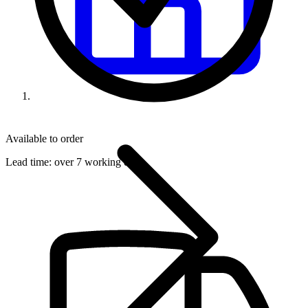
Available to order
Lead time:
over 7 working days