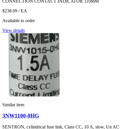
CONNECTION CONTACT INDICATOR 110MM
$238.09
/ EA
Available to order
View details
Similar item
3NW1100-0HG
SENTRON, cylindrical fuse link, Class CC, 10 A, slow, Un AC