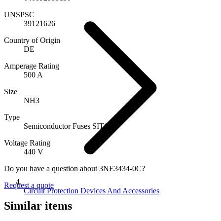
UNSPSC
39121626
Country of Origin
DE
Amperage Rating
500 A
Size
NH3
Type
Semiconductor Fuses SITOR
Voltage Rating
440 V
Do you have a question about 3NE3434-0C?
Request a quote
Circuit Protection Devices And Accessories
Similar items