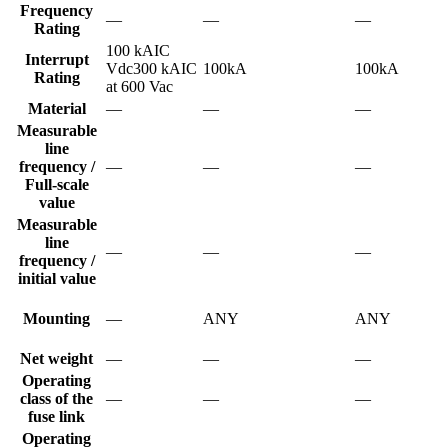
Frequency
—
—
—
Rating
100 kAIC
Interrupt
Vdc300 kAIC
100kA
100kA
Rating
at 600 Vac
Material
—
—
—
Measurable
line
frequency /
—
—
—
Full-scale
value
Measurable
line
—
—
—
frequency /
initial value
Mounting
—
ANY
ANY
Net weight
—
—
—
Operating
class of the
—
—
—
fuse link
Operating