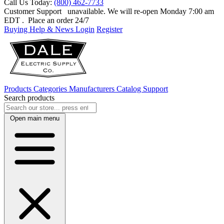
Call Us Today:
(800) 462-7733
Customer Support
unavailable. We will re-open Monday 7:00 am
EDT
. Place an order 24/7
Buying Help & News
Login
Register
Products
Categories
Manufacturers
Catalog
Support
Search products
Open main menu