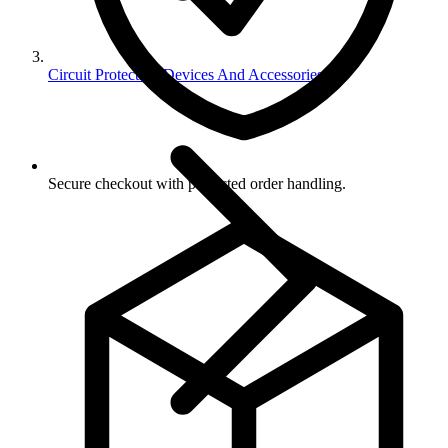
Circuit Protection Devices And Accessories
Secure checkout with protected order handling.