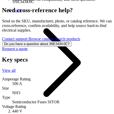
3NE3434-0C
Need cross-reference help?
Home
Send us the SKU, manufacturer, photo, or catalog reference. We can
cross-reference, confirm availability, and help source hard-to-find
electrical supplies.
Contact support
Browse catalog
Search products
Do you have a question about 3NE3434-0C?
Request a quote
Key specs
View all
Amperage Rating
500 A
Size
NH3
Type
Semiconductor Fuses SITOR
Voltage Rating
440 V