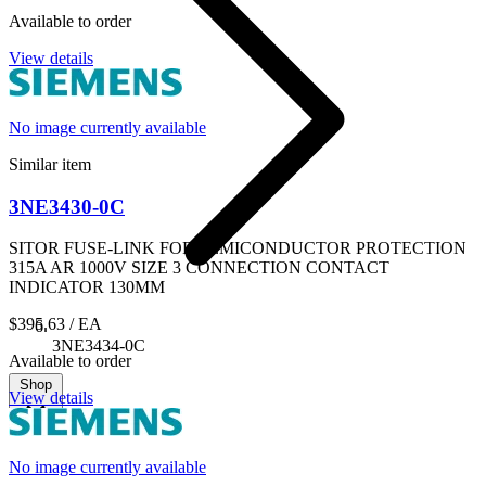
Available to order
View details
No image currently available
Similar item
3NE3430-0C
SITOR FUSE-LINK FOR SEMICONDUCTOR PROTECTION
315A AR 1000V SIZE 3 CONNECTION CONTACT
INDICATOR 130MM
$395.63
/ EA
3NE3434-0C
Available to order
Shop
View details
No image currently available