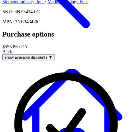
Siemens Industry, Inc.
·
Medium Voltage Fuse
SKU: 3NE3434-0C
MPN: 3NE3434-0C
Purchase options
$555.86
/ EA
Back
show available discounts ▼