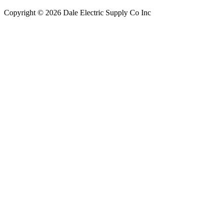
Copyright © 2026 Dale Electric Supply Co Inc