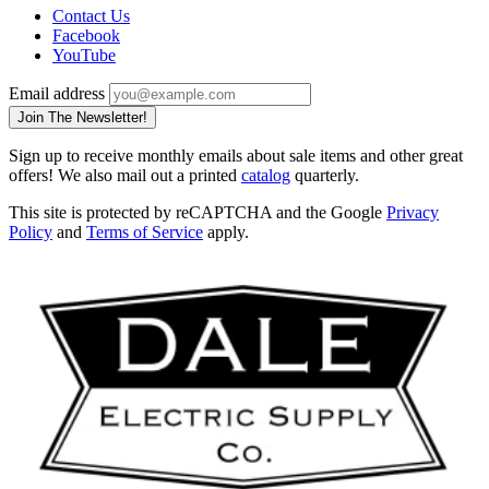
Contact Us
Facebook
YouTube
Email address
Join The Newsletter!
Sign up to receive monthly emails about sale items and other great
offers! We also mail out a printed
catalog
quarterly.
This site is protected by reCAPTCHA and the Google
Privacy
Policy
and
Terms of Service
apply.