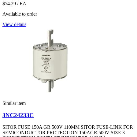
$54.29
/ EA
Available to order
View details
Similar item
3NC24233C
SITOR FUSE 150A GR 500V 110MM SITOR FUSE-LINK FOR
SEMICONDUCTOR PROTECTION 150AGR 500V SIZE 3