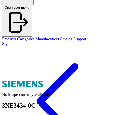
Open user menu
Products
Categories
Manufacturers
Catalog
Support
Sign in
No image currently available
3NE3434-0C