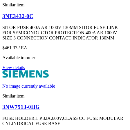
Similar item
3NE3432-0C
SITOR FUSE 400A AR 1000V 130MM SITOR FUSE-LINK
FOR SEMICONDUCTOR PROTECTION 400A AR 1000V
SIZE 3 CONNECTION CONTACT INDICATOR 130MM
$461.33
/ EA
Available to order
View details
No image currently available
Similar item
3NW7513-0HG
FUSE HOLDER,1-P,32A,600V,CLASS CC FUSE MODULAR
CYLINDRICAL FUSE BASE