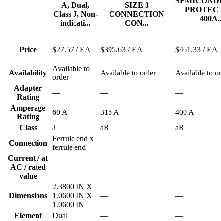
SEMICOND
A, Dual,
SIZE 3
PROTEC
Class J, Non-
CONNECTION
400A..
indicati...
CON...
Price
$27.57
/ EA
$395.63
/ EA
$461.33
/ EA
Available to
Availability
Available to order
Available to o
order
Adapter
—
—
—
Rating
Amperage
60 A
315 A
400 A
Rating
Class
J
aR
aR
Ferrule end x
Connection
—
—
ferrule end
Current / at
AC / rated
—
—
—
value
2.3800 IN X
Dimensions
1.0600 IN X
—
—
1.0600 IN
Element
Dual
—
—