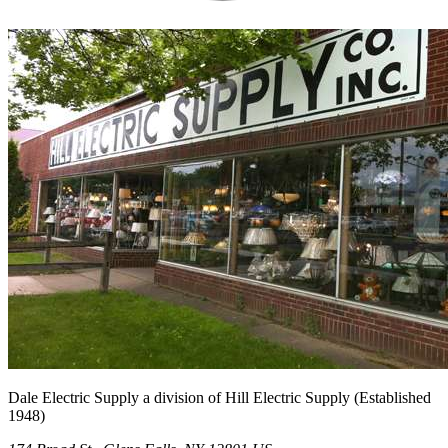
Dale Electric Supply
a division of
Hill Electric Supply
(Established
1948
)