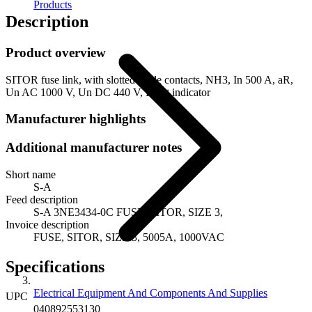
Products
Description
Product overview
SITOR fuse link, with slotted blade contacts, NH3, In 500 A, aR,
Un AC 1000 V, Un DC 440 V, Front indicator
Manufacturer highlights
Additional manufacturer notes
Short name
S-A
Feed description
S-A 3NE3434-0C FUSE, SITOR, SIZE 3,
Invoice description
FUSE, SITOR, SIZE 3, 5005A, 1000VAC
Specifications
Electrical Equipment And Components And Supplies
UPC
040892553130