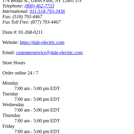
174 Broad St.
,
Glens Falls
,
NY
12801
US
Telephone:
(800) 462-7733
International:
011-518-793-3436
Fax:
(518) 793-4467
Fax Toll Free:
(877) 793-4467
Duns #:
01-268-0211
Website:
https://dale-electric.com
Email:
customerservice@dale-electric.com
Store Hours
Order online 24 / 7
Monday
7:00 am - 5:00 pm EDT
Tuesday
7:00 am - 5:00 pm EDT
Wednesday
7:00 am - 5:00 pm EDT
Thursday
7:00 am - 5:00 pm EDT
Friday
7:00 am - 5:00 pm EDT