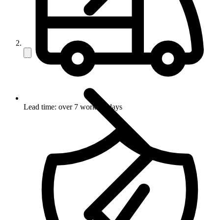
Lead time: over 7 working days