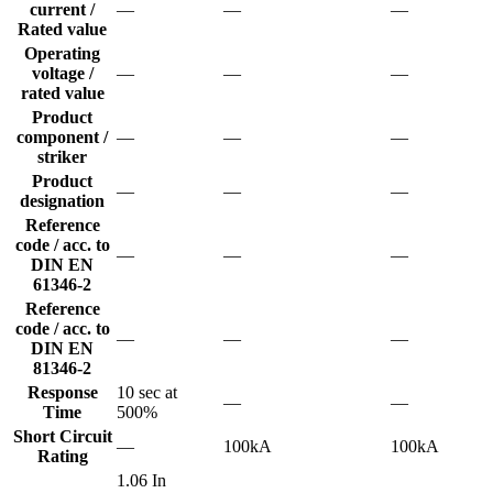
current /
—
—
—
Rated value
Operating
voltage /
—
—
—
rated value
Product
component /
—
—
—
striker
Product
—
—
—
designation
Reference
code / acc. to
—
—
—
DIN EN
61346-2
Reference
code / acc. to
—
—
—
DIN EN
81346-2
Response
10 sec at
—
—
Time
500%
Short Circuit
—
100kA
100kA
Rating
1.06 In