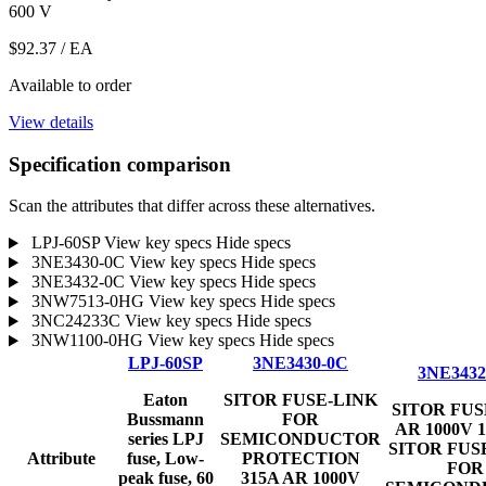
600 V
$92.37
/ EA
Available to order
View details
Specification comparison
Scan the attributes that differ across these alternatives.
LPJ-60SP
View key specs
Hide specs
3NE3430-0C
View key specs
Hide specs
3NE3432-0C
View key specs
Hide specs
3NW7513-0HG
View key specs
Hide specs
3NC24233C
View key specs
Hide specs
3NW1100-0HG
View key specs
Hide specs
LPJ-60SP
3NE3430-0C
3NE3432
Eaton
SITOR FUSE-LINK
SITOR FUS
Bussmann
FOR
AR 1000V 
series LPJ
SEMICONDUCTOR
SITOR FUS
Attribute
fuse, Low-
PROTECTION
FOR
peak fuse, 60
315A AR 1000V