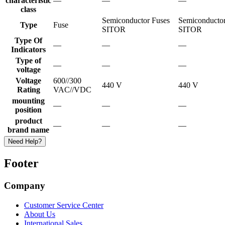
characteristic
—
—
—
class
Semiconductor Fuses
Semiconductor
Type
Fuse
SITOR
SITOR
Type Of
—
—
—
Indicators
Type of
—
—
—
voltage
Voltage
600//300
440 V
440 V
Rating
VAC//VDC
mounting
—
—
—
position
product
—
—
—
brand name
Need Help?
Footer
Company
Customer Service Center
About Us
International Sales