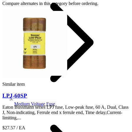
Compare alternates in this category before ordering.
Similar item
LPJ-60SP
Medium Voltage Fuse
Eaton Bussmann series LPJ fuse, Low-peak fuse, 60 A, Dual, Class
J, Non-indicating, Ferrule end x ferrule end, Time delay,Current-
limiting,...
$27.57
/ EA