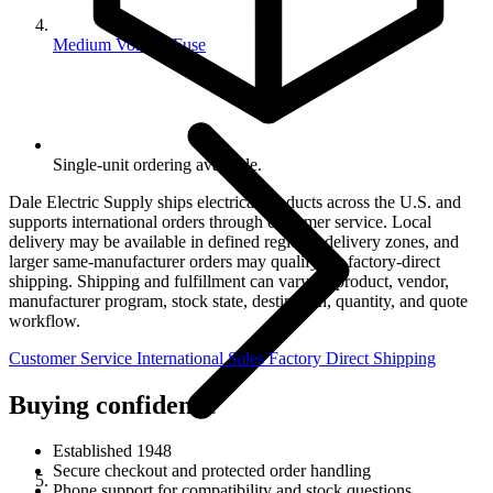
Medium Voltage Fuse
Single-unit ordering available.
Dale Electric Supply ships electrical products across the U.S. and
supports international orders through customer service. Local
delivery may be available in defined regional delivery zones, and
larger same-manufacturer orders may qualify for factory-direct
shipping. Shipping and fulfillment can vary by product, vendor,
manufacturer program, stock state, destination, quantity, and quote
workflow.
Customer Service
International Sales
Factory Direct Shipping
Buying confidence
Established 1948
Secure checkout and protected order handling
Phone support for compatibility and stock questions