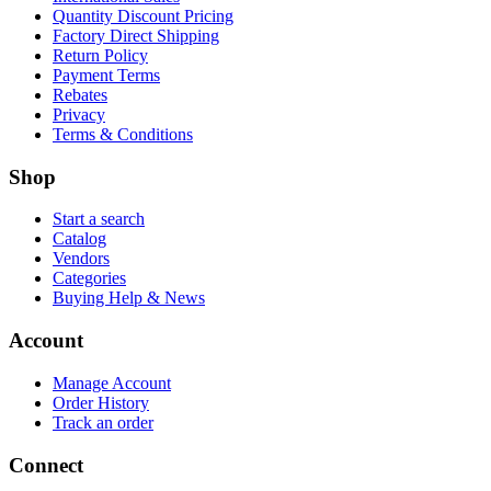
Quantity Discount Pricing
Factory Direct Shipping
Return Policy
Payment Terms
Rebates
Privacy
Terms & Conditions
Shop
Start a search
Catalog
Vendors
Categories
Buying Help & News
Account
Manage Account
Order History
Track an order
Connect