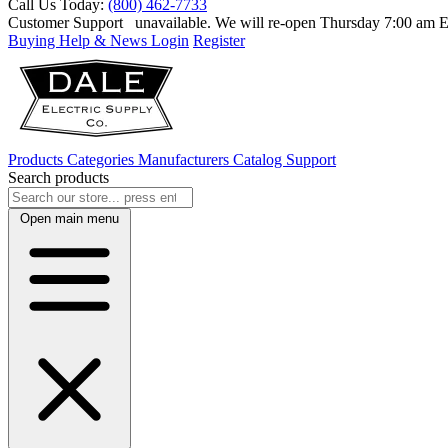
Call Us Today:
(800) 462-7733
Customer Support
unavailable. We will re-open Thursday 7:00 am
Buying Help & News
Login
Register
Products
Categories
Manufacturers
Catalog
Support
Search products
Open main menu