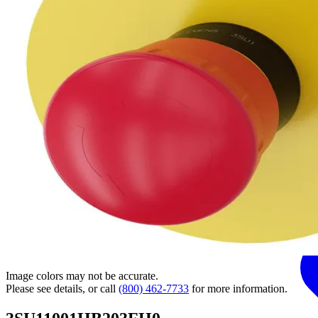
Image colors may not be accurate.
Please see details, or call
(800) 462-7733
for more information.