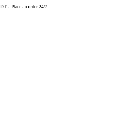
 EDT
. Place an order 24/7