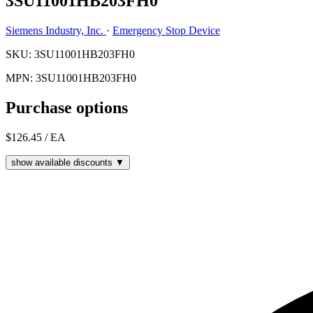
3SU11001HB203FH0
Siemens Industry, Inc.
·
Emergency Stop Device
SKU: 3SU11001HB203FH0
MPN: 3SU11001HB203FH0
Purchase options
$126.45
/ EA
show available discounts ▼