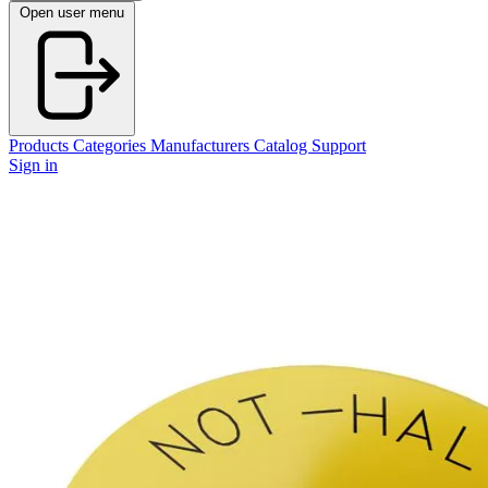
Open user menu
Products
Categories
Manufacturers
Catalog
Support
Sign in