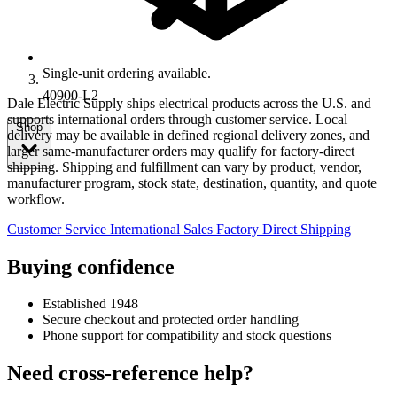
Single-unit ordering available.
40900-L2
Dale Electric Supply ships electrical products across the U.S. and
supports international orders through customer service. Local
Shop
delivery may be available in defined regional delivery zones, and
larger same-manufacturer orders may qualify for factory-direct
shipping. Shipping and fulfillment can vary by product, vendor,
manufacturer program, stock state, destination, quantity, and quote
workflow.
Customer Service
International Sales
Factory Direct Shipping
Buying confidence
Established 1948
Secure checkout and protected order handling
Phone support for compatibility and stock questions
Need cross-reference help?