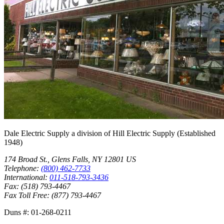
Dale Electric Supply
a division of
Hill Electric Supply
(Established
1948
)
174 Broad St.
,
Glens Falls
,
NY
12801
US
Telephone:
(800) 462-7733
International:
011-518-793-3436
Fax:
(518) 793-4467
Fax Toll Free:
(877) 793-4467
Duns #:
01-268-0211