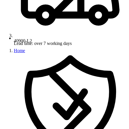
40900-L2
Lead time: over 7 working days
Home