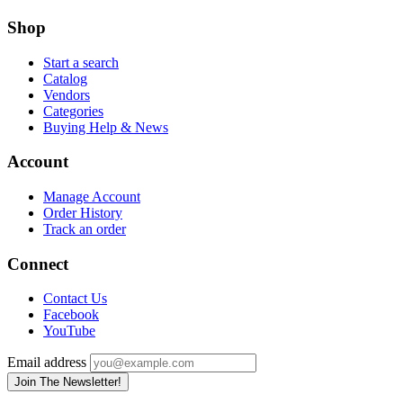
Shop
Start a search
Catalog
Vendors
Categories
Buying Help & News
Account
Manage Account
Order History
Track an order
Connect
Contact Us
Facebook
YouTube
Email address
Join The Newsletter!