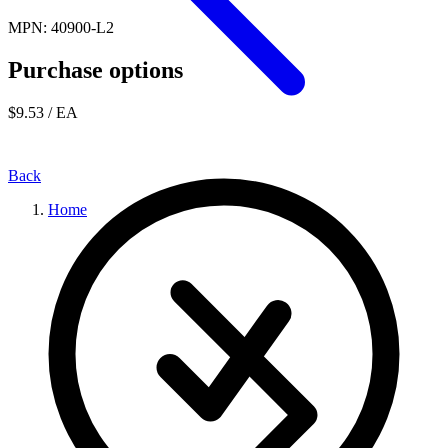
MPN: 40900-L2
Purchase options
$9.53
/ EA
Back
Home