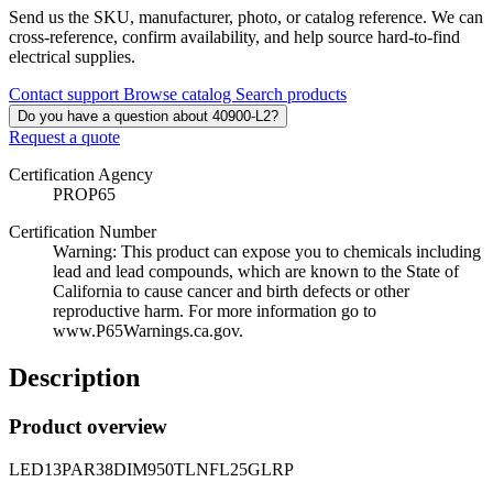
Send us the SKU, manufacturer, photo, or catalog reference. We can
cross-reference, confirm availability, and help source hard-to-find
electrical supplies.
Contact support
Browse catalog
Search products
Do you have a question about 40900-L2?
Request a quote
Certification Agency
PROP65
Certification Number
Warning: This product can expose you to chemicals including
lead and lead compounds, which are known to the State of
California to cause cancer and birth defects or other
reproductive harm. For more information go to
www.P65Warnings.ca.gov.
Description
Product overview
LED13PAR38DIM950TLNFL25GLRP