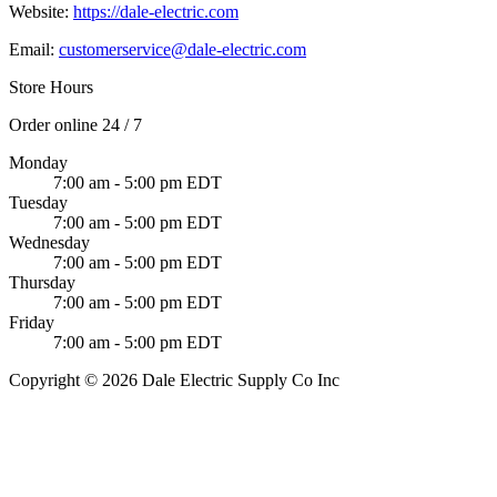
Website:
https://dale-electric.com
Email:
customerservice@dale-electric.com
Store Hours
Order online 24 / 7
Monday
7:00 am - 5:00 pm EDT
Tuesday
7:00 am - 5:00 pm EDT
Wednesday
7:00 am - 5:00 pm EDT
Thursday
7:00 am - 5:00 pm EDT
Friday
7:00 am - 5:00 pm EDT
Copyright © 2026 Dale Electric Supply Co Inc