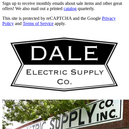
Sign up to receive monthly emails about sale items and other great
offers! We also mail out a printed
catalog
quarterly.
This site is protected by reCAPTCHA and the Google
Privacy
Policy
and
Terms of Service
apply.