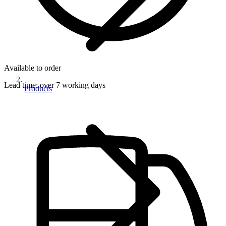
Available to order
Lead time:
over 7 working days
Products