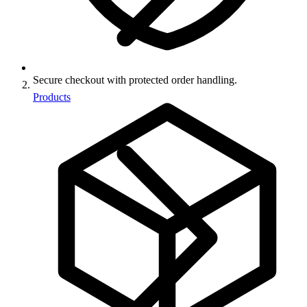
Secure checkout with protected order handling.
Products