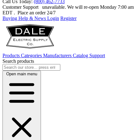
Call Us Today:
(800) 462-7733
Customer Support
unavailable. We will re-open Monday 7:00 am
EDT
. Place an order 24/7
Buying Help & News
Login
Register
Products
Categories
Manufacturers
Catalog
Support
Search products
Open main menu