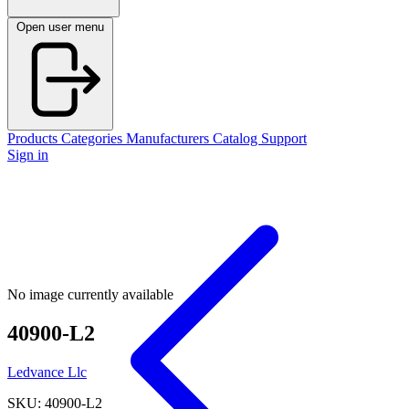
Open user menu
Products
Categories
Manufacturers
Catalog
Support
Sign in
No image currently available
40900-L2
Ledvance Llc
SKU: 40900-L2