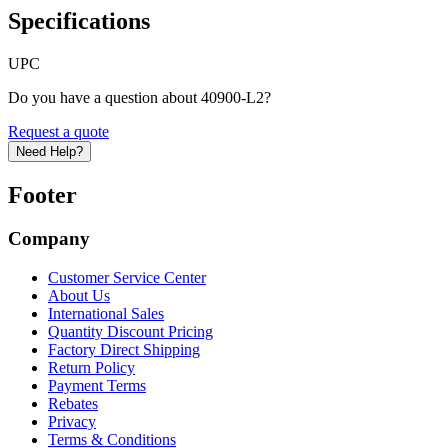
Specifications
UPC
Do you have a question about 40900-L2?
Request a quote
Need Help?
Footer
Company
Customer Service Center
About Us
International Sales
Quantity Discount Pricing
Factory Direct Shipping
Return Policy
Payment Terms
Rebates
Privacy
Terms & Conditions