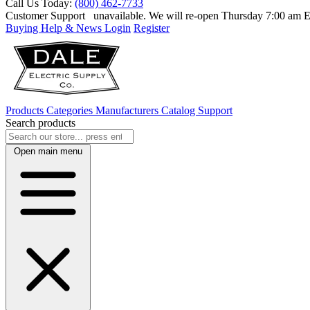
Call Us Today:
(800) 462-7733
Customer Support
unavailable. We will re-open Thursday 7:00 am
Buying Help & News
Login
Register
Products
Categories
Manufacturers
Catalog
Support
Search products
Open main menu