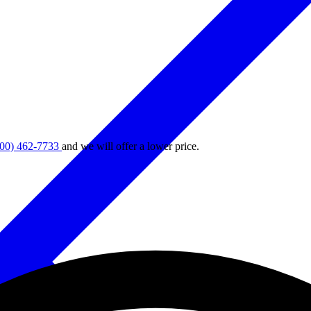
800) 462-7733
and we will offer a lower price.