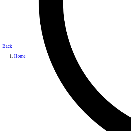
Back
Home