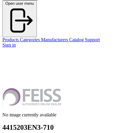
Open user menu
Products
Categories
Manufacturers
Catalog
Support
Sign in
No image currently available
4415203EN3-710