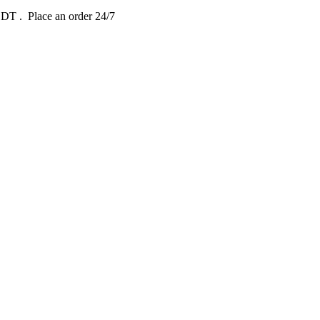
 EDT
. Place an order 24/7