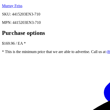
Murray Feiss
SKU: 4415203EN3-710
MPN: 4415203EN3-710
Purchase options
$169.96
/ EA
*
* This is the minimum price that we are able to advertise. Call us at
(