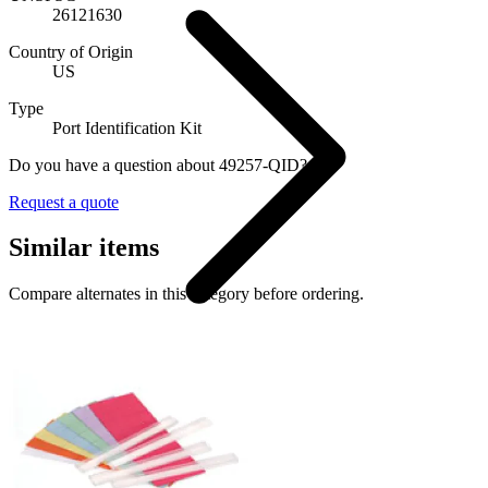
26121630
Country of Origin
US
Type
Port Identification Kit
Do you have a question about 49257-QID?
Request a quote
Similar items
Compare alternates in this category before ordering.
Cable Accessories