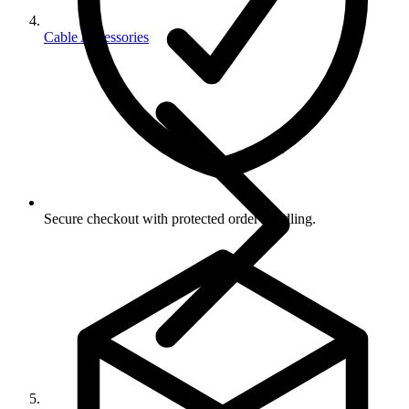
Cable Accessories
Secure checkout with protected order handling.