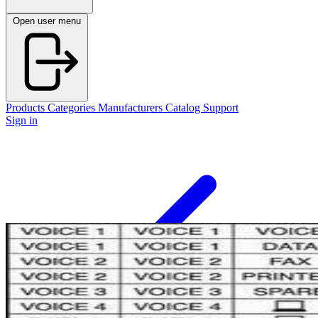
Open user menu
Products
Categories
Manufacturers
Catalog
Support
Sign in