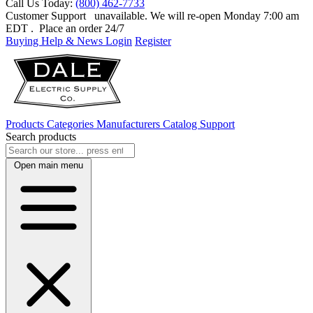
Call Us Today:
(800) 462-7733
Customer Support
unavailable. We will re-open Monday 7:00 am
EDT
. Place an order 24/7
Buying Help & News
Login
Register
Products
Categories
Manufacturers
Catalog
Support
Search products
Open main menu