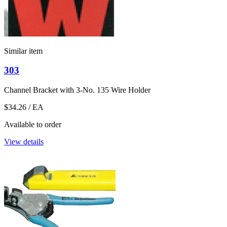
Similar item
303
Channel Bracket with 3-No. 135 Wire Holder
$34.26
/ EA
Available to order
View details