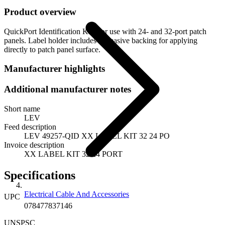
Product overview
QuickPort Identification Kit. For use with 24- and 32-port patch
panels. Label holder includes adheasive backing for applying
directly to patch panel surface.
Manufacturer highlights
Additional manufacturer notes
Short name
LEV
Feed description
LEV 49257-QID XX LABEL KIT 32 24 PO
Invoice description
XX LABEL KIT 32 24 PORT
Specifications
Electrical Cable And Accessories
UPC
078477837146
UNSPSC