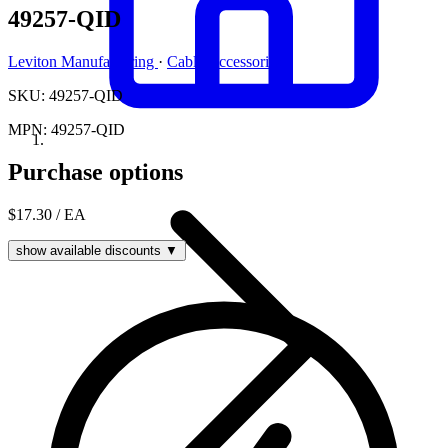
49257-QID
Leviton Manufacturing
·
Cable Accessories
SKU: 49257-QID
MPN: 49257-QID
Purchase options
$17.30
/ EA
show available discounts ▼