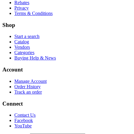
Rebates
Privacy
Terms & Conditions
Shop
Start a search
Catalog
Vendors
Categories
Buying Help & News
Account
Manage Account
Order History
Track an order
Connect
Contact Us
Facebook
YouTube