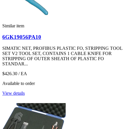
Similar item
6GK19056PA10
SIMATIC NET, PROFIBUS PLASTIC FO, STRIPPING TOOL
SET V2 TOOL SET, CONTAINS 1 CABLE KNIFE FOR
STRIPPING OF OUTER SHEATH OF PLASTIC FO
STANDAR...
$426.30
/ EA
Available to order
View details