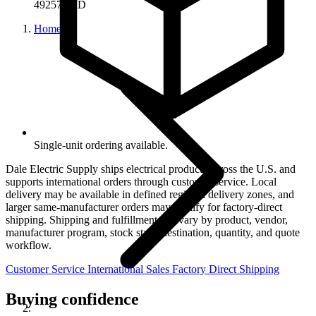
49257-QID
Home
Single-unit ordering available.
Dale Electric Supply ships electrical products across the U.S. and
supports international orders through customer service. Local
delivery may be available in defined regional delivery zones, and
larger same-manufacturer orders may qualify for factory-direct
shipping. Shipping and fulfillment can vary by product, vendor,
manufacturer program, stock state, destination, quantity, and quote
workflow.
Customer Service
International Sales
Factory Direct Shipping
Buying confidence