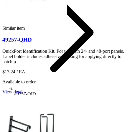
Similar item
49257-QHD
QuickPort Identification Kit. For use with 24- and 48-port panels.
Label holder includes adheasive backing for applying directly to
patch p...
$13.24
/ EA
Available to order
View details
49257-QID
Shop