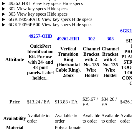
49262-HR1
View key specs
Hide specs
302
View key specs
Hide specs
303
View key specs
Hide specs
6GK19056PA10
View key specs
Hide specs
6GK19056PB00
View key specs
Hide specs
6GK1
49257-QHD
49262-HR1
302
303
SI
QuickPort
Vertical
Channel
Channel
Identification
PR
Transition
Bracket
Bracket
Kit. For use
PLA
Attribute
Ring
with 2-
with 3-
with 24- and
STR
(Horizontal
No. 135
No. 135
48-port
TOO
Cable Ring),
Wire
Wire
panels. Label
TO
2/box
Holder
Holder
holder...
CON
C
$25.67
/
$34.26
/
Price
$13.24
/ EA
$13.83
/ EA
$426.
EA
EA
Available to
Available to
Available
Available
Availa
Availability
order
order
to order
to order
order
Material
—
Polycarbonate
—
—
—