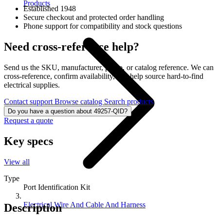
Products
Established 1948
Secure checkout and protected order handling
Phone support for compatibility and stock questions
Need cross-reference help?
Send us the SKU, manufacturer, photo, or catalog reference. We can
cross-reference, confirm availability, and help source hard-to-find
electrical supplies.
Contact support
Browse catalog
Search products
Do you have a question about 49257-QID?
Request a quote
Key specs
View all
Type
Port Identification Kit
Electrical Wire And Cable And Harness
Description