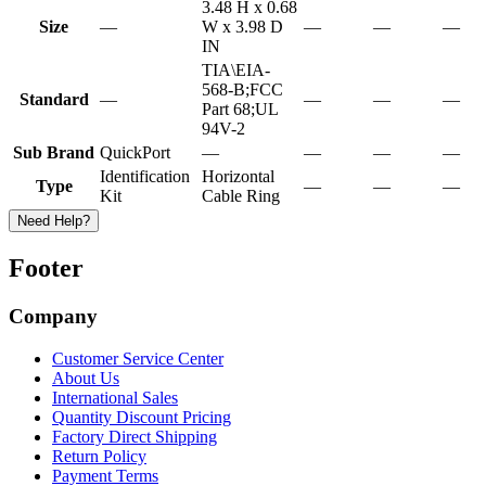
3.48 H x 0.68
Size
—
W x 3.98 D
—
—
—
IN
TIA\EIA-
568-B;FCC
Standard
—
—
—
—
Part 68;UL
94V-2
Sub Brand
QuickPort
—
—
—
—
Identification
Horizontal
Type
—
—
—
Kit
Cable Ring
Need Help?
Footer
Company
Customer Service Center
About Us
International Sales
Quantity Discount Pricing
Factory Direct Shipping
Return Policy
Payment Terms