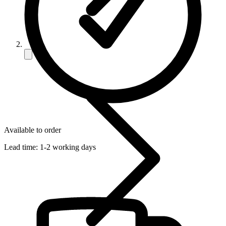
Available to order
Lead time:
1-2 working days