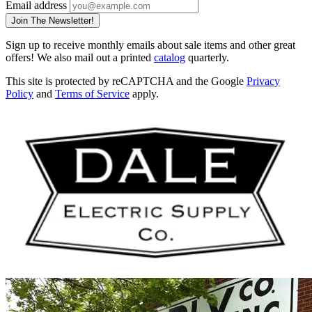
Email address
Join The Newsletter!
Sign up to receive monthly emails about sale items and other great
offers! We also mail out a printed
catalog
quarterly.
This site is protected by reCAPTCHA and the Google
Privacy
Policy
and
Terms of Service
apply.