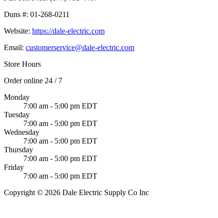
Duns #:
01-268-0211
Website:
https://dale-electric.com
Email:
customerservice@dale-electric.com
Store Hours
Order online 24 / 7
Monday
7:00 am - 5:00 pm EDT
Tuesday
7:00 am - 5:00 pm EDT
Wednesday
7:00 am - 5:00 pm EDT
Thursday
7:00 am - 5:00 pm EDT
Friday
7:00 am - 5:00 pm EDT
Copyright © 2026 Dale Electric Supply Co Inc