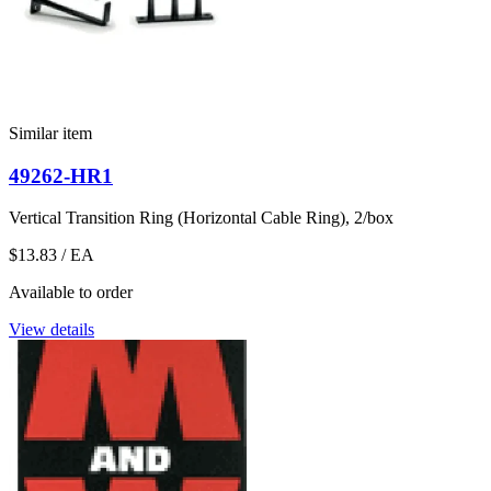
Similar item
49262-HR1
Vertical Transition Ring (Horizontal Cable Ring), 2/box
$13.83
/ EA
Available to order
View details