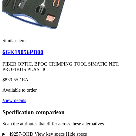
Similar item
6GK19056PB00
FIBER OPTIC, BFOC CRIMPING TOOL SIMATIC NET,
PROFIBUS PLASTIC
$839.55
/ EA
Available to order
View details
Specification comparison
Scan the attributes that differ across these alternatives.
49257-QHD
View key specs
Hide specs