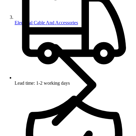
Electrical Cable And Accessories
Lead time: 1-2 working days