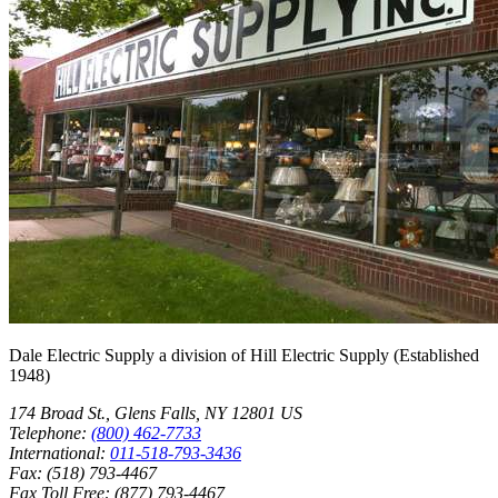
Dale Electric Supply
a division of
Hill Electric Supply
(Established
1948
)
174 Broad St.
,
Glens Falls
,
NY
12801
US
Telephone:
(800) 462-7733
International:
011-518-793-3436
Fax:
(518) 793-4467
Fax Toll Free:
(877) 793-4467