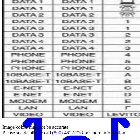
Back
Image colors may not be accurate.
Please see details, or call
(800) 462-7733
for more information.