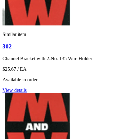
Similar item
302
Channel Bracket with 2-No. 135 Wire Holder
$25.67
/ EA
Available to order
View details