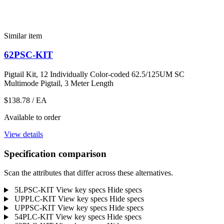
Similar item
62PSC-KIT
Pigtail Kit, 12 Individually Color-coded 62.5/125UM SC
Multimode Pigtail, 3 Meter Length
$138.78
/ EA
Available to order
View details
Specification comparison
Scan the attributes that differ across these alternatives.
5LPSC-KIT
View key specs
Hide specs
UPPLC-KIT
View key specs
Hide specs
UPPSC-KIT
View key specs
Hide specs
54PLC-KIT
View key specs
Hide specs