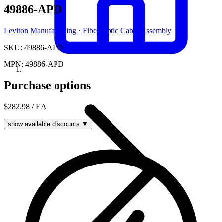
49886-APD
Leviton Manufacturing
·
Fiber Optic Cable Assembly
SKU: 49886-APD
MPN: 49886-APD
Purchase options
$282.98
/ EA
show available discounts ▼