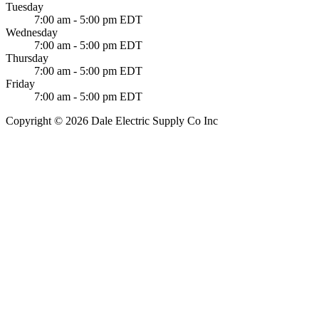
Tuesday
7:00 am - 5:00 pm EDT
Wednesday
7:00 am - 5:00 pm EDT
Thursday
7:00 am - 5:00 pm EDT
Friday
7:00 am - 5:00 pm EDT
Copyright © 2026 Dale Electric Supply Co Inc