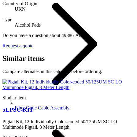
Country of Origin
UKN
Type
Alcohol Pads
Do you have a question about 49886-APD?
Request a quote
Similar items
Compare alternates in this category before ordering.
Similar item
Fiber Optic Cable Assembly
5LPSC-KIT
Pigtail Kit, 12 Individually Color-coded 50/125UM SC LO
Multimode Pigtail, 3 Meter Length