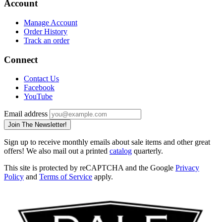
Account
Manage Account
Order History
Track an order
Connect
Contact Us
Facebook
YouTube
Email address
Join The Newsletter!
Sign up to receive monthly emails about sale items and other great
offers! We also mail out a printed
catalog
quarterly.
This site is protected by reCAPTCHA and the Google
Privacy
Policy
and
Terms of Service
apply.