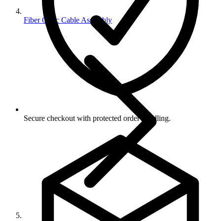
Fiber Optic Cable Assembly
Secure checkout with protected order handling.