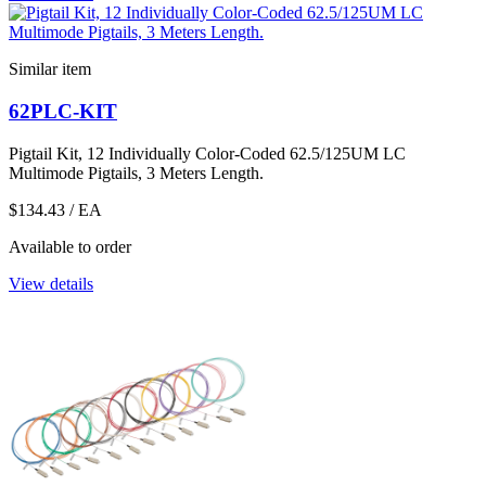
Similar item
62PLC-KIT
Pigtail Kit, 12 Individually Color-Coded 62.5/125UM LC
Multimode Pigtails, 3 Meters Length.
$134.43
/ EA
Available to order
View details