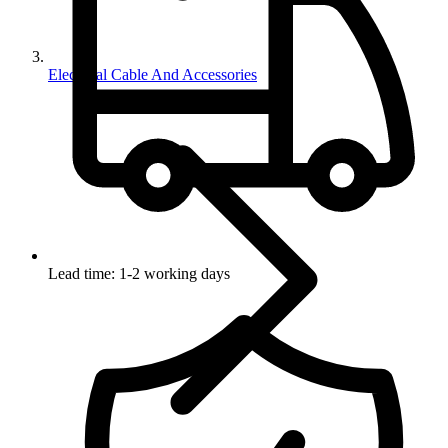
Electrical Cable And Accessories
Lead time: 1-2 working days