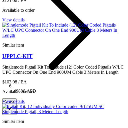
$121.06
/ EA
Available to order
View details
Similar item
UPPLC-KIT
Singlemode Pigtail Kit To Include (12) Color Coded Pigtails W/LC
UPC Connector On One End 900UM Cable 3 Meters In Length
$103.98
/ EA
49886-APD
Available to order
View details
Shop
Similar item