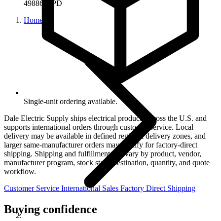
49886-APD
Home
Single-unit ordering available.
Dale Electric Supply ships electrical products across the U.S. and
supports international orders through customer service. Local
delivery may be available in defined regional delivery zones, and
larger same-manufacturer orders may qualify for factory-direct
shipping. Shipping and fulfillment can vary by product, vendor,
manufacturer program, stock state, destination, quantity, and quote
workflow.
Customer Service
International Sales
Factory Direct Shipping
Buying confidence