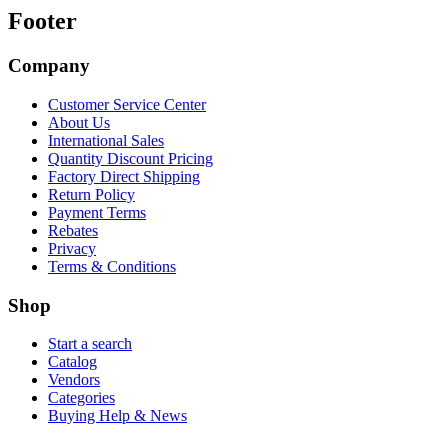
Footer
Company
Customer Service Center
About Us
International Sales
Quantity Discount Pricing
Factory Direct Shipping
Return Policy
Payment Terms
Rebates
Privacy
Terms & Conditions
Shop
Start a search
Catalog
Vendors
Categories
Buying Help & News