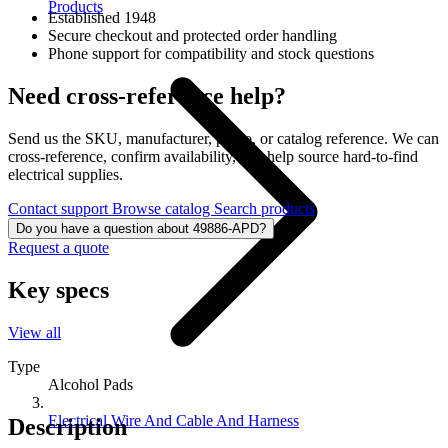
Products
Established 1948
Secure checkout and protected order handling
Phone support for compatibility and stock questions
Need cross-reference help?
Send us the SKU, manufacturer, photo, or catalog reference. We can
cross-reference, confirm availability, and help source hard-to-find
electrical supplies.
Contact support
Browse catalog
Search products
Do you have a question about 49886-APD?
Request a quote
Key specs
View all
Type
Alcohol Pads
Electrical Wire And Cable And Harness
Description