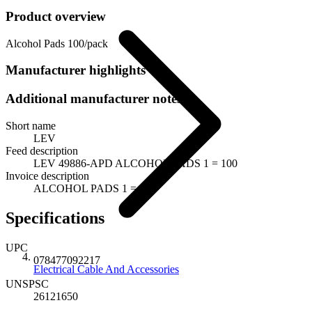
Product overview
Alcohol Pads 100/pack
Manufacturer highlights
Additional manufacturer notes
Short name
LEV
Feed description
LEV 49886-APD ALCOHOL PADS 1 = 100
Invoice description
ALCOHOL PADS 1 = 100
Specifications
UPC
078477092217
Electrical Cable And Accessories
UNSPSC
26121650