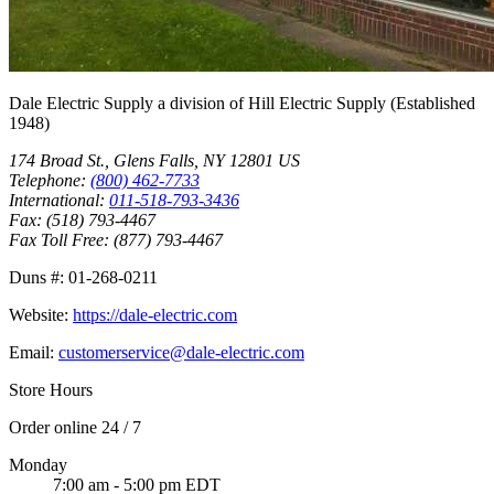
Dale Electric Supply
a division of
Hill Electric Supply
(Established
1948
)
174 Broad St.
,
Glens Falls
,
NY
12801
US
Telephone:
(800) 462-7733
International:
011-518-793-3436
Fax:
(518) 793-4467
Fax Toll Free:
(877) 793-4467
Duns #:
01-268-0211
Website:
https://dale-electric.com
Email:
customerservice@dale-electric.com
Store Hours
Order online 24 / 7
Monday
7:00 am - 5:00 pm EDT