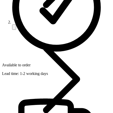
Available to order
Lead time:
1-2 working days