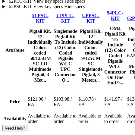
62PLC-KIT
View key specs
Hide specs
62PSC-KIT
View key specs
Hide specs
54PLC-
5LPSC-
UPPLC-
UPPSC-
KIT
62
KIT
KIT
KIT
OM4
Pig
Pigtail Kit,
Singlemode
Pigtail Kit,
Pigtail Kit
12
Pigtail Kit
12
To
Ind
Individually
To Include
Individually
Include
Color-
(12) Color
Color-
Attribute
(12) Color
coded
Coded
coded
Coded
62.
50/125UM
Pigtails
9/125UM
Pigtails
SC LO
W/LC
SC
W/LC
Mu
Multimode
UPC
Singlemode
Connector
Pi
Pigtail, 3
Connector
Pigtail, 3
On One
Met...
O...
Meters...
End 9...
$121.06
/
$103.98
/
$110.78
/
$141.97
/
$13
Price
EA
EA
EA
EA
EA
Available to
Available to
Available to
Available
Avai
Availability
order
order
order
to order
ord
Need Help?