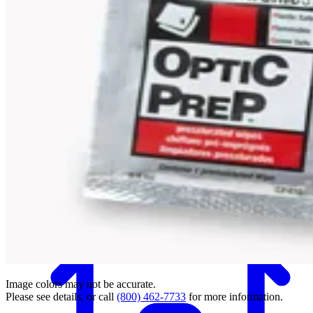
Back
Image colors may not be accurate.
Please see details, or call
(800) 462-7733
for more information.