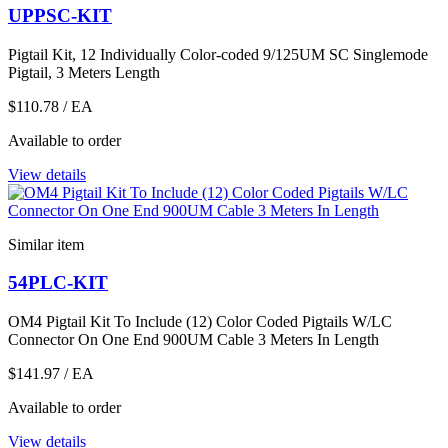
UPPSC-KIT
Pigtail Kit, 12 Individually Color-coded 9/125UM SC Singlemode
Pigtail, 3 Meters Length
$110.78
/ EA
Available to order
View details
Similar item
54PLC-KIT
OM4 Pigtail Kit To Include (12) Color Coded Pigtails W/LC
Connector On One End 900UM Cable 3 Meters In Length
$141.97
/ EA
Available to order
View details