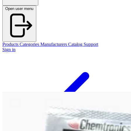
Open user menu
Products
Categories
Manufacturers
Catalog
Support
Sign in