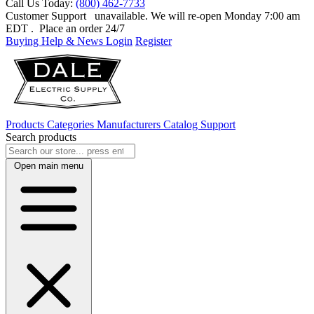
Call Us Today:
(800) 462-7733
Customer Support
unavailable. We will re-open Monday 7:00 am
EDT
. Place an order 24/7
Buying Help & News
Login
Register
Products
Categories
Manufacturers
Catalog
Support
Search products
Open main menu