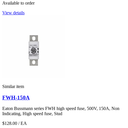
Available to order
View details
Similar item
FWH-150A
Eaton Bussmann series FWH high speed fuse, 500V, 150A, Non
Indicating, High speed fuse, Stud
$128.00
/ EA