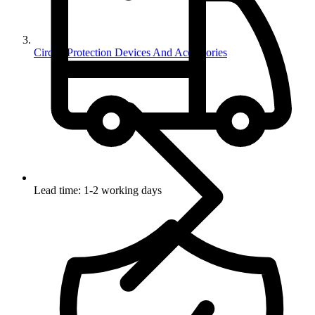
Circuit Protection Devices And Accessories
Lead time: 1-2 working days