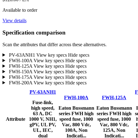
Available to order
View details
Specification comparison
Scan the attributes that differ across these alternatives.
PV-63ANH1
View key specs
Hide specs
FWH-100A
View key specs
Hide specs
FWH-125A
View key specs
Hide specs
FWH-150A
View key specs
Hide specs
FWH-175A
View key specs
Hide specs
FWH-200A
View key specs
Hide specs
PV-63ANH1
F
FWH-100A
FWH-125A
Fuse-link,
high speed,
Eaton Bussmann
Eaton Bussmann
63 A, DC
series FWH high
series FWH high
s
Attribute
1000 V, NH1,
speed fuse, 1000
speed fuse, 1000
gPV, UL PV,
Vac, 800 Vdc,
Vac, 800 Vdc,
f
UL, IEC,
100A, Non
125A, Non
dual
Indicati...
Indicati...
I