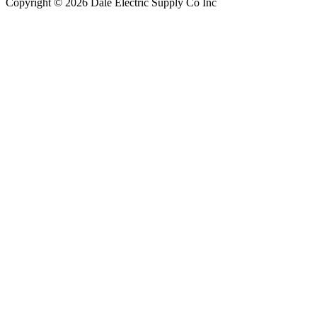
Copyright © 2026 Dale Electric Supply Co Inc