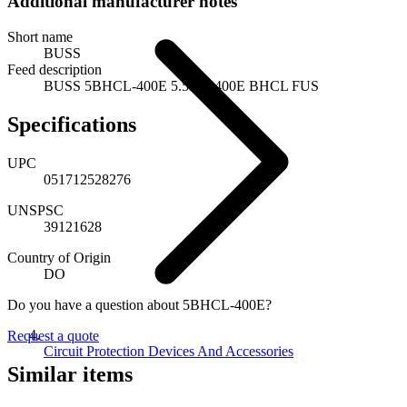
Additional manufacturer notes
Short name
BUSS
Feed description
BUSS 5BHCL-400E 5.5KV 400E BHCL FUS
Specifications
UPC
051712528276
UNSPSC
39121628
Country of Origin
DO
Do you have a question about 5BHCL-400E?
Request a quote
Circuit Protection Devices And Accessories
Similar items