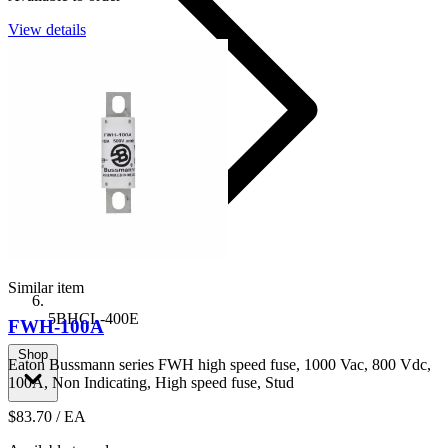
View details
Similar item
5BHCL-400E
FWH-100A
Shop
Eaton Bussmann series FWH high speed fuse, 1000 Vac, 800 Vdc,
100A, Non Indicating, High speed fuse, Stud
$83.70
/ EA