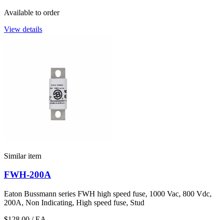
Available to order
View details
Similar item
FWH-200A
Eaton Bussmann series FWH high speed fuse, 1000 Vac, 800 Vdc,
200A, Non Indicating, High speed fuse, Stud
$128.00
/ EA