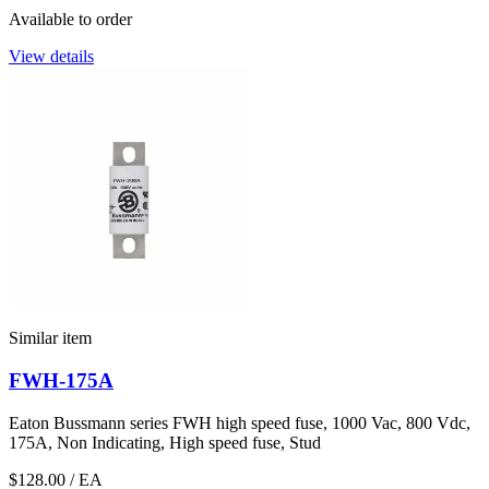
Available to order
View details
Similar item
FWH-175A
Eaton Bussmann series FWH high speed fuse, 1000 Vac, 800 Vdc,
175A, Non Indicating, High speed fuse, Stud
$128.00
/ EA