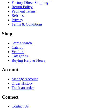
Factory Direct Shipping
Return Policy
Payment Terms
Rebates
Privacy
Terms & Conditions
Shop
Start a search
Catalog
Vendors
Categories
Buying Help & News
Account
Manage Account
Order History
Track an order
Connect
Contact Us