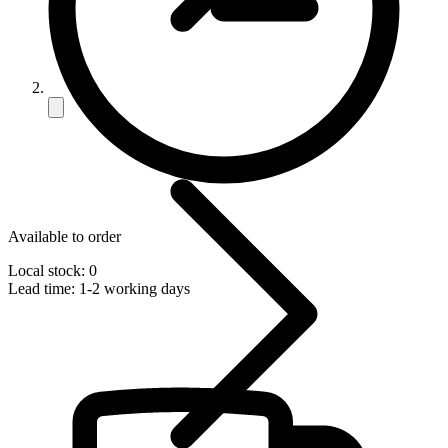
Available to order
Local stock: 0
Lead time:
1-2 working days