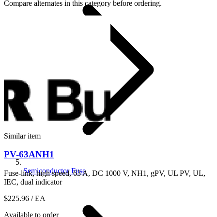
Compare alternates in this category before ordering.
Similar item
PV-63ANH1
Semiconductor Fuse
Fuse-link, high speed, 63 A, DC 1000 V, NH1, gPV, UL PV, UL,
IEC, dual indicator
$225.96
/ EA
Available to order