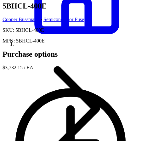
5BHCL-400E
Cooper Bussmann
·
Semiconductor Fuse
SKU: 5BHCL-400E
MPN: 5BHCL-400E
Purchase options
$3,732.15
/ EA