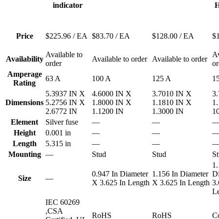
indicator
H
Price
$225.96
/ EA
$83.70
/ EA
$128.00
/ EA
$
Available to
Av
Availability
Available to order
Available to order
order
or
Amperage
63 A
100 A
125 A
1
Rating
5.3937 IN X
4.6000 IN X
3.7010 IN X
3
Dimensions
5.2756 IN X
1.8000 IN X
1.1810 IN X
1
2.6772 IN
1.1200 IN
1.3000 IN
1
Element
Silver fuse
—
—
Height
0.001 in
—
—
Length
5.315 in
—
—
Mounting
—
Stud
Stud
S
1.
0.947 In Diameter
1.156 In Diameter
D
Size
—
X 3.625 In Length
X 3.625 In Length
3.
L
IEC 60269
,CSA
RoHS
RoHS
Co