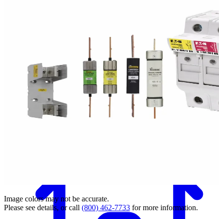
Back
Image colors may not be accurate.
Please see details, or call
(800) 462-7733
for more information.