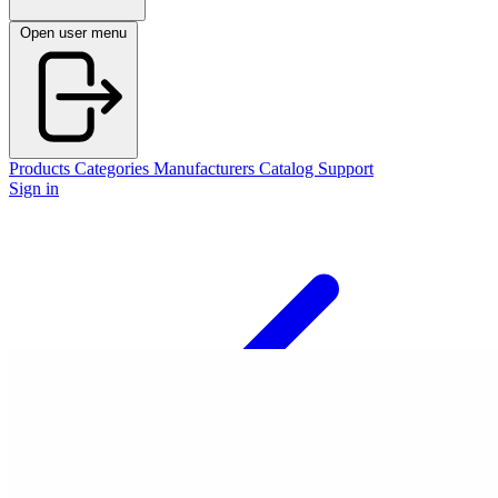
Open user menu
Products
Categories
Manufacturers
Catalog
Support
Sign in