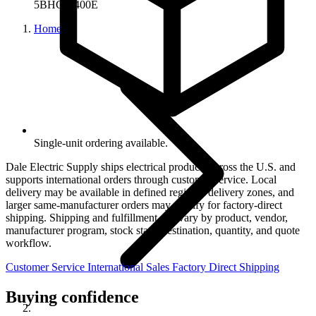
5BHCL-400E
Home
Single-unit ordering available.
Dale Electric Supply ships electrical products across the U.S. and
supports international orders through customer service. Local
delivery may be available in defined regional delivery zones, and
larger same-manufacturer orders may qualify for factory-direct
shipping. Shipping and fulfillment can vary by product, vendor,
manufacturer program, stock state, destination, quantity, and quote
workflow.
Customer Service
International Sales
Factory Direct Shipping
Buying confidence