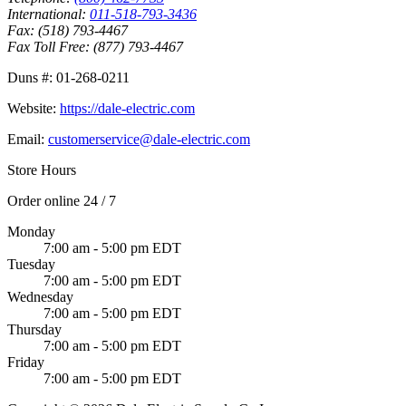
International:
011-518-793-3436
Fax:
(518) 793-4467
Fax Toll Free:
(877) 793-4467
Duns #:
01-268-0211
Website:
https://dale-electric.com
Email:
customerservice@dale-electric.com
Store Hours
Order online 24 / 7
Monday
7:00 am - 5:00 pm EDT
Tuesday
7:00 am - 5:00 pm EDT
Wednesday
7:00 am - 5:00 pm EDT
Thursday
7:00 am - 5:00 pm EDT
Friday
7:00 am - 5:00 pm EDT