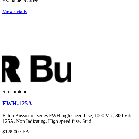
Available to order
View details
Similar item
FWH-125A
Eaton Bussmann series FWH high speed fuse, 1000 Vac, 800 Vdc,
125A, Non Indicating, High speed fuse, Stud
$128.00
/ EA