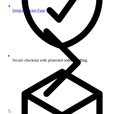
Semiconductor Fuse
Secure checkout with protected order handling.