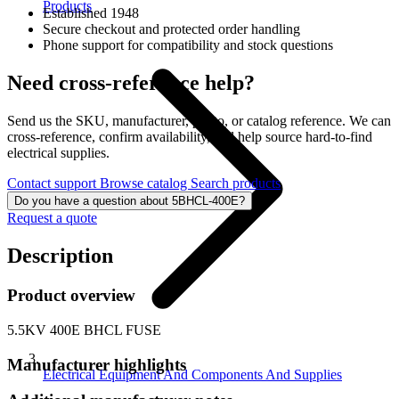
Products
Established 1948
Secure checkout and protected order handling
Phone support for compatibility and stock questions
Need cross-reference help?
Send us the SKU, manufacturer, photo, or catalog reference. We can
cross-reference, confirm availability, and help source hard-to-find
electrical supplies.
Contact support
Browse catalog
Search products
Do you have a question about 5BHCL-400E?
Request a quote
Description
Product overview
5.5KV 400E BHCL FUSE
Manufacturer highlights
Electrical Equipment And Components And Supplies