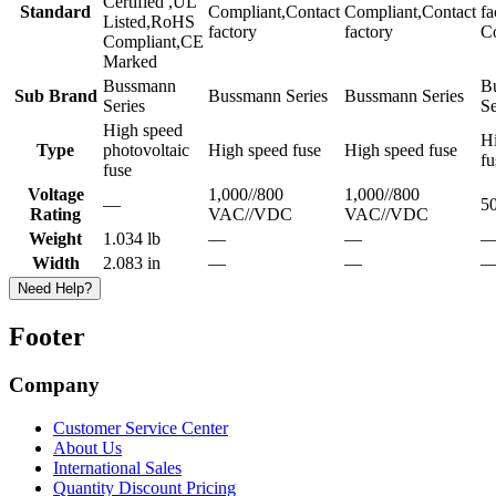
Certified ,UL
Standard
Compliant,Contact
Compliant,Contact
f
Listed,RoHS
factory
factory
C
Compliant,CE
Marked
Bussmann
B
Sub Brand
Bussmann Series
Bussmann Series
Series
Se
High speed
H
Type
photovoltaic
High speed fuse
High speed fuse
fu
fuse
Voltage
1,000//800
1,000//800
—
5
Rating
VAC//VDC
VAC//VDC
Weight
1.034 lb
—
—
Width
2.083 in
—
—
Need Help?
Footer
Company
Customer Service Center
About Us
International Sales
Quantity Discount Pricing