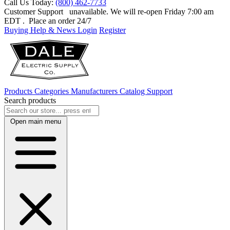
Call Us Today:
(800) 462-7733
Customer Support
unavailable. We will re-open Friday 7:00 am
EDT
. Place an order 24/7
Buying Help & News
Login
Register
Products
Categories
Manufacturers
Catalog
Support
Search products
Open main menu