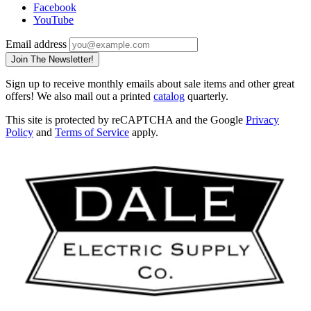
Facebook
YouTube
Email address
Join The Newsletter!
Sign up to receive monthly emails about sale items and other great
offers! We also mail out a printed
catalog
quarterly.
This site is protected by reCAPTCHA and the Google
Privacy
Policy
and
Terms of Service
apply.