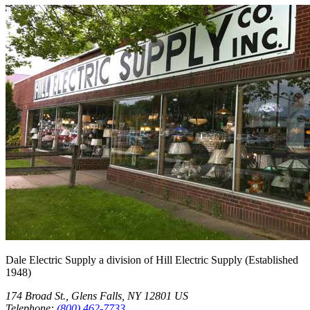
Dale Electric Supply
a division of
Hill Electric Supply
(Established
1948
)
174 Broad St.
,
Glens Falls
,
NY
12801
US
Telephone:
(800) 462-7733