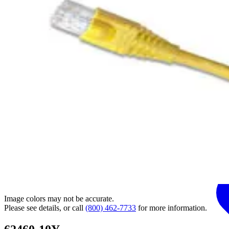
Image colors may not be accurate.
Please see details, or call
(800) 462-7733
for more information.