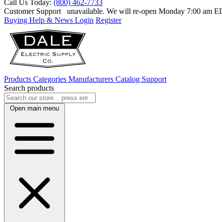
Call Us Today:
(800) 462-7733
Customer Support
unavailable. We will re-open Monday 7:00 am 
Buying Help & News
Login
Register
Products
Categories
Manufacturers
Catalog
Support
Search products
Open main menu