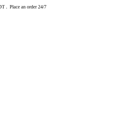
EDT
. Place an order 24/7