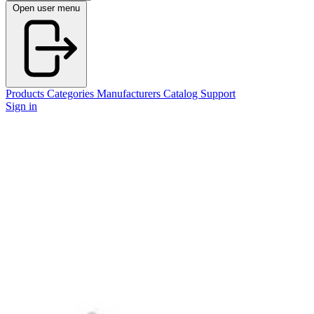
Open user menu
Products
Categories
Manufacturers
Catalog
Support
Sign in