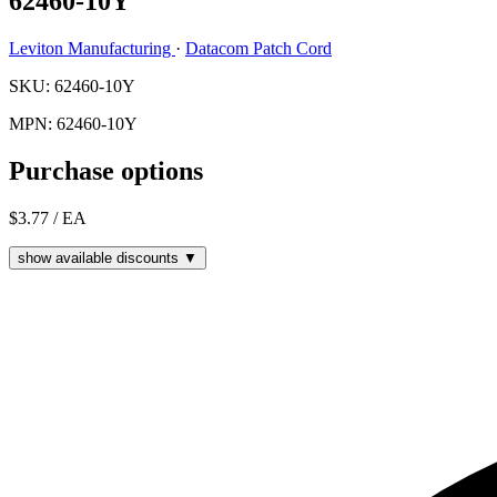
62460-10Y
Leviton Manufacturing
·
Datacom Patch Cord
SKU: 62460-10Y
MPN: 62460-10Y
Purchase options
$3.77
/ EA
show available discounts ▼