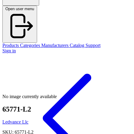
Open user menu
Products
Categories
Manufacturers
Catalog
Support
Sign in
No image currently available
65771-L2
Ledvance Llc
SKU: 65771-L2