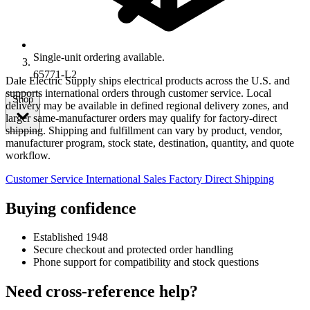
Single-unit ordering available.
65771-L2
Dale Electric Supply ships electrical products across the U.S. and
supports international orders through customer service. Local
Shop
delivery may be available in defined regional delivery zones, and
larger same-manufacturer orders may qualify for factory-direct
shipping. Shipping and fulfillment can vary by product, vendor,
manufacturer program, stock state, destination, quantity, and quote
workflow.
Customer Service
International Sales
Factory Direct Shipping
Buying confidence
Established 1948
Secure checkout and protected order handling
Phone support for compatibility and stock questions
Need cross-reference help?