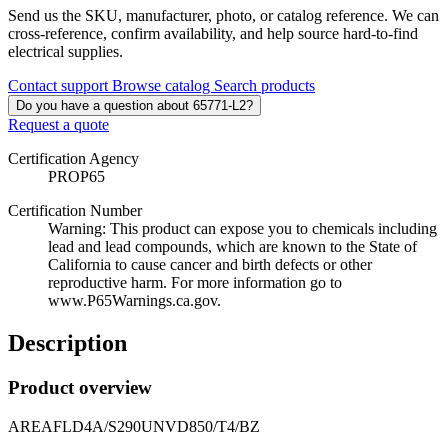
Send us the SKU, manufacturer, photo, or catalog reference. We can
cross-reference, confirm availability, and help source hard-to-find
electrical supplies.
Contact support
Browse catalog
Search products
Do you have a question about 65771-L2?
Request a quote
Certification Agency
PROP65
Certification Number
Warning: This product can expose you to chemicals including
lead and lead compounds, which are known to the State of
California to cause cancer and birth defects or other
reproductive harm. For more information go to
www.P65Warnings.ca.gov.
Description
Product overview
AREAFLD4A/S290UNVD850/T4/BZ