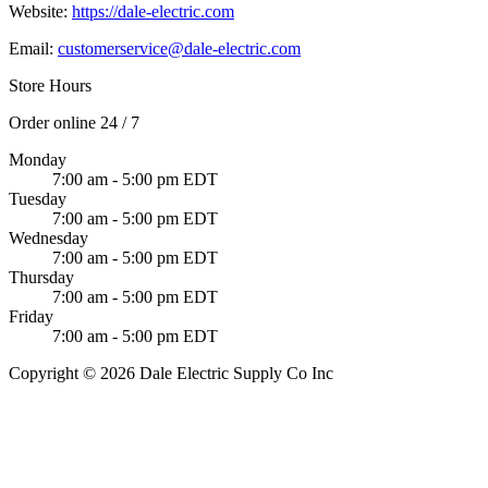
Website:
https://dale-electric.com
Email:
customerservice@dale-electric.com
Store Hours
Order online 24 / 7
Monday
7:00 am - 5:00 pm EDT
Tuesday
7:00 am - 5:00 pm EDT
Wednesday
7:00 am - 5:00 pm EDT
Thursday
7:00 am - 5:00 pm EDT
Friday
7:00 am - 5:00 pm EDT
Copyright © 2026 Dale Electric Supply Co Inc