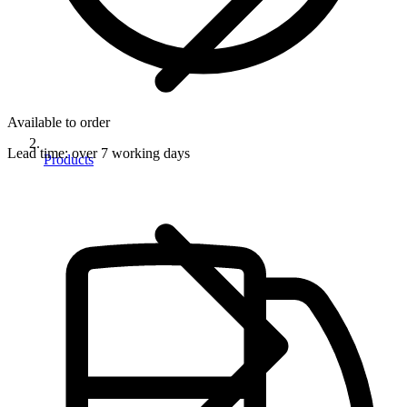
Available to order
Lead time:
over 7 working days
Products