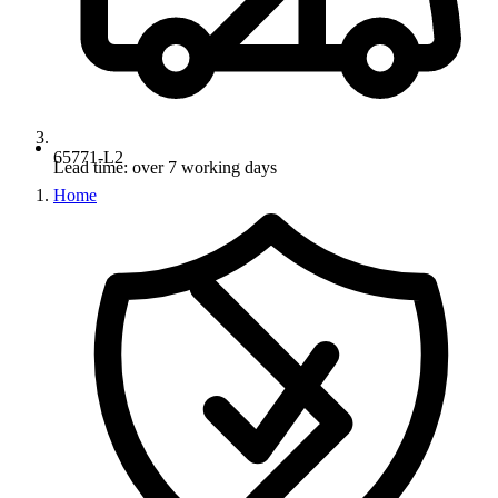
65771-L2
Lead time: over 7 working days
Home