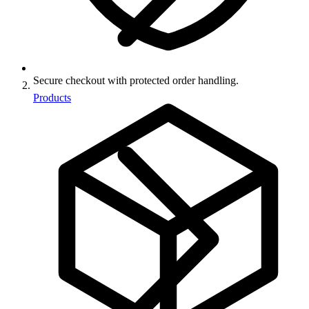
Secure checkout with protected order handling.
Products