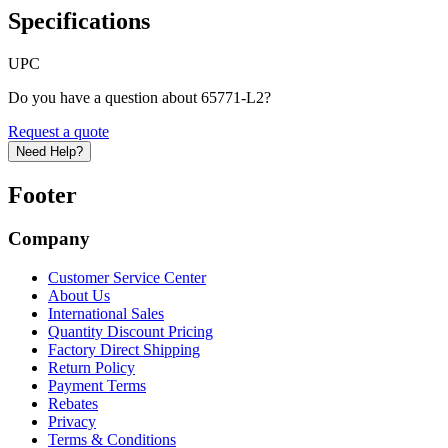
Specifications
UPC
Do you have a question about 65771-L2?
Request a quote
Need Help?
Footer
Company
Customer Service Center
About Us
International Sales
Quantity Discount Pricing
Factory Direct Shipping
Return Policy
Payment Terms
Rebates
Privacy
Terms & Conditions