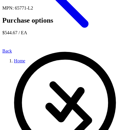
MPN: 65771-L2
Purchase options
$544.67
/ EA
Back
Home