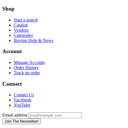
Shop
Start a search
Catalog
Vendors
Categories
Buying Help & News
Account
Manage Account
Order History
Track an order
Connect
Contact Us
Facebook
YouTube
Email address
Join The Newsletter!