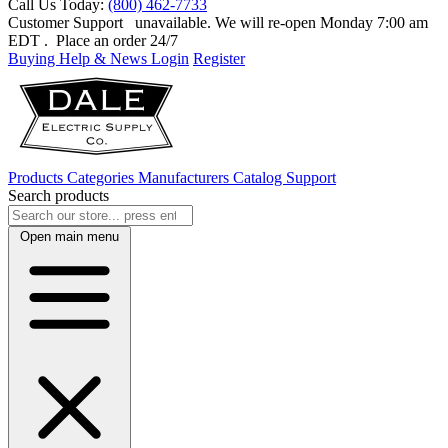
Call Us Today:
(800) 462-7733
Customer Support
unavailable. We will re-open Monday 7:00 am
EDT
. Place an order 24/7
Buying Help & News
Login
Register
Products
Categories
Manufacturers
Catalog
Support
Search products
Open main menu