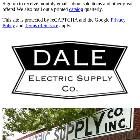
Sign up to receive monthly emails about sale items and other great
offers! We also mail out a printed
catalog
quarterly.
This site is protected by reCAPTCHA and the Google
Privacy
Policy
and
Terms of Service
apply.