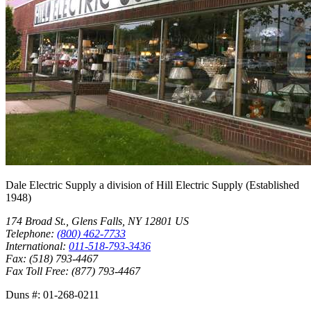
Dale Electric Supply
a division of
Hill Electric Supply
(Established
1948
)
174 Broad St.
,
Glens Falls
,
NY
12801
US
Telephone:
(800) 462-7733
International:
011-518-793-3436
Fax:
(518) 793-4467
Fax Toll Free:
(877) 793-4467
Duns #:
01-268-0211