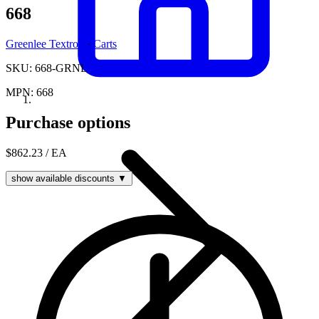
668
Greenlee Textron
·
Carts
SKU: 668-GRNL
MPN: 668
Purchase options
$862.23
/ EA
show available discounts ▼