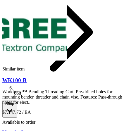
Similar item
WK100-B
Workhorse™ Bending Threading Cart. Pre-drilled holes for
668
mounting bender, threader and chain vise. Features: Pass-through
holes for elect...
Shop
$7,147.72
/ EA
Available to order