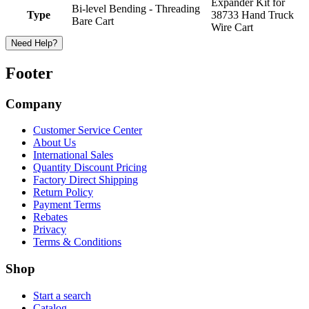
Expander Kit for
Bi-level Bending - Threading
Type
38733 Hand Truck
Bare Cart
Wire Cart
Need Help?
Footer
Company
Customer Service Center
About Us
International Sales
Quantity Discount Pricing
Factory Direct Shipping
Return Policy
Payment Terms
Rebates
Privacy
Terms & Conditions
Shop
Start a search
Catalog