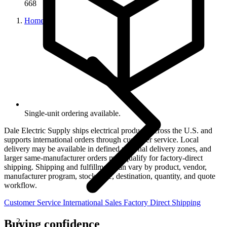
668
Home
Single-unit ordering available.
Dale Electric Supply ships electrical products across the U.S. and
supports international orders through customer service. Local
delivery may be available in defined regional delivery zones, and
larger same-manufacturer orders may qualify for factory-direct
shipping. Shipping and fulfillment can vary by product, vendor,
manufacturer program, stock state, destination, quantity, and quote
workflow.
Customer Service
International Sales
Factory Direct Shipping
Buying confidence