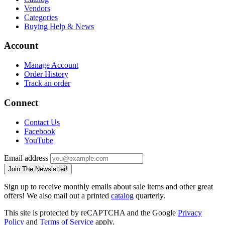
Vendors
Categories
Buying Help & News
Account
Manage Account
Order History
Track an order
Connect
Contact Us
Facebook
YouTube
Email address
Join The Newsletter!
Sign up to receive monthly emails about sale items and other great
offers! We also mail out a printed
catalog
quarterly.
This site is protected by reCAPTCHA and the Google
Privacy
Policy
and
Terms of Service
apply.