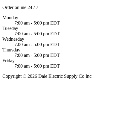
Order online 24 / 7
Monday
7:00 am - 5:00 pm EDT
Tuesday
7:00 am - 5:00 pm EDT
Wednesday
7:00 am - 5:00 pm EDT
Thursday
7:00 am - 5:00 pm EDT
Friday
7:00 am - 5:00 pm EDT
Copyright © 2026 Dale Electric Supply Co Inc