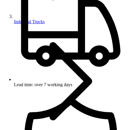
Industrial Trucks
Lead time: over 7 working days