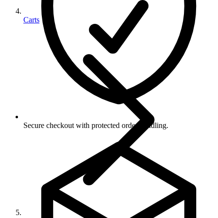
Carts
Secure checkout with protected order handling.