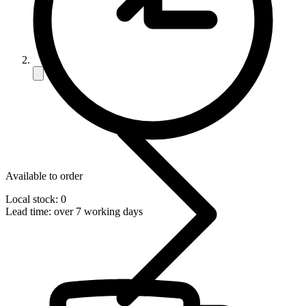
Available to order
Local stock: 0
Lead time:
over 7 working days