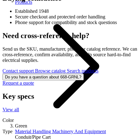
Products
Established 1948
Secure checkout and protected order handling
Phone support for compatibility and stock questions
Need cross-reference help?
Send us the SKU, manufacturer, photo, or catalog reference. We can
cross-reference, confirm availability, and help source hard-to-find
electrical supplies.
Contact support
Browse catalog
Search products
Do you have a question about 668-GRNL?
Request a quote
Key specs
View all
Color
Green
Material Handling Machinery And Equipment
Type
Conduit/Pipe Cart