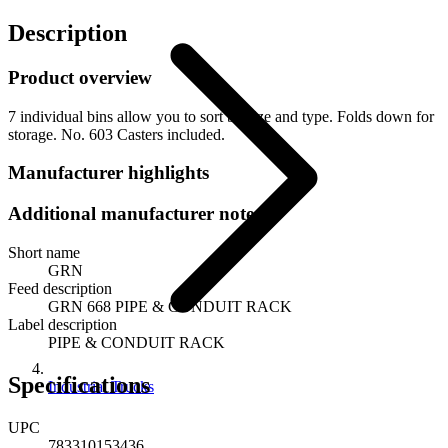
Description
Product overview
7 individual bins allow you to sort by size and type. Folds down for
storage. No. 603 Casters included.
Manufacturer highlights
Additional manufacturer notes
Short name
GRN
Feed description
GRN 668 PIPE & CONDUIT RACK
Label description
PIPE & CONDUIT RACK
Specifications
Industrial Trucks
UPC
783310153436