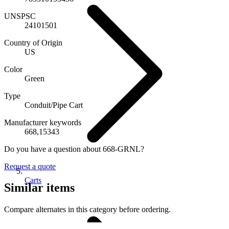
UNSPSC
24101501
Country of Origin
US
Color
Green
Type
Conduit/Pipe Cart
Manufacturer keywords
668,15343
Do you have a question about 668-GRNL?
Request a quote
Carts
Similar items
Compare alternates in this category before ordering.