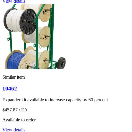
View details
Similar item
10462
Expander kit available to increase capacity by 60 percent
$457.87
/ EA
Available to order
View details