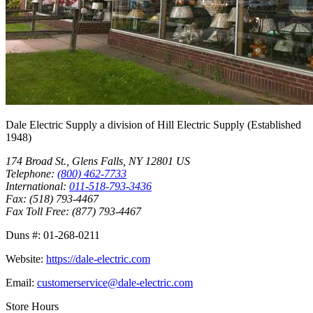
Dale Electric Supply
a division of
Hill Electric Supply
(Established
1948
)
174 Broad St.
,
Glens Falls
,
NY
12801
US
Telephone:
(800) 462-7733
International:
011-518-793-3436
Fax:
(518) 793-4467
Fax Toll Free:
(877) 793-4467
Duns #:
01-268-0211
Website:
https://dale-electric.com
Email:
customerservice@dale-electric.com
Store Hours