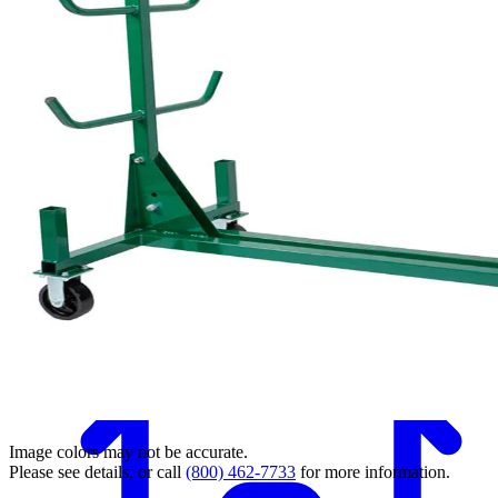
Back
Image colors may not be accurate.
Please see details, or call
(800) 462-7733
for more information.