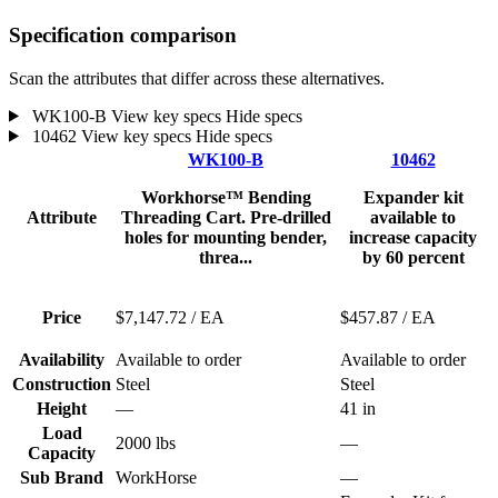
Specification comparison
Scan the attributes that differ across these alternatives.
WK100-B
View key specs
Hide specs
10462
View key specs
Hide specs
WK100-B
10462
Workhorse™ Bending
Expander kit
Attribute
Threading Cart. Pre-drilled
available to
holes for mounting bender,
increase capacity
threa...
by 60 percent
Price
$7,147.72
/ EA
$457.87
/ EA
Availability
Available to order
Available to order
Construction
Steel
Steel
Height
—
41 in
Load
2000 lbs
—
Capacity
Sub Brand
WorkHorse
—