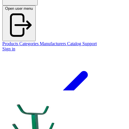
Open user menu
Products
Categories
Manufacturers
Catalog
Support
Sign in