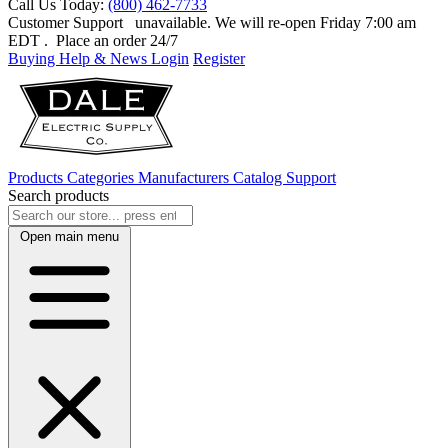
Call Us Today:
(800) 462-7733
Customer Support
unavailable. We will re-open Friday 7:00 am
EDT
. Place an order 24/7
Buying Help & News
Login
Register
Products
Categories
Manufacturers
Catalog
Support
Search products
Open main menu