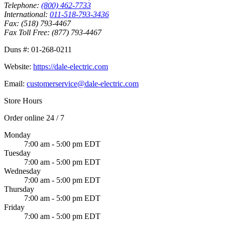
Telephone:
(800) 462-7733
International:
011-518-793-3436
Fax:
(518) 793-4467
Fax Toll Free:
(877) 793-4467
Duns #:
01-268-0211
Website:
https://dale-electric.com
Email:
customerservice@dale-electric.com
Store Hours
Order online 24 / 7
Monday
7:00 am - 5:00 pm EDT
Tuesday
7:00 am - 5:00 pm EDT
Wednesday
7:00 am - 5:00 pm EDT
Thursday
7:00 am - 5:00 pm EDT
Friday
7:00 am - 5:00 pm EDT