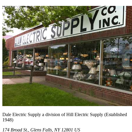
Dale Electric Supply
a division of
Hill Electric Supply
(Established
1948
)
174 Broad St.
,
Glens Falls
,
NY
12801
US