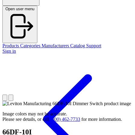
Open user menu
Products
Categories
Manufacturers
Catalog
Support
Sign in
Image colors may not be accurate.
Please see details, or call
(800) 462-7733
for more information.
66DF-10I