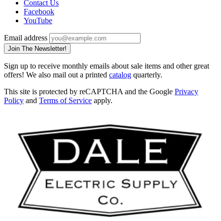
Contact Us
Facebook
YouTube
Email address
Join The Newsletter!
Sign up to receive monthly emails about sale items and other great
offers! We also mail out a printed
catalog
quarterly.
This site is protected by reCAPTCHA and the Google
Privacy
Policy
and
Terms of Service
apply.