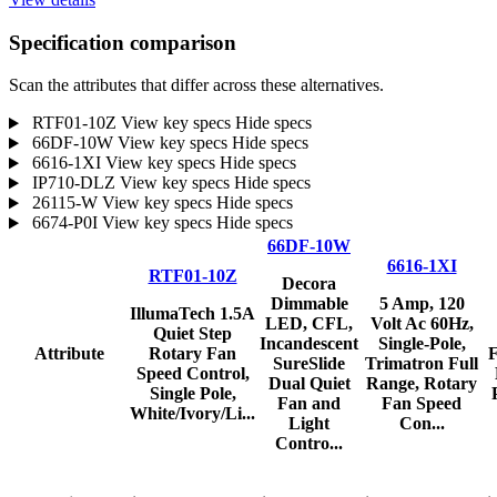
Specification comparison
Scan the attributes that differ across these alternatives.
RTF01-10Z
View key specs
Hide specs
66DF-10W
View key specs
Hide specs
6616-1XI
View key specs
Hide specs
IP710-DLZ
View key specs
Hide specs
26115-W
View key specs
Hide specs
6674-P0I
View key specs
Hide specs
66DF-10W
6616-1XI
RTF01-10Z
Decora
Dimmable
5 Amp, 120
IllumaTech 1.5A
LED, CFL,
Volt Ac 60Hz,
Quiet Step
Incandescent
Single-Pole,
Attribute
Rotary Fan
F
SureSlide
Trimatron Full
Speed Control,
Dual Quiet
Range, Rotary
Single Pole,
Fan and
Fan Speed
White/Ivory/Li...
Light
Con...
Contro...