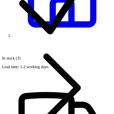
In stock (3)
Lead time:
1-2 working days