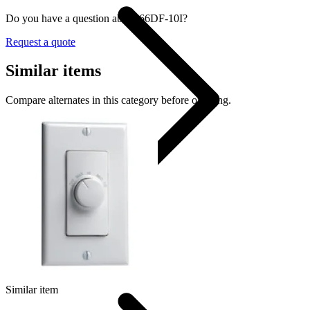
Do you have a question about 66DF-10I?
Request a quote
Similar items
Compare alternates in this category before ordering.
Dimmer Switch
Similar item