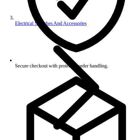
Electrical Switches And Accessories
Secure checkout with protected order handling.