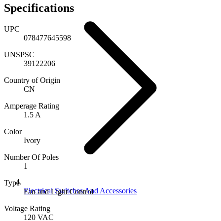
Specifications
UPC
078477645598
UNSPSC
39122206
Country of Origin
CN
Amperage Rating
1.5 A
Color
Ivory
Number Of Poles
1
Type
Electrical Switches And Accessories
Fan and Light Control
Voltage Rating
120 VAC