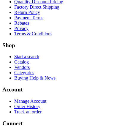
Quantity Discount Pricing
Factory Direct Shipping
Return Policy
Payment Terms
Rebates
Privacy
Terms & Conditions
Shop
Start a search
Catalog
Vendors
Categories
Buying Help & News
Account
Manage Account
Order History
Track an order
Connect