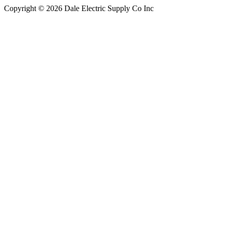
Copyright © 2026 Dale Electric Supply Co Inc