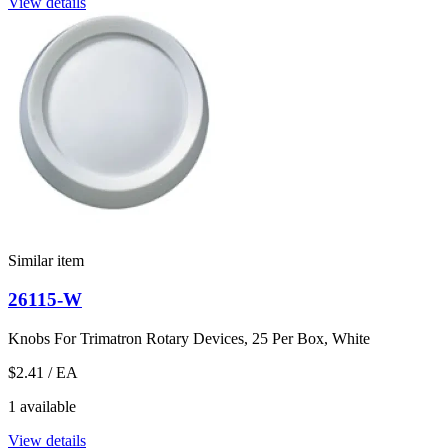
View details
Similar item
26115-W
Knobs For Trimatron Rotary Devices, 25 Per Box, White
$2.41
/ EA
1 available
View details