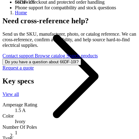
66DF-10I
Secure checkout and protected order handling
Phone support for compatibility and stock questions
Home
Need cross-reference help?
Send us the SKU, manufacturer, photo, or catalog reference. We can
cross-reference, confirm availability, and help source hard-to-find
electrical supplies.
Contact support
Browse catalog
Search products
Do you have a question about 66DF-10I?
Request a quote
Key specs
View all
Amperage Rating
1.5 A
Color
Ivory
Number Of Poles
1
Type