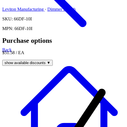
Leviton Manufacturing
·
Dimmer Switch
SKU: 66DF-10I
MPN: 66DF-10I
Purchase options
Back
$51.58
/ EA
show available discounts ▼