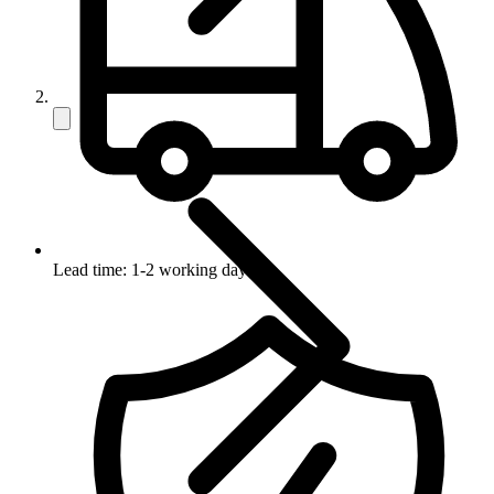
Lead time: 1-2 working days