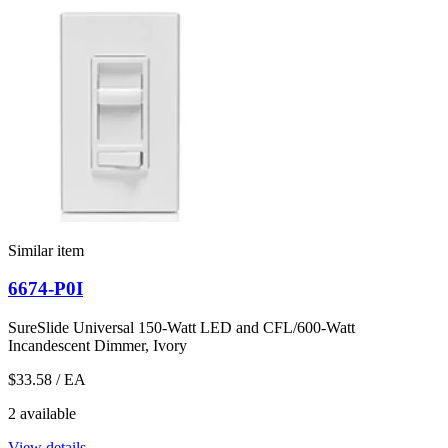
Similar item
6674-P0I
SureSlide Universal 150-Watt LED and CFL/600-Watt
Incandescent Dimmer, Ivory
$33.58
/ EA
2 available
View details