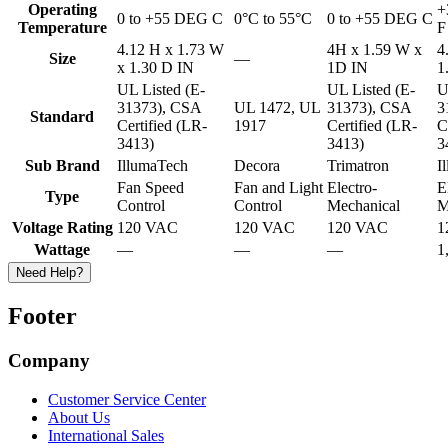
Operating
+
0 to +55 DEG C
0°C to 55°C
0 to +55 DEG C
Temperature
F
4.12 H x 1.73 W
4H x 1.59 W x
4
Size
—
x 1.30 D IN
1D IN
1
UL Listed (E-
UL Listed (E-
U
31373), CSA
UL 1472, UL
31373), CSA
3
Standard
Certified (LR-
1917
Certified (LR-
C
3413)
3413)
3
Sub Brand
IllumaTech
Decora
Trimatron
I
Fan Speed
Fan and Light
Electro-
E
Type
Control
Control
Mechanical
M
Voltage Rating
120 VAC
120 VAC
120 VAC
1
Wattage
—
—
—
1
Need Help?
Footer
Company
Customer Service Center
About Us
International Sales