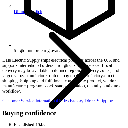
Dimmer Switch
Single-unit ordering available.
Dale Electric Supply ships electrical products across the U.S. and
supports international orders through customer service. Local
delivery may be available in defined regional delivery zones, and
larger same-manufacturer orders may qualify for factory-direct
shipping. Shipping and fulfillment can vary by product, vendor,
manufacturer program, stock state, destination, quantity, and quote
workflow.
Customer Service
International Sales
Factory Direct Shipping
Buying confidence
Established 1948