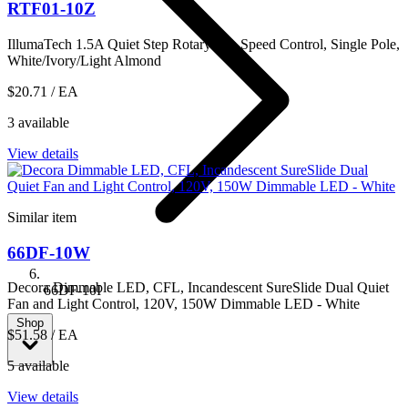
RTF01-10Z
IllumaTech 1.5A Quiet Step Rotary Fan Speed Control, Single Pole,
White/Ivory/Light Almond
$20.71
/ EA
3 available
View details
Similar item
66DF-10W
Decora Dimmable LED, CFL, Incandescent SureSlide Dual Quiet
66DF-10I
Fan and Light Control, 120V, 150W Dimmable LED - White
Shop
$51.58
/ EA
5 available
View details