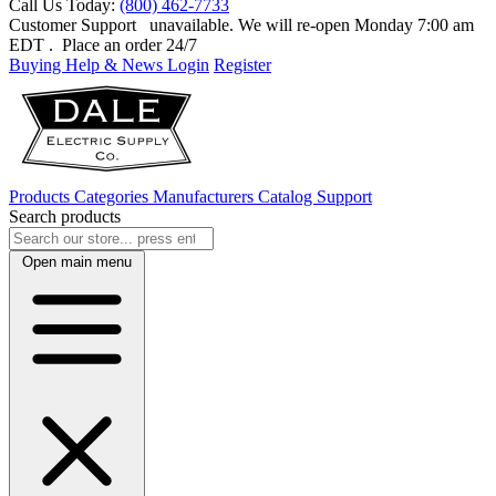
Call Us Today:
(800) 462-7733
Customer Support
unavailable. We will re-open Monday 7:00 am
EDT
. Place an order 24/7
Buying Help & News
Login
Register
Products
Categories
Manufacturers
Catalog
Support
Search products
Open main menu