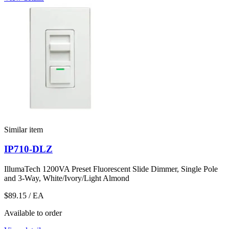
Similar item
IP710-DLZ
IllumaTech 1200VA Preset Fluorescent Slide Dimmer, Single Pole
and 3-Way, White/Ivory/Light Almond
$89.15
/ EA
Available to order