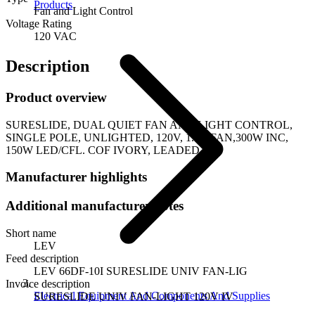
Products
Fan and Light Control
Voltage Rating
120 VAC
Description
Product overview
SURESLIDE, DUAL QUIET FAN AND LIGHT CONTROL,
SINGLE POLE, UNLIGHTED, 120V, 1.5A FAN,300W INC,
150W LED/CFL. COF IVORY, LEADED
Manufacturer highlights
Additional manufacturer notes
Short name
LEV
Feed description
LEV 66DF-10I SURESLIDE UNIV FAN-LIG
Invoice description
Electrical Equipment And Components And Supplies
SURESLIDE UNIV FAN-LIGHT 120V IV