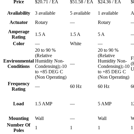
Price
$20.71
/ EA
$51.58
/ EA
$24.36
/ EA
$
Availability
3 available
5 available
1 available
A
Actuator
Rotary
—
Rotary
Amperage
1.5 A
1.5 A
5 A
Rating
Color
—
White
—
20 to 90 %
20 to 90 %
(Relative
(Relative
F
Environmental
Humidity Non-
Humidity Non-
—
(
Conditions
Condensing);-10
Condensing);-10
U
to +85 DEG C
to +85 DEG C
(Non Operating)
(Non Operating)
Frequency
—
60 Hz
60 Hz
6
Rating
Load
1.5 AMP
—
5 AMP
1
Mounting
Wall
—
Wall
W
Number Of
1
1
1
1
Poles