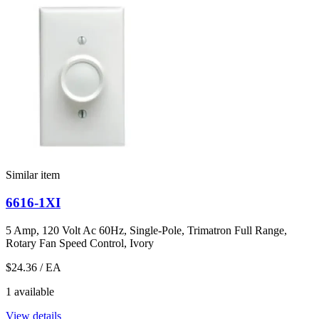
Similar item
6616-1XI
5 Amp, 120 Volt Ac 60Hz, Single-Pole, Trimatron Full Range,
Rotary Fan Speed Control, Ivory
$24.36
/ EA
1 available
View details