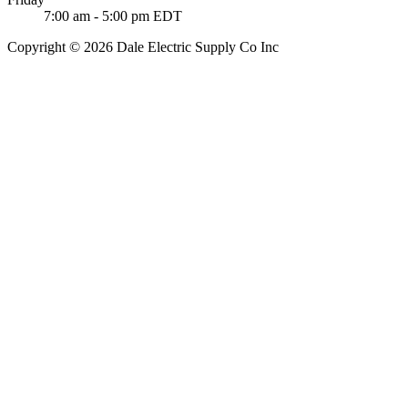
7:00 am - 5:00 pm EDT
Copyright © 2026 Dale Electric Supply Co Inc