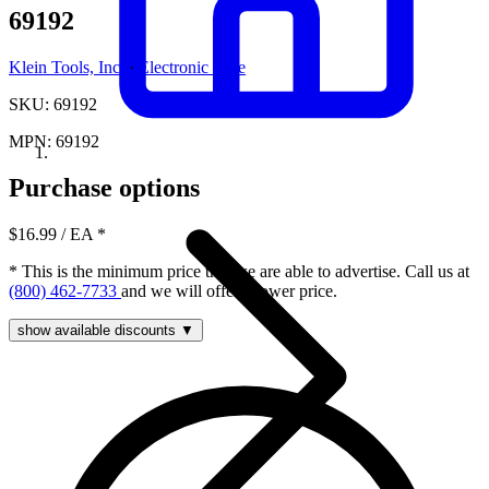
69192
Klein Tools, Inc.
·
Electronic Fuse
SKU: 69192
MPN: 69192
Purchase options
$16.99
/ EA
*
* This is the minimum price that we are able to advertise. Call us at
(800) 462-7733
and we will offer a lower price.
show available discounts ▼