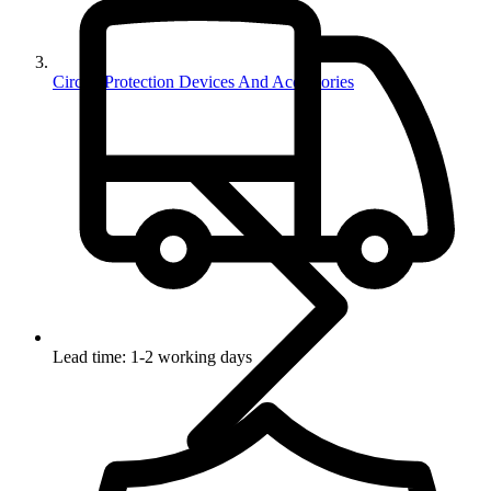
Circuit Protection Devices And Accessories
Lead time: 1-2 working days