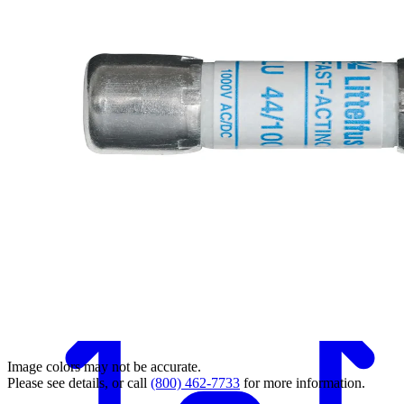
Back
Image colors may not be accurate.
Please see details, or call
(800) 462-7733
for more information.