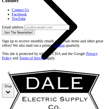
Connect
Contact Us
Facebook
YouTube
Email address
Join The Newsletter!
Sign up to receive monthly emails about sale items and other great
offers! We also mail out a printed
catalog
quarterly.
This site is protected by reCAPTCHA and the Google
Privacy
Policy
and
Terms of Service
apply.
69192
Shop