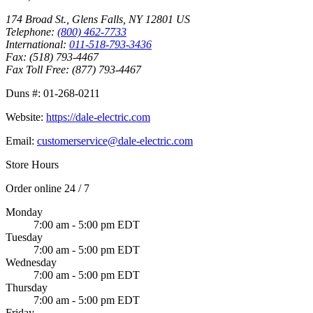
174 Broad St.
,
Glens Falls
,
NY
12801
US
Telephone:
(800) 462-7733
International:
011-518-793-3436
Fax:
(518) 793-4467
Fax Toll Free:
(877) 793-4467
Duns #:
01-268-0211
Website:
https://dale-electric.com
Email:
customerservice@dale-electric.com
Store Hours
Order online 24 / 7
Monday
7:00 am - 5:00 pm EDT
Tuesday
7:00 am - 5:00 pm EDT
Wednesday
7:00 am - 5:00 pm EDT
Thursday
7:00 am - 5:00 pm EDT
Friday