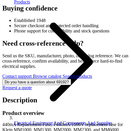
Products
Buying confidence
Established 1948
Secure checkout and protected order handling
Phone support for compatibility and stock questions
Need cross-reference help?
Send us the SKU, manufacturer, photo, or catalog reference. We can
cross-reference, confirm availability, and help source hard-to-find
electrical supplies.
Contact support
Browse catalog
Search products
Do you have a question about 69192?
Request a quote
Description
Product overview
Electrical Equipment And Components And Supplies
440mA Replacement Fuse, F440mA/1000V replacement fuse for
Klein MM1000, MM1300, MM2000, MM2300, and MM6000