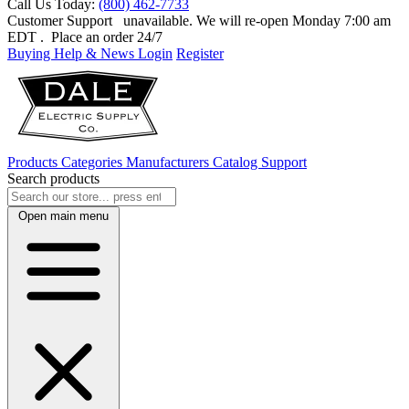
Call Us Today:
(800) 462-7733
Customer Support
unavailable. We will re-open Monday 7:00 am
EDT
. Place an order 24/7
Buying Help & News
Login
Register
Products
Categories
Manufacturers
Catalog
Support
Search products
Open main menu