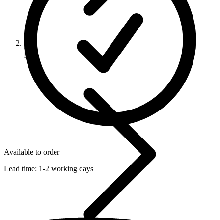
Available to order
Lead time:
1-2 working days