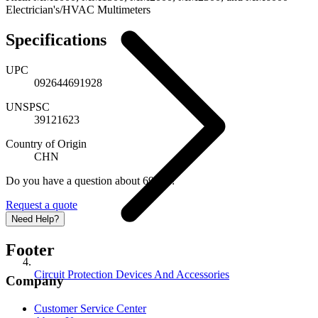
Electrician's/HVAC Multimeters
Specifications
UPC
092644691928
UNSPSC
39121623
Country of Origin
CHN
Do you have a question about 69192?
Request a quote
Need Help?
Footer
Circuit Protection Devices And Accessories
Company
Customer Service Center