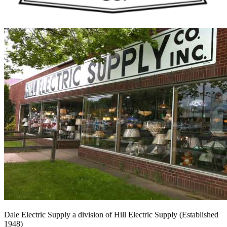
Dale Electric Supply
a division of
Hill Electric Supply
(Established
1948
)