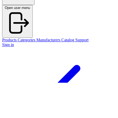
Open user menu
Products
Categories
Manufacturers
Catalog
Support
Sign in