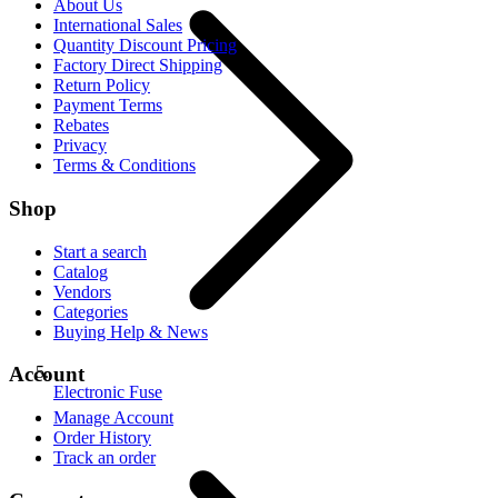
About Us
International Sales
Quantity Discount Pricing
Factory Direct Shipping
Return Policy
Payment Terms
Rebates
Privacy
Terms & Conditions
Shop
Start a search
Catalog
Vendors
Categories
Buying Help & News
Account
Electronic Fuse
Manage Account
Order History
Track an order