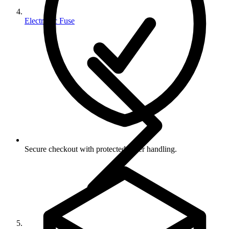
Electronic Fuse
Secure checkout with protected order handling.