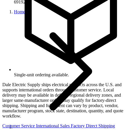
69192
Home
Single-unit ordering available.
Dale Electric Supply ships electrical products across the U.S. and
supports international orders through customer service. Local
delivery may be available in defined regional delivery zones, and
larger same-manufacturer orders may qualify for factory-direct
shipping. Shipping and fulfillment can vary by product, vendor,
manufacturer program, stock state, destination, quantity, and quote
workflow.
Customer Service
International Sales
Factory Direct Shipping