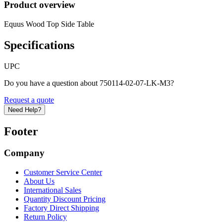
Product overview
Equus Wood Top Side Table
Specifications
UPC
Do you have a question about 750114-02-07-LK-M3?
Request a quote
Need Help?
Footer
Company
Customer Service Center
About Us
International Sales
Quantity Discount Pricing
Factory Direct Shipping
Return Policy