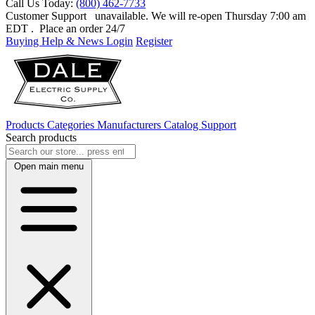
Call Us Today:
(800) 462-7733
Customer Support
unavailable. We will re-open Thursday 7:00 am
EDT
. Place an order 24/7
Buying Help & News
Login
Register
Products
Categories
Manufacturers
Catalog
Support
Search products
Open main menu