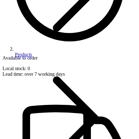
Products
Available to order
Local stock: 0
Lead time:
over 7 working days