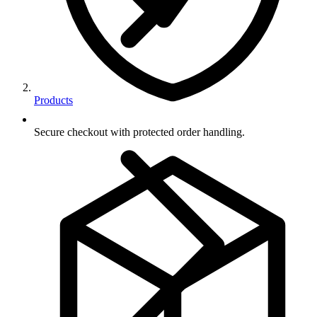
Products
Secure checkout with protected order handling.