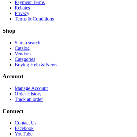
Payment Terms
Rebates
Privacy
Terms & Conditions
Shop
Start a search
Catalog
Vendors
Categories
Buying Help & News
Account
Manage Account
Order History
Track an order
Connect
Contact Us
Facebook
YouTube