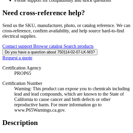
Phone support for compatibility and stock questions
Need cross-reference help?
Send us the SKU, manufacturer, photo, or catalog reference. We can
cross-reference, confirm availability, and help source hard-to-find
electrical supplies.
Contact support
Browse catalog
Search products
Do you have a question about 750114-02-07-LK-M3?
Request a quote
Certification Agency
PROP65
Certification Number
Warning: This product can expose you to chemicals including
lead and lead compounds, which are known to the State of
California to cause cancer and birth defects or other
reproductive harm. For more information go to
www.P65Warnings.ca.gov.
Description