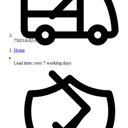
750114-02-07-LK-M3
Home
Lead time: over 7 working days