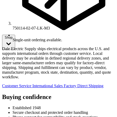
750114-02-07-LK-M3
Shop
Single-unit ordering available.
Dale Electric Supply ships electrical products across the U.S. and
supports international orders through customer service. Local
delivery may be available in defined regional delivery zones, and
larger same-manufacturer orders may qualify for factory-direct
shipping. Shipping and fulfillment can vary by product, vendor,
manufacturer program, stock state, destination, quantity, and quote
workflow.
Customer Service
International Sales
Factory Direct Shipping
Buying confidence
Established 1948
Secure checkout and protected order handling