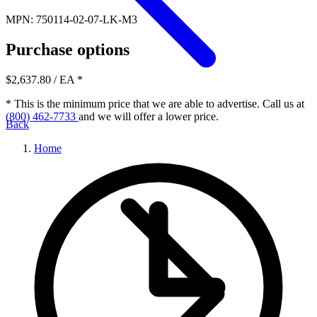
MPN: 750114-02-07-LK-M3
Purchase options
$2,637.80
/ EA
*
* This is the minimum price that we are able to advertise. Call us at
(800) 462-7733
and we will offer a lower price.
Back
Home