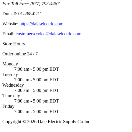
Fax Toll Free:
(877) 793-4467
Duns #:
01-268-0211
Website:
https://dale-electric.com
Email:
customerservice@dale-electric.com
Store Hours
Order online 24 / 7
Monday
7:00 am - 5:00 pm EDT
Tuesday
7:00 am - 5:00 pm EDT
Wednesday
7:00 am - 5:00 pm EDT
Thursday
7:00 am - 5:00 pm EDT
Friday
7:00 am - 5:00 pm EDT
Copyright © 2026 Dale Electric Supply Co Inc