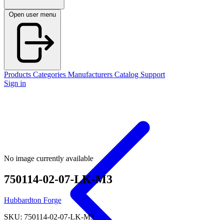
Open user menu
Products
Categories
Manufacturers
Catalog
Support
Sign in
No image currently available
750114-02-07-LK-M3
Hubbardton Forge
SKU: 750114-02-07-LK-M3