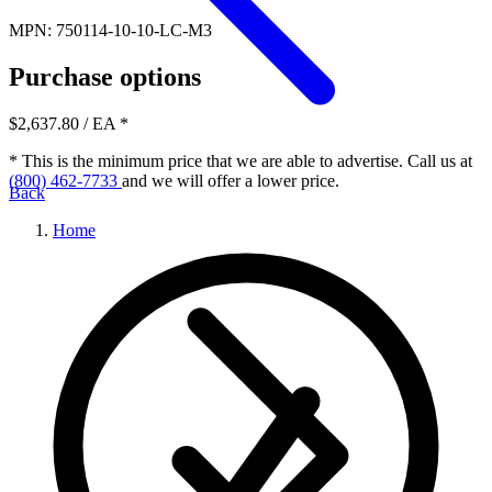
MPN: 750114-10-10-LC-M3
Purchase options
$2,637.80
/ EA
*
* This is the minimum price that we are able to advertise. Call us at
(800) 462-7733
and we will offer a lower price.
Back
Home