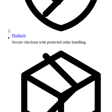
Products
Secure checkout with protected order handling.