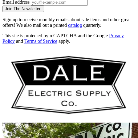
Email address
Join The Newsletter!
Sign up to receive monthly emails about sale items and other great
offers! We also mail out a printed
catalog
quarterly.
This site is protected by reCAPTCHA and the Google
Privacy
Policy
and
Terms of Service
apply.