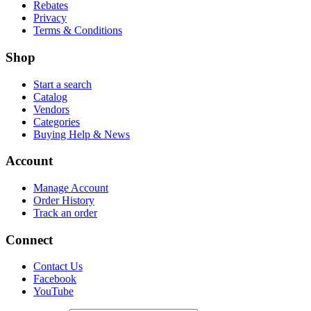
Rebates
Privacy
Terms & Conditions
Shop
Start a search
Catalog
Vendors
Categories
Buying Help & News
Account
Manage Account
Order History
Track an order
Connect
Contact Us
Facebook
YouTube