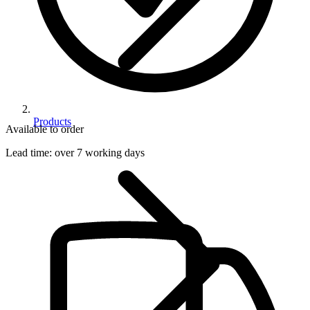
Products
Available to order
Lead time:
over 7 working days