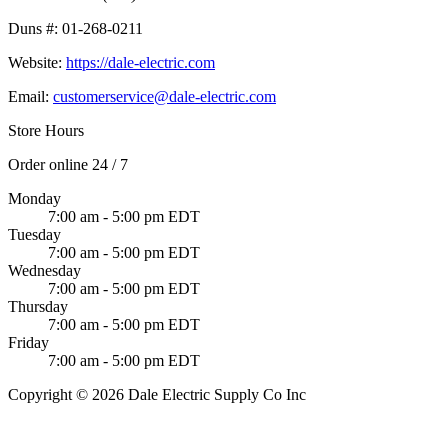
Duns #:
01-268-0211
Website:
https://dale-electric.com
Email:
customerservice@dale-electric.com
Store Hours
Order online 24 / 7
Monday
7:00 am - 5:00 pm EDT
Tuesday
7:00 am - 5:00 pm EDT
Wednesday
7:00 am - 5:00 pm EDT
Thursday
7:00 am - 5:00 pm EDT
Friday
7:00 am - 5:00 pm EDT
Copyright © 2026 Dale Electric Supply Co Inc