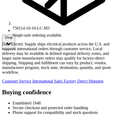
750114-10-10-LC-M3
Single-unit ordering available.
Shop
Dale Electric Supply ships electrical products across the U.S. and
supports international orders through customer service. Local
delivery may be available in defined regional delivery zones, and
larger same-manufacturer orders may qualify for factory-direct
shipping. Shipping and fulfillment can vary by product, vendor,
manufacturer program, stock state, destination, quantity, and quote
workflow.
Customer Service
International Sales
Factory Direct Shipping
Buying confidence
Established 1948
Secure checkout and protected order handling
Phone support for compatibility and stock questions