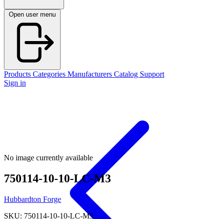
Open user menu
Products
Categories
Manufacturers
Catalog
Support
Sign in
No image currently available
750114-10-10-LC-M3
Hubbardton Forge
SKU: 750114-10-10-LC-M3