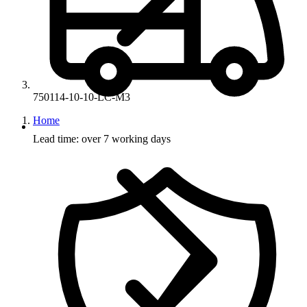
750114-10-10-LC-M3
Home
Lead time: over 7 working days