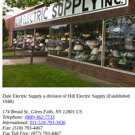
Dale Electric Supply
a division of
Hill Electric Supply
(Established
1948
)
174 Broad St.
,
Glens Falls
,
NY
12801
US
Telephone:
(800) 462-7733
International:
011-518-793-3436
Fax:
(518) 793-4467
Fax Toll Free:
(877) 793-4467