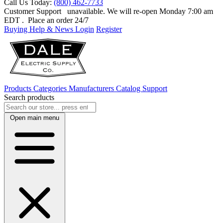
Call Us Today:
(800) 462-7733
Customer Support
unavailable. We will re-open Monday 7:00 am
EDT
. Place an order 24/7
Buying Help & News
Login
Register
Products
Categories
Manufacturers
Catalog
Support
Search products
Open main menu