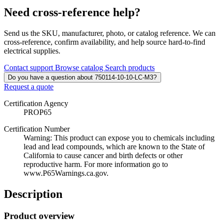
Need cross-reference help?
Send us the SKU, manufacturer, photo, or catalog reference. We can
cross-reference, confirm availability, and help source hard-to-find
electrical supplies.
Contact support
Browse catalog
Search products
Do you have a question about 750114-10-10-LC-M3?
Request a quote
Certification Agency
PROP65
Certification Number
Warning: This product can expose you to chemicals including
lead and lead compounds, which are known to the State of
California to cause cancer and birth defects or other
reproductive harm. For more information go to
www.P65Warnings.ca.gov.
Description
Product overview