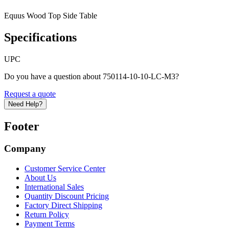
Equus Wood Top Side Table
Specifications
UPC
Do you have a question about 750114-10-10-LC-M3?
Request a quote
Need Help?
Footer
Company
Customer Service Center
About Us
International Sales
Quantity Discount Pricing
Factory Direct Shipping
Return Policy
Payment Terms