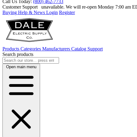
Call Us Today:
(800) 462-7733
Customer Support
unavailable. We will re-open Monday 7:00 am 
Buying Help & News
Login
Register
Products
Categories
Manufacturers
Catalog
Support
Search products
Open main menu