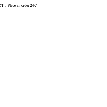
EDT
. Place an order 24/7