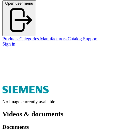
Open user menu
Products
Categories
Manufacturers
Catalog
Support
Sign in
No image currently available
Videos & documents
Documents