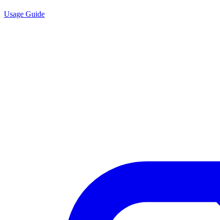
Usage Guide