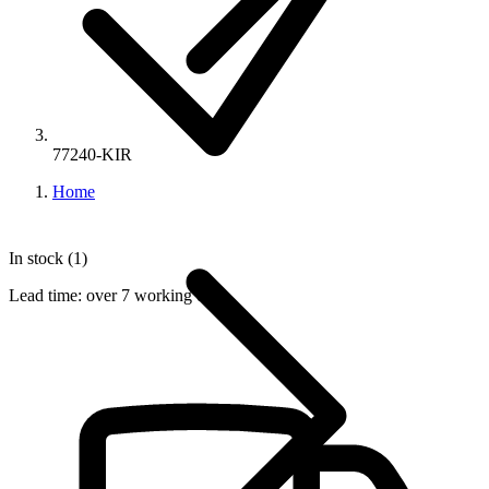
77240-KIR
Home
In stock (1)
Lead time:
over 7 working days