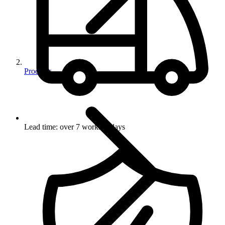
Products
Lead time: over 7 working days