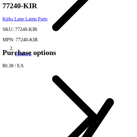
77240-KIR
Kirks Lane Lamp Parts
SKU: 77240-KIR
MPN: 77240-KIR
Purchase options
Products
$0.38
/ EA