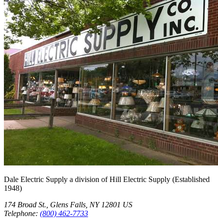
Dale Electric Supply
a division of
Hill Electric Supply
(Established
1948
)
174 Broad St.
,
Glens Falls
,
NY
12801
US
Telephone:
(800) 462-7733