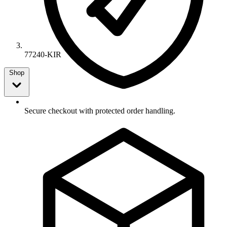
77240-KIR
Shop
Secure checkout with protected order handling.