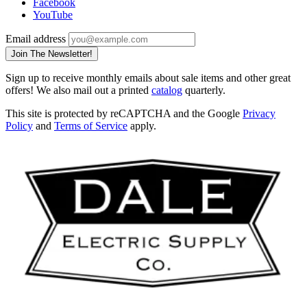
Facebook
YouTube
Email address
Join The Newsletter!
Sign up to receive monthly emails about sale items and other great
offers! We also mail out a printed
catalog
quarterly.
This site is protected by reCAPTCHA and the Google
Privacy
Policy
and
Terms of Service
apply.