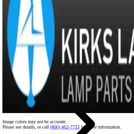
Back
Home
Image colors may not be accurate.
Please see details, or call
(800) 462-7733
for more information.