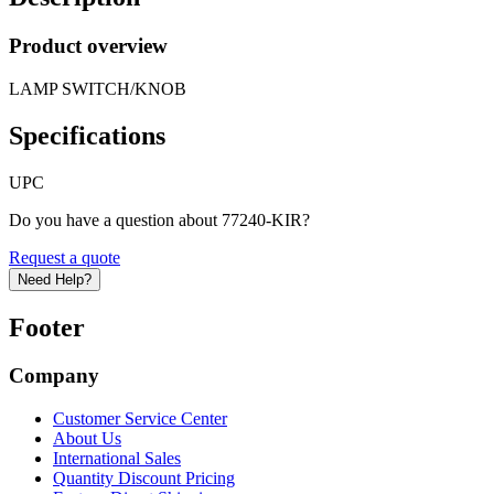
Product overview
LAMP SWITCH/KNOB
Specifications
UPC
Do you have a question about 77240-KIR?
Request a quote
Need Help?
Footer
Company
Customer Service Center
About Us
International Sales
Quantity Discount Pricing