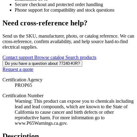
Secure checkout and protected order handling
Phone support for compatibility and stock questions
Need cross-reference help?
Send us the SKU, manufacturer, photo, or catalog reference. We can
cross-reference, confirm availability, and help source hard-to-find
electrical supplies.
Contact support
Browse catalog
Search products
Do you have a question about 77240-KIR?
Request a quote
Certification Agency
PROP65
Certification Number
Warning: This product can expose you to chemicals including
lead and lead compounds, which are known to the State of
California to cause cancer and birth defects or other
reproductive harm. For more information go to
www.P65Warnings.ca.gov.
Description