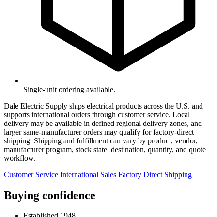
Single-unit ordering available.
Dale Electric Supply ships electrical products across the U.S. and
supports international orders through customer service. Local
delivery may be available in defined regional delivery zones, and
larger same-manufacturer orders may qualify for factory-direct
shipping. Shipping and fulfillment can vary by product, vendor,
manufacturer program, stock state, destination, quantity, and quote
workflow.
Customer Service
International Sales
Factory Direct Shipping
Buying confidence
Established 1948