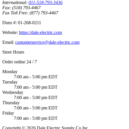
International:
011-518-793-3436
Fax:
(518) 793-4467
Fax Toll Free:
(877) 793-4467
Duns #:
01-268-0211
Website:
https://dale-electric.com
Email:
customerservice@dale-electric.com
Store Hours
Order online 24 / 7
Monday
7:00 am - 5:00 pm EDT
Tuesday
7:00 am - 5:00 pm EDT
Wednesday
7:00 am - 5:00 pm EDT
Thursday
7:00 am - 5:00 pm EDT
Friday
7:00 am - 5:00 pm EDT
Copyright © 2026 Dale Electric Supply Co Inc