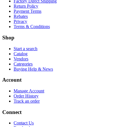
Factory Direct Shipping
Return Policy
Payment Terms
Rebates
Privacy
Terms & Conditions
Shop
Start a search
Catalog
Vendors
Categories
Buying Help & News
Account
Manage Account
Order History
Track an order
Connect
Contact Us