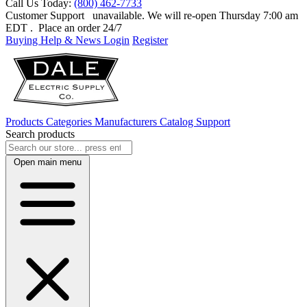
Call Us Today:
(800) 462-7733
Customer Support
unavailable. We will re-open Thursday 7:00 am
EDT
. Place an order 24/7
Buying Help & News
Login
Register
Products
Categories
Manufacturers
Catalog
Support
Search products
Open main menu