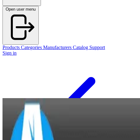
Open user menu
Products
Categories
Manufacturers
Catalog
Support
Sign in