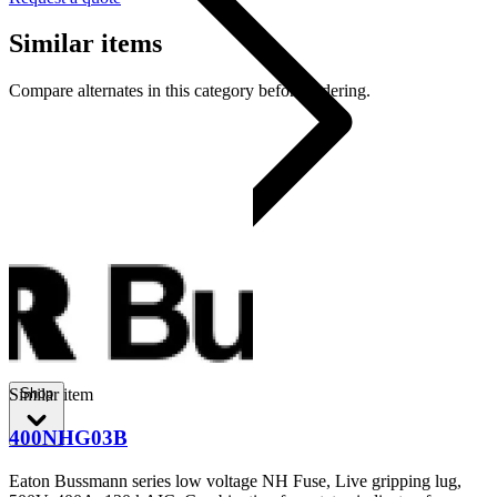
Similar items
Compare alternates in this category before ordering.
80CIL14
Shop
Similar item
400NHG03B
Eaton Bussmann series low voltage NH Fuse, Live gripping lug,