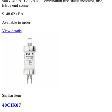
500V, 400A, 120 kAIC, Combination fuse status indicator, fuse,
Blade end conne...
$148.62
/ EA
Available to order
View details
Similar item
40CIK07