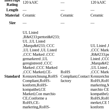
Interrupt
120 kAIC
—
120 kAIC
Rating
Length
—
—
—
Material
Ceramic
Ceramic
Ceramic
Size
—
—
—
UL Listed
,R&#233;pertori&#233;
UL ,UL Listed
,Marqu&#233; CCC
UL Listed ,
,UL Listed ,UL Listed
,CCC Mark
,CCC Marked ,CCC
,R&#233;pe
gemarkeerd ,UL
Listed ,CC
geregistreerd ,CCC
,Marqu&#23
Marked ,CCC Marked
,UL Listed
,CCC Marked,CE-
RoHS
,CCC Mark
Standard
Kennzeichnung,RoHS
Compliant,Contact
Kennzeichn
Compliant,RoHS-
factory
RoHS,RoHS
konform,RoHS-
markering,
kompatibel,CE
marchio C
Marked,Con marchio
kompatibel
CE,Conforme a
RoHS,RoHS
RoHS,CE-
merket,CE
markering,RoHS-
konform