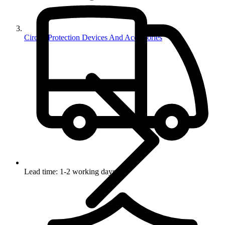
Circuit Protection Devices And Accessories
Lead time: 1-2 working days