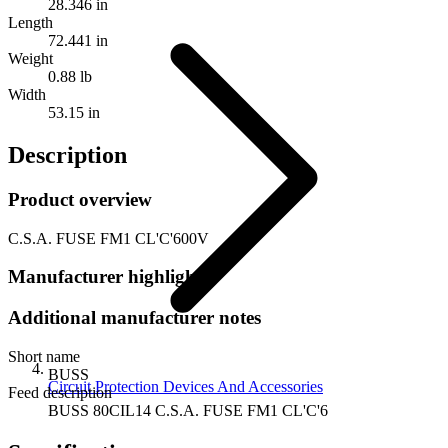
28.346 in
Length
72.441 in
Weight
0.88 lb
Width
53.15 in
Description
Product overview
C.S.A. FUSE FM1 CL'C'600V
Manufacturer highlights
Additional manufacturer notes
Short name
BUSS
Circuit Protection Devices And Accessories
Feed description
BUSS 80CIL14 C.S.A. FUSE FM1 CL'C'6