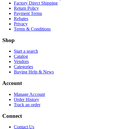
Factory Direct Shipping
Return Policy
Payment Terms
Rebates
Privacy
Terms & Conditions
Shop
Start a search
Catalog
Vendors
Categories
Buying Help & News
Account
Manage Account
Order History
Track an order
Connect
Contact Us