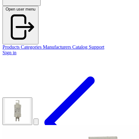
Open user menu
Products
Categories
Manufacturers
Catalog
Support
Sign in