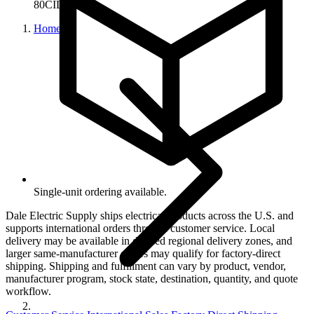
80CIL14
Home
Single-unit ordering available.
Dale Electric Supply ships electrical products across the U.S. and
supports international orders through customer service. Local
delivery may be available in defined regional delivery zones, and
larger same-manufacturer orders may qualify for factory-direct
shipping. Shipping and fulfillment can vary by product, vendor,
manufacturer program, stock state, destination, quantity, and quote
workflow.