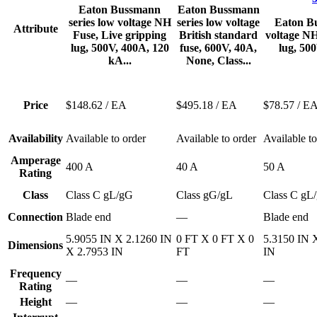
Eaton Bussmann
Eaton Bussmann
series low voltage NH
series low voltage
Eaton Bu
Attribute
Fuse, Live gripping
British standard
voltage NH
lug, 500V, 400A, 120
fuse, 600V, 40A,
lug, 500
kA...
None, Class...
Price
$148.62
/ EA
$495.18
/ EA
$78.57
/ E
Availability
Available to order
Available to order
Available to
Amperage
400 A
40 A
50 A
Rating
Class
Class C gL/gG
Class gG/gL
Class C gL
Connection
Blade end
—
Blade end
5.9055 IN X 2.1260 IN
0 FT X 0 FT X 0
5.3150 IN 
Dimensions
X 2.7953 IN
FT
IN
Frequency
—
—
—
Rating
Height
—
—
—