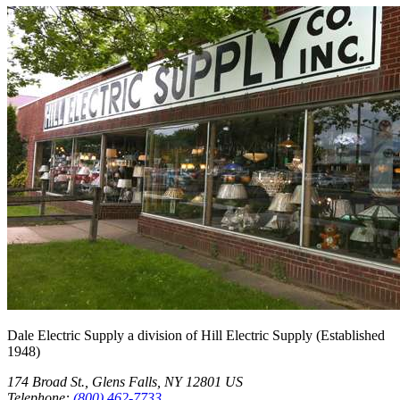
Dale Electric Supply
a division of
Hill Electric Supply
(Established
1948
)
174 Broad St.
,
Glens Falls
,
NY
12801
US
Telephone:
(800) 462-7733