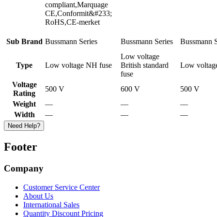
compliant,Marquage
CE,Conformit&#233;
RoHS,CE-merket
Sub Brand
Bussmann Series
Bussmann Series
Bussmann S
Low voltage
Type
Low voltage NH fuse
British standard
Low voltag
fuse
Voltage
500 V
600 V
500 V
Rating
Weight
—
—
—
Width
—
—
—
Need Help?
Footer
Company
Customer Service Center
About Us
International Sales
Quantity Discount Pricing