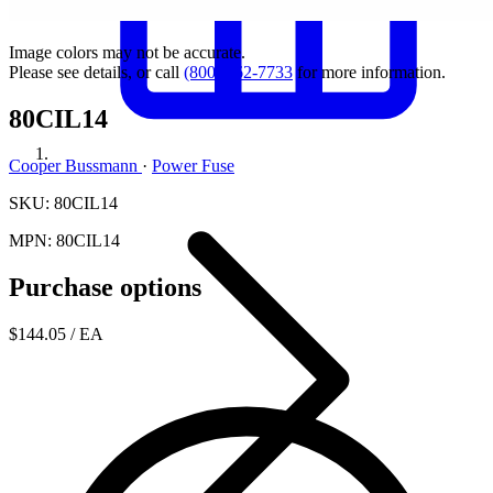
Image colors may not be accurate.
Please see details, or call
(800) 462-7733
for more information.
80CIL14
Cooper Bussmann
·
Power Fuse
SKU: 80CIL14
MPN: 80CIL14
Purchase options
$144.05
/ EA