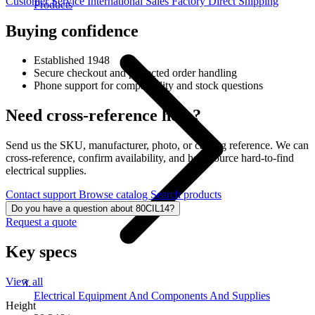
Customer Service
International Sales
Factory Direct Shipping
Products
Buying confidence
Established 1948
Secure checkout and protected order handling
Phone support for compatibility and stock questions
Need cross-reference help?
Send us the SKU, manufacturer, photo, or catalog reference. We can
cross-reference, confirm availability, and help source hard-to-find
electrical supplies.
Contact support
Browse catalog
Search products
Do you have a question about 80CIL14?
Request a quote
Key specs
View all
Electrical Equipment And Components And Supplies
Height