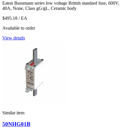
Eaton Bussmann series low voltage British standard fuse, 600V,
40A, None, Class gG/gL, Ceramic body
$495.18
/ EA
Available to order
View details
Similar item
50NHG01B