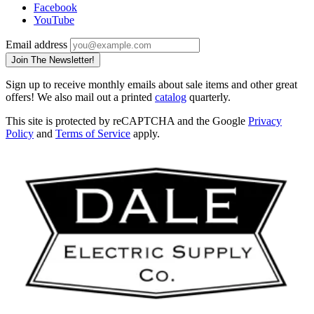
Facebook
YouTube
Email address
Join The Newsletter!
Sign up to receive monthly emails about sale items and other great
offers! We also mail out a printed
catalog
quarterly.
This site is protected by reCAPTCHA and the Google
Privacy
Policy
and
Terms of Service
apply.