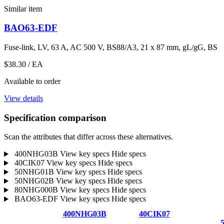
Similar item
BAO63-EDF
Fuse-link, LV, 63 A, AC 500 V, BS88/A3, 21 x 87 mm, gL/gG, BS
$38.30
/ EA
Available to order
View details
Specification comparison
Scan the attributes that differ across these alternatives.
400NHG03B
View key specs
Hide specs
40CIK07
View key specs
Hide specs
50NHG01B
View key specs
Hide specs
50NHG02B
View key specs
Hide specs
80NHG000B
View key specs
Hide specs
BAO63-EDF
View key specs
Hide specs
400NHG03B
40CIK07