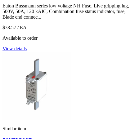
Eaton Bussmann series low voltage NH Fuse, Live gripping lug,
500V, 50A, 120 kAIC, Combination fuse status indicator, fuse,
Blade end connec...
$78.57
/ EA
Available to order
View details
Similar item