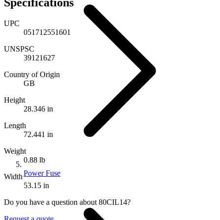
Specifications
UPC
051712551601
UNSPSC
39121627
Country of Origin
GB
Height
28.346 in
Length
72.441 in
Weight
0.88 lb
Power Fuse
Width
53.15 in
Do you have a question about 80CIL14?
Request a quote