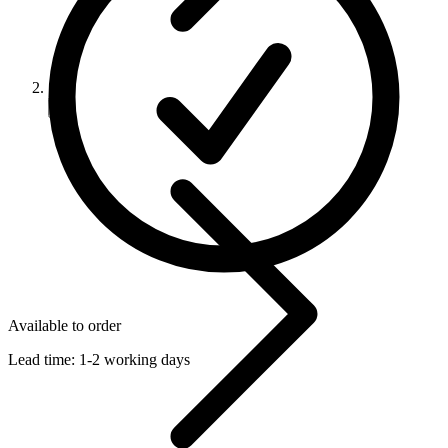
Available to order
Lead time:
1-2 working days