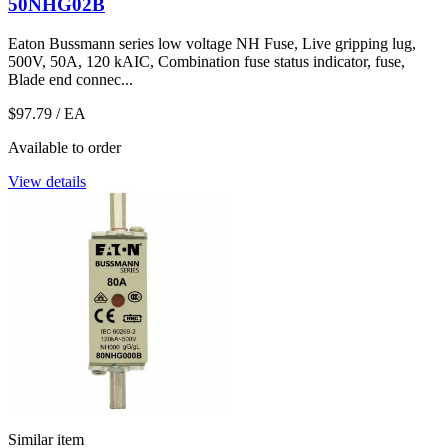
50NHG02B
Eaton Bussmann series low voltage NH Fuse, Live gripping lug,
500V, 50A, 120 kAIC, Combination fuse status indicator, fuse,
Blade end connec...
$97.79
/ EA
Available to order
View details
Similar item