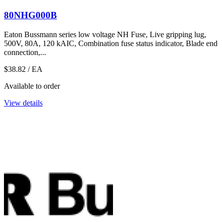
80NHG000B
Eaton Bussmann series low voltage NH Fuse, Live gripping lug,
500V, 80A, 120 kAIC, Combination fuse status indicator, Blade end
connection,...
$38.82
/ EA
Available to order
View details