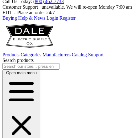
Call Us Today:
(800) 462-7733
Customer Support
unavailable. We will re-open Monday 7:00 am
EDT
. Place an order 24/7
Buying Help & News
Login
Register
Products
Categories
Manufacturers
Catalog
Support
Search products
Open main menu