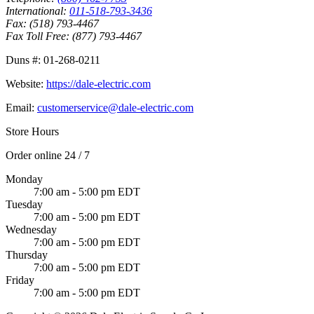
International:
011-518-793-3436
Fax:
(518) 793-4467
Fax Toll Free:
(877) 793-4467
Duns #:
01-268-0211
Website:
https://dale-electric.com
Email:
customerservice@dale-electric.com
Store Hours
Order online 24 / 7
Monday
7:00 am - 5:00 pm EDT
Tuesday
7:00 am - 5:00 pm EDT
Wednesday
7:00 am - 5:00 pm EDT
Thursday
7:00 am - 5:00 pm EDT
Friday
7:00 am - 5:00 pm EDT