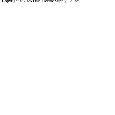
Copyright © 2026 Dale Electric Supply Co Inc