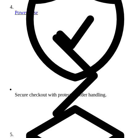
Power Fuse
Secure checkout with protected order handling.