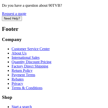
Do you have a question about 90TVB?
Request a quote
Need Help?
Footer
Company
Customer Service Center
About Us
International Sales
Quantity Discount Pricing
Factory Direct Shipping
Return Policy
Payment Terms
Rebates
Privacy
Terms & Conditions
Shop
Start a search