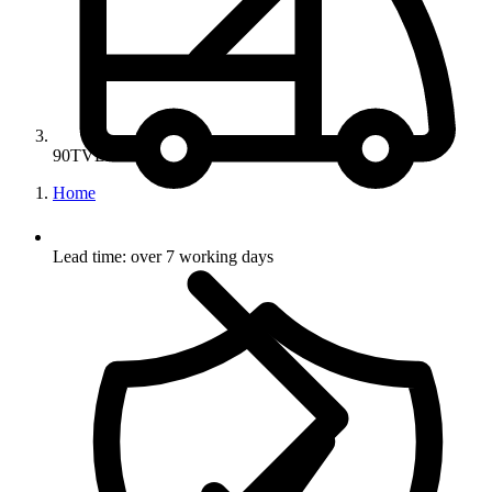
90TVB
Home
Lead time: over 7 working days