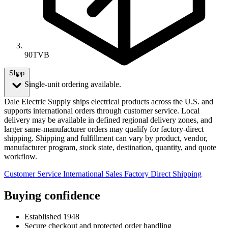
90TVB
Shop
Single-unit ordering available.
Dale Electric Supply ships electrical products across the U.S. and
supports international orders through customer service. Local
delivery may be available in defined regional delivery zones, and
larger same-manufacturer orders may qualify for factory-direct
shipping. Shipping and fulfillment can vary by product, vendor,
manufacturer program, stock state, destination, quantity, and quote
workflow.
Customer Service
International Sales
Factory Direct Shipping
Buying confidence
Established 1948
Secure checkout and protected order handling