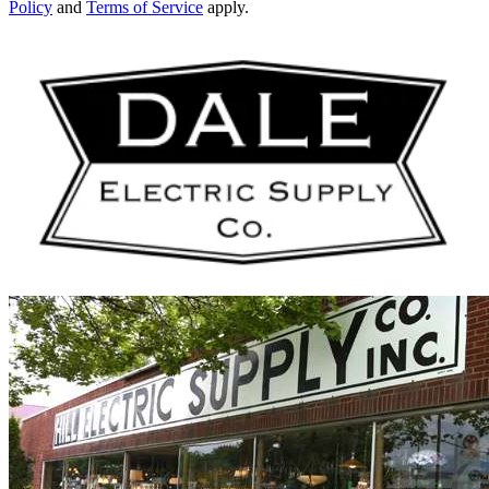
Policy
and
Terms of Service
apply.