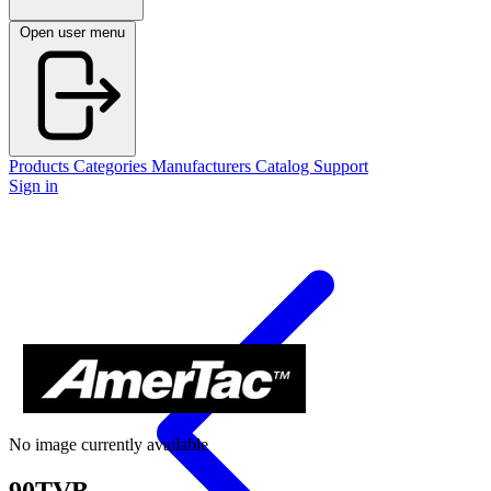
Open user menu
Products
Categories
Manufacturers
Catalog
Support
Sign in
No image currently available
90TVB