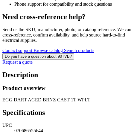
Phone support for compatibility and stock questions
Need cross-reference help?
Send us the SKU, manufacturer, photo, or catalog reference. We can
cross-reference, confirm availability, and help source hard-to-find
electrical supplies.
Contact support
Browse catalog
Search products
Do you have a question about 90TVB?
Request a quote
Description
Product overview
EGG DART AGED BRNZ CAST 1T WPLT
Specifications
UPC
070686555644