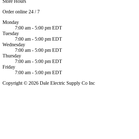
Store Hours
Order online 24 / 7
Monday
7:00 am - 5:00 pm EDT
Tuesday
7:00 am - 5:00 pm EDT
Wednesday
7:00 am - 5:00 pm EDT
Thursday
7:00 am - 5:00 pm EDT
Friday
7:00 am - 5:00 pm EDT
Copyright © 2026 Dale Electric Supply Co Inc