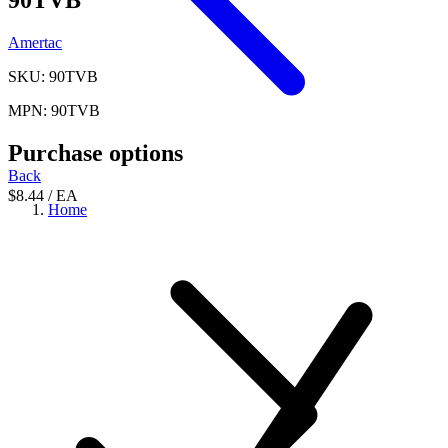
Amertac
SKU: 90TVB
MPN: 90TVB
Purchase options
Back
$8.44
/ EA
Home