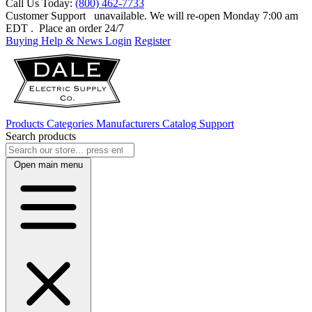
Call Us Today:
(800) 462-7733
Customer Support
unavailable. We will re-open Monday 7:00 am
EDT
. Place an order 24/7
Buying Help & News
Login
Register
Products
Categories
Manufacturers
Catalog
Support
Search products
Open main menu