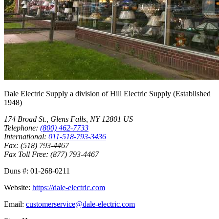
Dale Electric Supply
a division of
Hill Electric Supply
(Established
1948
)
174 Broad St.
,
Glens Falls
,
NY
12801
US
Telephone:
(800) 462-7733
International:
011-518-793-3436
Fax:
(518) 793-4467
Fax Toll Free:
(877) 793-4467
Duns #:
01-268-0211
Website:
https://dale-electric.com
Email:
customerservice@dale-electric.com