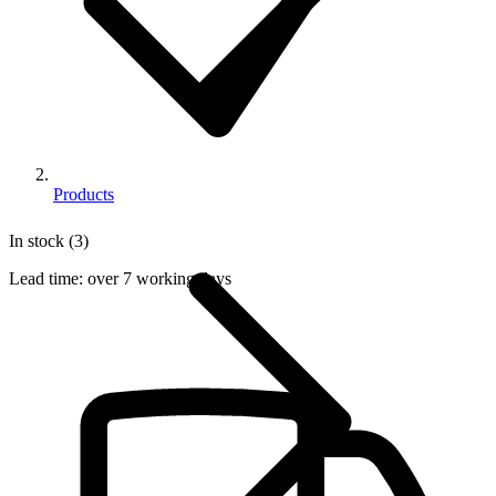
Products
In stock (3)
Lead time:
over 7 working days