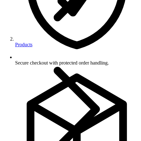
Products
Secure checkout with protected order handling.