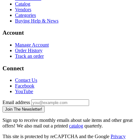
Catalog
Vendors
Categories
Buying Help & News
Account
Manage Account
Order History
Track an order
Connect
Contact Us
Facebook
YouTube
Email address
Join The Newsletter!
Sign up to receive monthly emails about sale items and other great
offers! We also mail out a printed
catalog
quarterly.
This site is protected by reCAPTCHA and the Google
Privacy