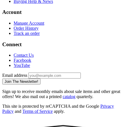
Buying Help & News
Account
Manage Account
Order History
Track an order
Connect
Contact Us
Facebook
YouTube
Email address
Join The Newsletter!
Sign up to receive monthly emails about sale items and other great
offers! We also mail out a printed
catalog
quarterly.
This site is protected by reCAPTCHA and the Google
Privacy
Policy
and
Terms of Service
apply.