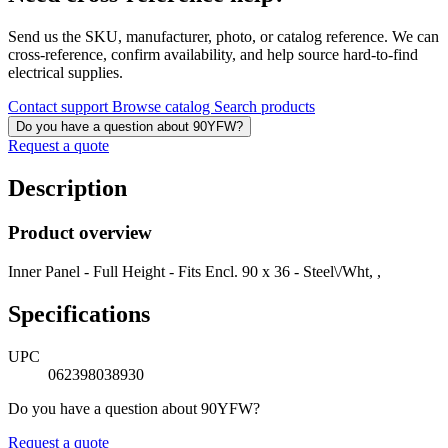
Send us the SKU, manufacturer, photo, or catalog reference. We can
cross-reference, confirm availability, and help source hard-to-find
electrical supplies.
Contact support
Browse catalog
Search products
Do you have a question about 90YFW?
Request a quote
Description
Product overview
Inner Panel - Full Height - Fits Encl. 90 x 36 - Steel\/Wht, ,
Specifications
UPC
062398038930
Do you have a question about 90YFW?
Request a quote