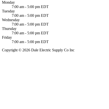
Monday
7:00 am - 5:00 pm EDT
Tuesday
7:00 am - 5:00 pm EDT
Wednesday
7:00 am - 5:00 pm EDT
Thursday
7:00 am - 5:00 pm EDT
Friday
7:00 am - 5:00 pm EDT
Copyright © 2026 Dale Electric Supply Co Inc