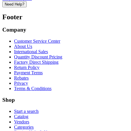
Need Help?
Footer
Company
Customer Service Center
About Us
International Sales
Quantity Discount Pricing
Factory Direct Shipping
Return Policy
Payment Terms
Rebates
Privacy
Terms & Conditions
Shop
Start a search
Catalog
Vendors
Categories