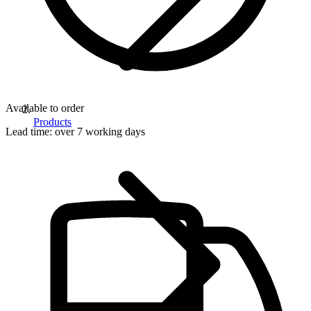
Available to order
Products
Lead time:
over 7 working days