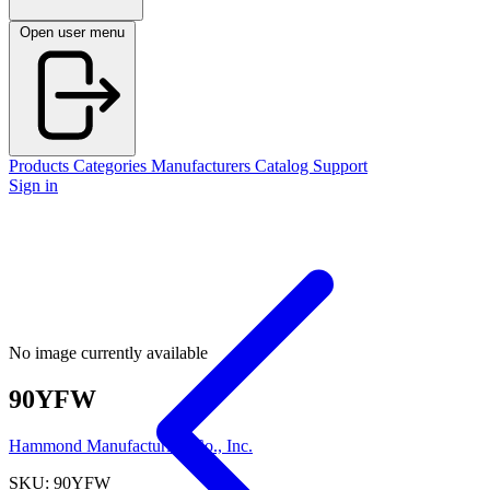
Open user menu
Products
Categories
Manufacturers
Catalog
Support
Sign in
No image currently available
90YFW
Hammond Manufacturing Co., Inc.
SKU: 90YFW