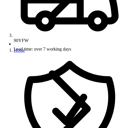
90YFW
Lead time: over 7 working days
Home