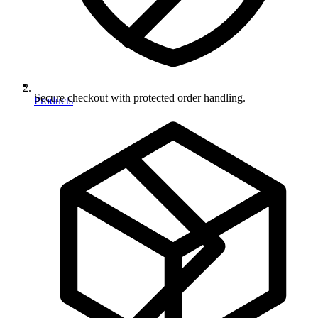
Secure checkout with protected order handling.
Products