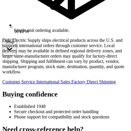
Single-unit ordering available.
90YFW
Dale Electric Supply ships electrical products across the U.S. and
Shop
supports international orders through customer service. Local
delivery may be available in defined regional delivery zones, and
larger same-manufacturer orders may qualify for factory-direct
shipping. Shipping and fulfillment can vary by product, vendor,
manufacturer program, stock state, destination, quantity, and quote
workflow.
Customer Service
International Sales
Factory Direct Shipping
Buying confidence
Established 1948
Secure checkout and protected order handling
Phone support for compatibility and stock questions
Need cross-reference help?