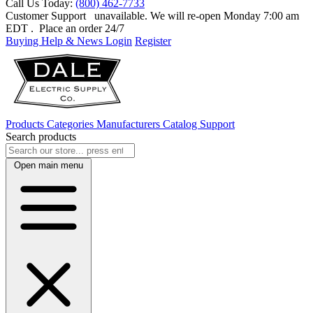
Call Us Today:
(800) 462-7733
Customer Support
unavailable. We will re-open Monday 7:00 am
EDT
. Place an order 24/7
Buying Help & News
Login
Register
Products
Categories
Manufacturers
Catalog
Support
Search products
Open main menu