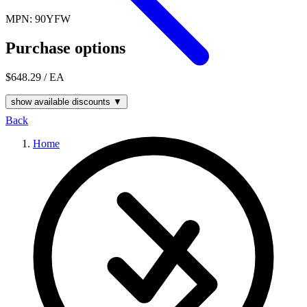
MPN: 90YFW
Purchase options
$648.29
/ EA
show available discounts ▼
Back
Home