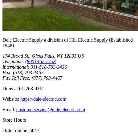
Dale Electric Supply
a division of
Hill Electric Supply
(Established
1948
)
174 Broad St.
,
Glens Falls
,
NY
12801
US
Telephone:
(800) 462-7733
International:
011-518-793-3436
Fax:
(518) 793-4467
Fax Toll Free:
(877) 793-4467
Duns #:
01-268-0211
Website:
https://dale-electric.com
Email:
customerservice@dale-electric.com
Store Hours
Order online 24 / 7