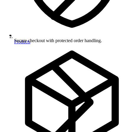
Secure checkout with protected order handling.
Products