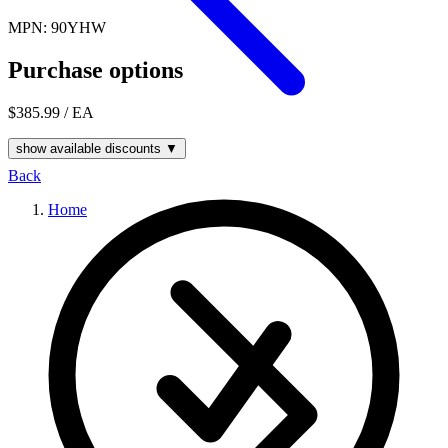
MPN: 90YHW
Purchase options
$385.99
/ EA
show available discounts ▼
Back
Home