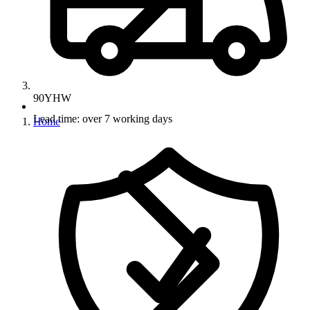
90YHW
Lead time: over 7 working days
Home