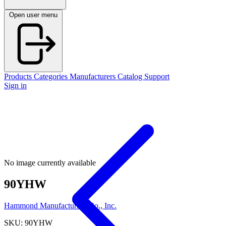
Open user menu
Products
Categories
Manufacturers
Catalog
Support
Sign in
No image currently available
90YHW
Hammond Manufacturing Co., Inc.
SKU: 90YHW