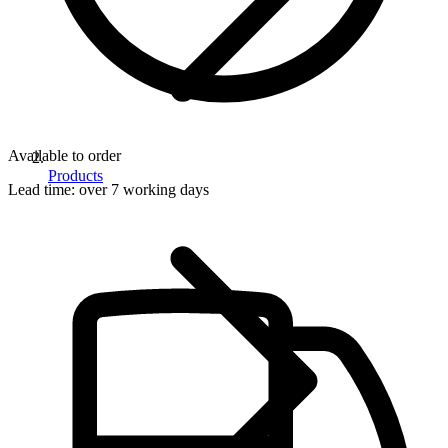
Available to order
Products
Lead time:
over 7 working days