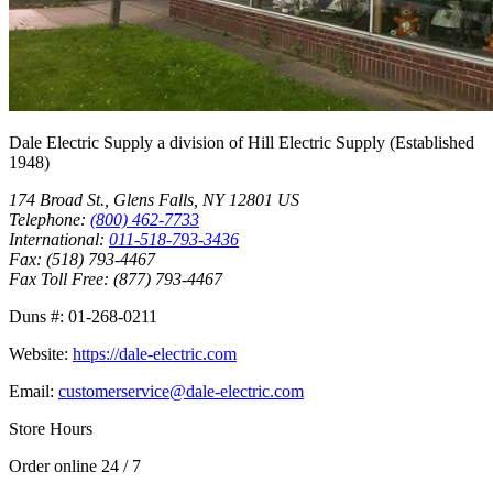
Dale Electric Supply
a division of
Hill Electric Supply
(Established
1948
)
174 Broad St.
,
Glens Falls
,
NY
12801
US
Telephone:
(800) 462-7733
International:
011-518-793-3436
Fax:
(518) 793-4467
Fax Toll Free:
(877) 793-4467
Duns #:
01-268-0211
Website:
https://dale-electric.com
Email:
customerservice@dale-electric.com
Store Hours
Order online 24 / 7