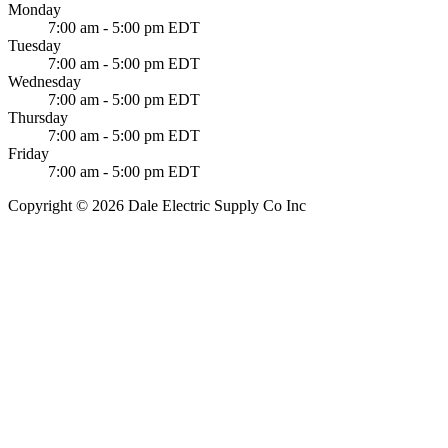
Monday
7:00 am - 5:00 pm EDT
Tuesday
7:00 am - 5:00 pm EDT
Wednesday
7:00 am - 5:00 pm EDT
Thursday
7:00 am - 5:00 pm EDT
Friday
7:00 am - 5:00 pm EDT
Copyright © 2026 Dale Electric Supply Co Inc