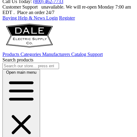
Call Us Today:
(800) 462-7733
Customer Support
unavailable. We will re-open Monday 7:00 am
EDT
. Place an order 24/7
Buying Help & News
Login
Register
Products
Categories
Manufacturers
Catalog
Support
Search products
Open main menu