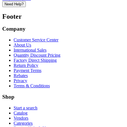
Need Help?
Footer
Company
Customer Service Center
About Us
International Sales
Quantity Discount Pricing
Factory Direct Shipping
Return Policy
Payment Terms
Rebates
Privacy
Terms & Conditions
Shop
Start a search
Catalog
Vendors
Categories