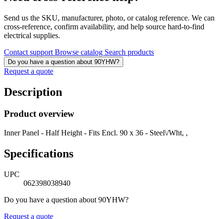
Send us the SKU, manufacturer, photo, or catalog reference. We can
cross-reference, confirm availability, and help source hard-to-find
electrical supplies.
Contact support
Browse catalog
Search products
Do you have a question about 90YHW?
Request a quote
Description
Product overview
Inner Panel - Half Height - Fits Encl. 90 x 36 - Steel\/Wht, ,
Specifications
UPC
062398038940
Do you have a question about 90YHW?
Request a quote