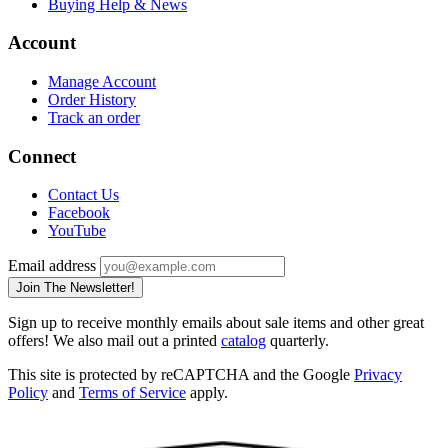
Buying Help & News
Account
Manage Account
Order History
Track an order
Connect
Contact Us
Facebook
YouTube
Email address
Join The Newsletter!
Sign up to receive monthly emails about sale items and other great
offers! We also mail out a printed
catalog
quarterly.
This site is protected by reCAPTCHA and the Google
Privacy
Policy
and
Terms of Service
apply.