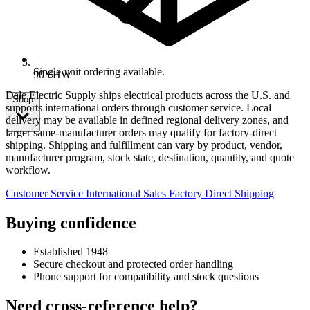
Single-unit ordering available.
90YHW
Dale Electric Supply ships electrical products across the U.S. and
Shop
supports international orders through customer service. Local
delivery may be available in defined regional delivery zones, and
larger same-manufacturer orders may qualify for factory-direct
shipping. Shipping and fulfillment can vary by product, vendor,
manufacturer program, stock state, destination, quantity, and quote
workflow.
Customer Service
International Sales
Factory Direct Shipping
Buying confidence
Established 1948
Secure checkout and protected order handling
Phone support for compatibility and stock questions
Need cross-reference help?