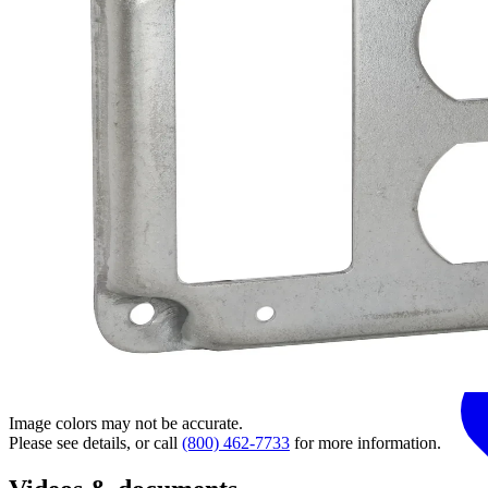
Image colors may not be accurate.
Please see details, or call
(800) 462-7733
for more information.