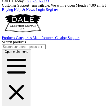
Call Us Today:
(800) 462-7733
Customer Support
unavailable. We will re-open Monday 7:00 am 
Buying Help & News
Login
Register
Products
Categories
Manufacturers
Catalog
Support
Search products
Open main menu