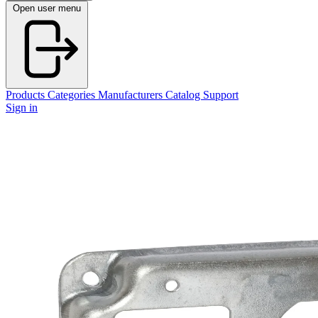
Open user menu
Products
Categories
Manufacturers
Catalog
Support
Sign in