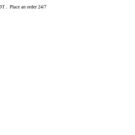
EDT
. Place an order 24/7