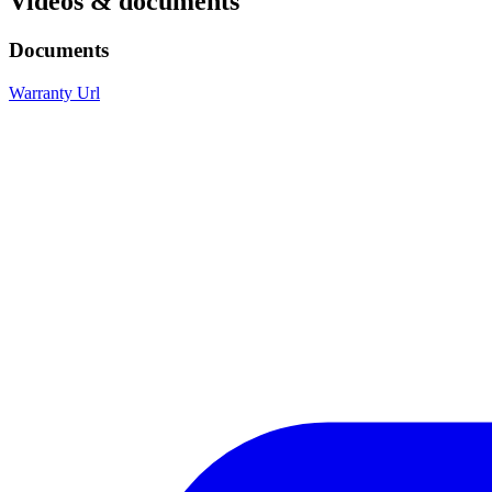
Videos & documents
Documents
Warranty Url