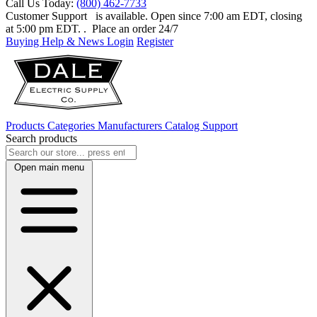
Call Us Today:
(800) 462-7733
Customer Support
is available. Open since 7:00 am EDT, closing
at 5:00 pm EDT.
. Place an order 24/7
Buying Help & News
Login
Register
Products
Categories
Manufacturers
Catalog
Support
Search products
Open main menu