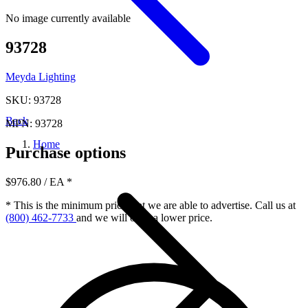
No image currently available
93728
Meyda Lighting
SKU: 93728
Back
MPN: 93728
Home
Purchase options
$976.80
/ EA
*
* This is the minimum price that we are able to advertise. Call us at
(800) 462-7733
and we will offer a lower price.