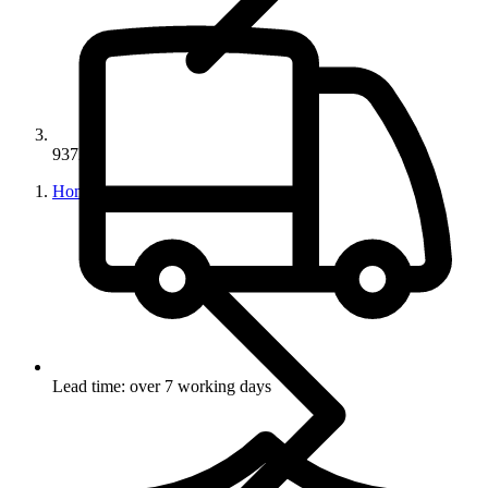
93728
Home
Lead time: over 7 working days