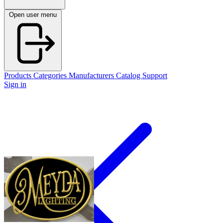
Open user menu
Products
Categories
Manufacturers
Catalog
Support
Sign in