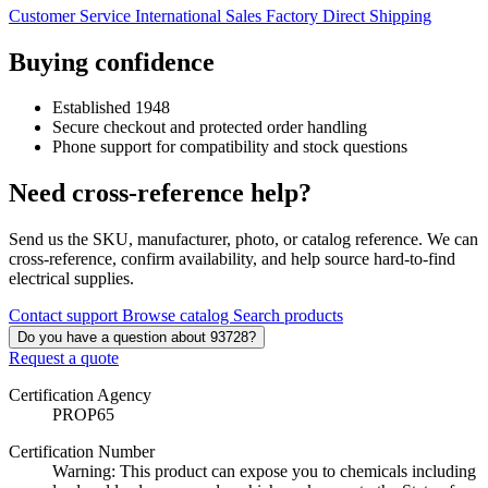
Customer Service
International Sales
Factory Direct Shipping
Buying confidence
Established 1948
Secure checkout and protected order handling
Phone support for compatibility and stock questions
Need cross-reference help?
Send us the SKU, manufacturer, photo, or catalog reference. We can
cross-reference, confirm availability, and help source hard-to-find
electrical supplies.
Contact support
Browse catalog
Search products
Do you have a question about 93728?
Request a quote
Certification Agency
PROP65
Certification Number
Warning: This product can expose you to chemicals including