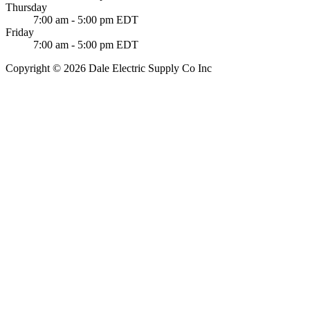
Thursday
7:00 am - 5:00 pm EDT
Friday
7:00 am - 5:00 pm EDT
Copyright © 2026 Dale Electric Supply Co Inc