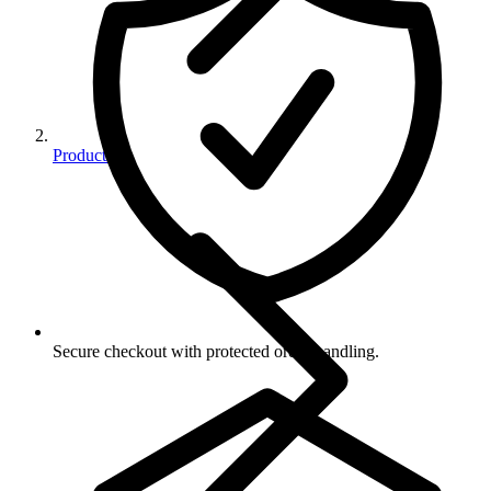
Products
Secure checkout with protected order handling.