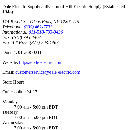
Dale Electric Supply
a division of
Hill Electric Supply
(Established
1948
)
174 Broad St.
,
Glens Falls
,
NY
12801
US
Telephone:
(800) 462-7733
International:
011-518-793-3436
Fax:
(518) 793-4467
Fax Toll Free:
(877) 793-4467
Duns #:
01-268-0211
Website:
https://dale-electric.com
Email:
customerservice@dale-electric.com
Store Hours
Order online 24 / 7
Monday
7:00 am - 5:00 pm EDT
Tuesday
7:00 am - 5:00 pm EDT
Wednesday
7:00 am - 5:00 pm EDT