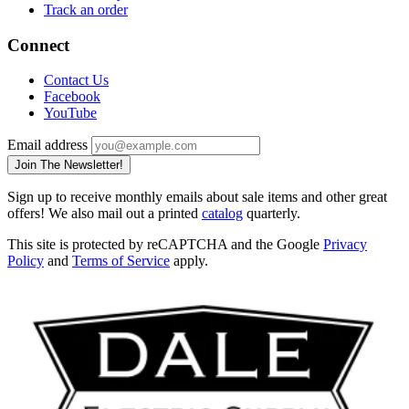
Track an order
Connect
Contact Us
Facebook
YouTube
Email address
Join The Newsletter!
Sign up to receive monthly emails about sale items and other great
offers! We also mail out a printed
catalog
quarterly.
This site is protected by reCAPTCHA and the Google
Privacy
Policy
and
Terms of Service
apply.