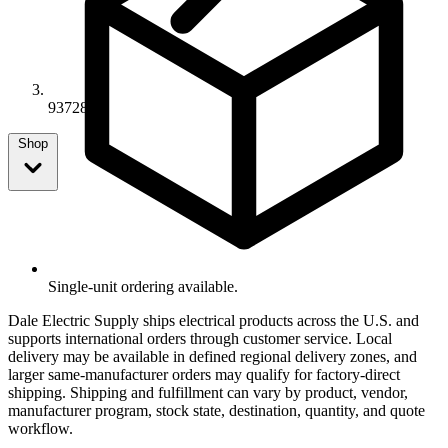
93728
Shop
Single-unit ordering available.
Dale Electric Supply ships electrical products across the U.S. and
supports international orders through customer service. Local
delivery may be available in defined regional delivery zones, and
larger same-manufacturer orders may qualify for factory-direct
shipping. Shipping and fulfillment can vary by product, vendor,
manufacturer program, stock state, destination, quantity, and quote
workflow.