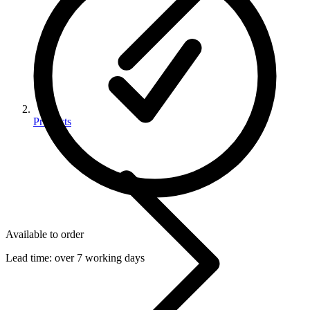
Products
Available to order
Lead time:
over 7 working days