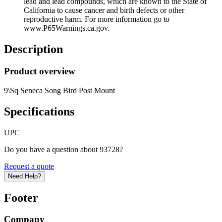
lead and lead compounds, which are known to the State of
California to cause cancer and birth defects or other
reproductive harm. For more information go to
www.P65Warnings.ca.gov.
Description
Product overview
9\Sq Seneca Song Bird Post Mount
Specifications
UPC
Do you have a question about 93728?
Request a quote
Need Help?
Footer
Company