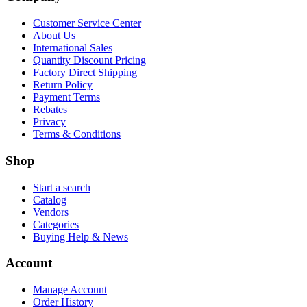
Customer Service Center
About Us
International Sales
Quantity Discount Pricing
Factory Direct Shipping
Return Policy
Payment Terms
Rebates
Privacy
Terms & Conditions
Shop
Start a search
Catalog
Vendors
Categories
Buying Help & News
Account
Manage Account
Order History