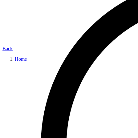
Back
Home