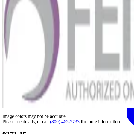
Image colors may not be accurate.
Please see details, or call
(800) 462-7733
for more information.