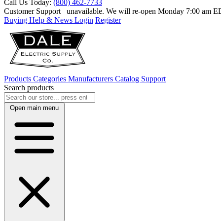
Call Us Today:
(800) 462-7733
Customer Support
unavailable. We will re-open Monday 7:00 am 
Buying Help & News
Login
Register
Products
Categories
Manufacturers
Catalog
Support
Search products
Open main menu