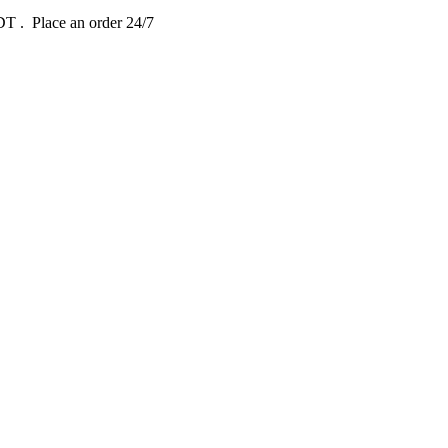
EDT
. Place an order 24/7