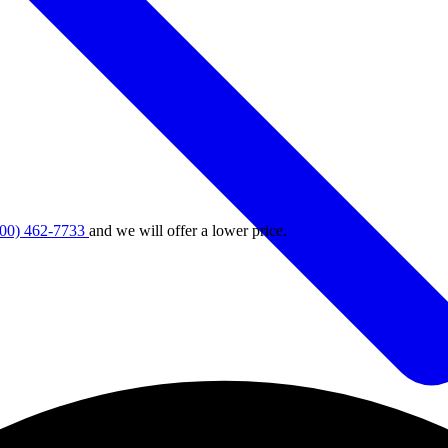
800) 462-7733
and we will offer a lower price.