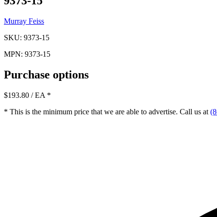
9373-15
Murray Feiss
SKU: 9373-15
MPN: 9373-15
Purchase options
$193.80
/ EA
*
* This is the minimum price that we are able to advertise. Call us at
(