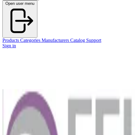
Open user menu
Products
Categories
Manufacturers
Catalog
Support
Sign in