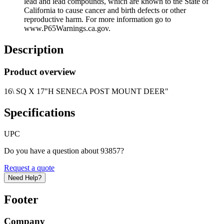
lead and lead compounds, which are known to the State of
California to cause cancer and birth defects or other
reproductive harm. For more information go to
www.P65Warnings.ca.gov.
Description
Product overview
16\ SQ X 17"H SENECA POST MOUNT DEER"
Specifications
UPC
Do you have a question about 93857?
Request a quote
Need Help?
Footer
Company