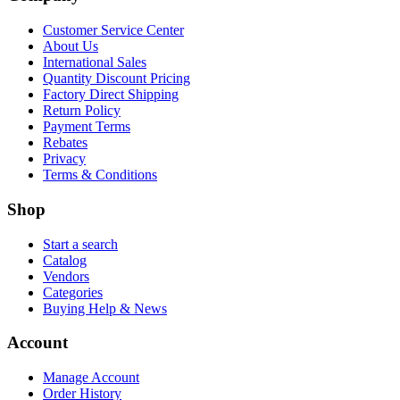
Customer Service Center
About Us
International Sales
Quantity Discount Pricing
Factory Direct Shipping
Return Policy
Payment Terms
Rebates
Privacy
Terms & Conditions
Shop
Start a search
Catalog
Vendors
Categories
Buying Help & News
Account
Manage Account
Order History