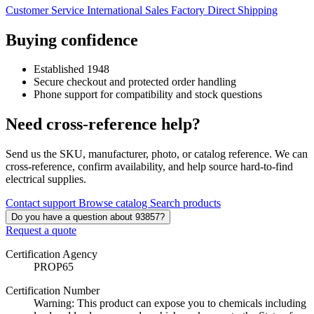
Customer Service
International Sales
Factory Direct Shipping
Buying confidence
Established 1948
Secure checkout and protected order handling
Phone support for compatibility and stock questions
Need cross-reference help?
Send us the SKU, manufacturer, photo, or catalog reference. We can
cross-reference, confirm availability, and help source hard-to-find
electrical supplies.
Contact support
Browse catalog
Search products
Do you have a question about 93857?
Request a quote
Certification Agency
PROP65
Certification Number
Warning: This product can expose you to chemicals including