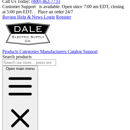
Call Us Today:
(800) 462-7733
Customer Support
is available. Open since 7:00 am EDT, closing
at 5:00 pm EDT.
. Place an order 24/7
Buying Help & News
Login
Register
Products
Categories
Manufacturers
Catalog
Support
Search products
Open main menu