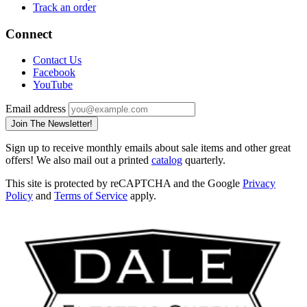
Track an order
Connect
Contact Us
Facebook
YouTube
Email address
Join The Newsletter!
Sign up to receive monthly emails about sale items and other great
offers! We also mail out a printed
catalog
quarterly.
This site is protected by reCAPTCHA and the Google
Privacy
Policy
and
Terms of Service
apply.