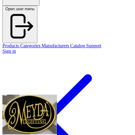
Open user menu
Products
Categories
Manufacturers
Catalog
Support
Sign in