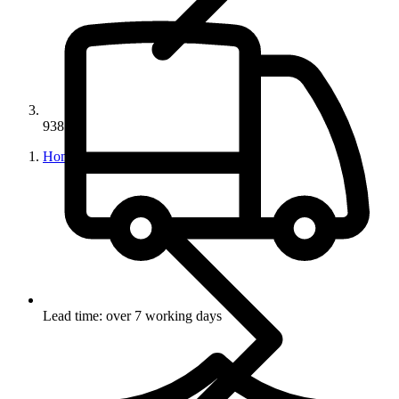
93857
Home
Lead time: over 7 working days