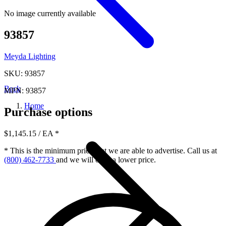
No image currently available
93857
Meyda Lighting
SKU: 93857
Back
MPN: 93857
Home
Purchase options
$1,145.15
/ EA
*
* This is the minimum price that we are able to advertise. Call us at
(800) 462-7733
and we will offer a lower price.