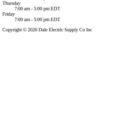
Thursday
7:00 am - 5:00 pm EDT
Friday
7:00 am - 5:00 pm EDT
Copyright © 2026 Dale Electric Supply Co Inc