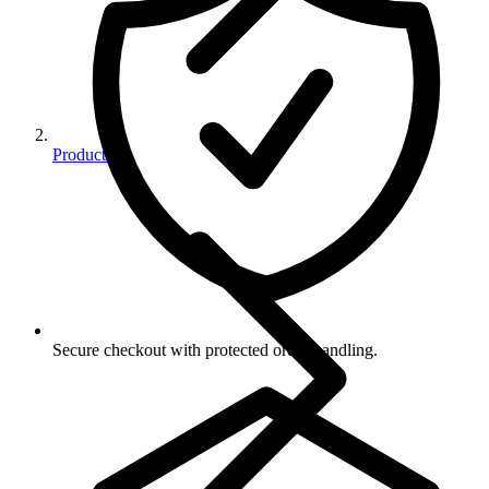
Products
Secure checkout with protected order handling.