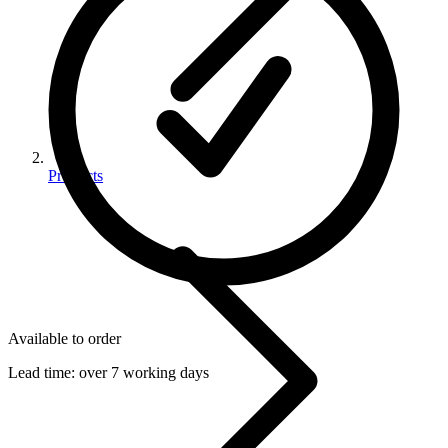
Products
Available to order
Lead time:
over 7 working days