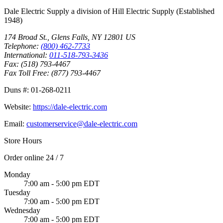
Dale Electric Supply
a division of
Hill Electric Supply
(Established
1948
)
174 Broad St.
,
Glens Falls
,
NY
12801
US
Telephone:
(800) 462-7733
International:
011-518-793-3436
Fax:
(518) 793-4467
Fax Toll Free:
(877) 793-4467
Duns #:
01-268-0211
Website:
https://dale-electric.com
Email:
customerservice@dale-electric.com
Store Hours
Order online 24 / 7
Monday
7:00 am - 5:00 pm EDT
Tuesday
7:00 am - 5:00 pm EDT
Wednesday
7:00 am - 5:00 pm EDT