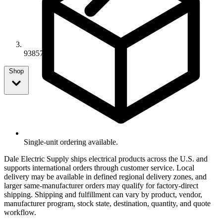
93857
Shop
Single-unit ordering available.
Dale Electric Supply ships electrical products across the U.S. and
supports international orders through customer service. Local
delivery may be available in defined regional delivery zones, and
larger same-manufacturer orders may qualify for factory-direct
shipping. Shipping and fulfillment can vary by product, vendor,
manufacturer program, stock state, destination, quantity, and quote
workflow.