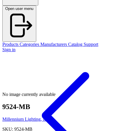
Open user menu
Products
Categories
Manufacturers
Catalog
Support
Sign in
No image currently available
9524-MB
Millennium Lighting, Inc.
SKU: 9524-MB