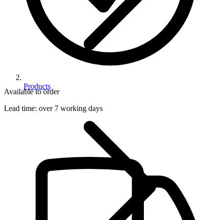
Products
Available to order
Lead time:
over 7 working days