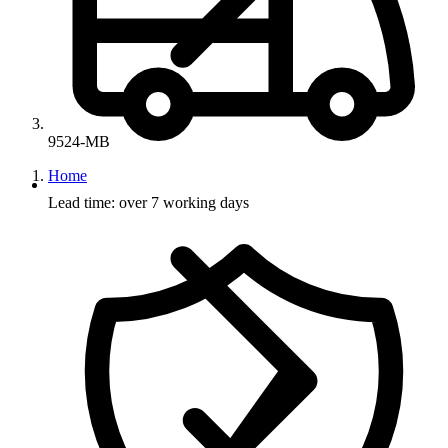
9524-MB
Home
Lead time: over 7 working days