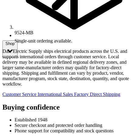
9524-MB
Single-unit ordering available.
Shop
Dale Electric Supply ships electrical products across the U.S. and
supports international orders through customer service. Local
delivery may be available in defined regional delivery zones, and
larger same-manufacturer orders may qualify for factory-direct
shipping. Shipping and fulfillment can vary by product, vendor,
manufacturer program, stock state, destination, quantity, and quote
workflow.
Customer Service
International Sales
Factory Direct Shipping
Buying confidence
Established 1948
Secure checkout and protected order handling
Phone support for compatibility and stock questions