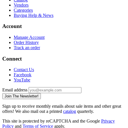
Vendors
Categories
Buying Help & News
Account
Manage Account
Order History
Track an order
Connect
Contact Us
Facebook
YouTube
Email address
Join The Newsletter!
Sign up to receive monthly emails about sale items and other great
offers! We also mail out a printed
catalog
quarterly.
This site is protected by reCAPTCHA and the Google
Privacy
Policy
and
Terms of Service
apply.