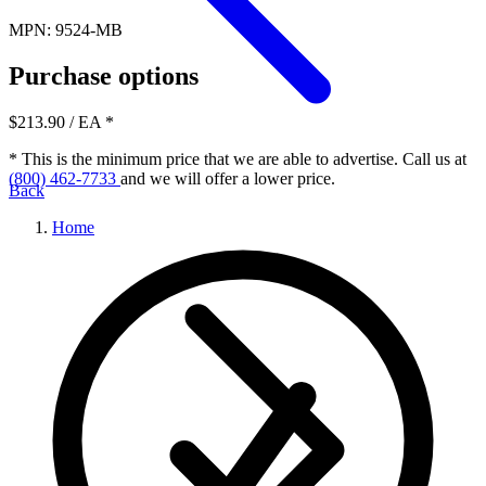
MPN: 9524-MB
Purchase options
$213.90
/ EA
*
* This is the minimum price that we are able to advertise. Call us at
(800) 462-7733
and we will offer a lower price.
Back
Home