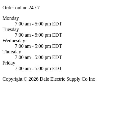
Order online 24 / 7
Monday
7:00 am - 5:00 pm EDT
Tuesday
7:00 am - 5:00 pm EDT
Wednesday
7:00 am - 5:00 pm EDT
Thursday
7:00 am - 5:00 pm EDT
Friday
7:00 am - 5:00 pm EDT
Copyright © 2026 Dale Electric Supply Co Inc