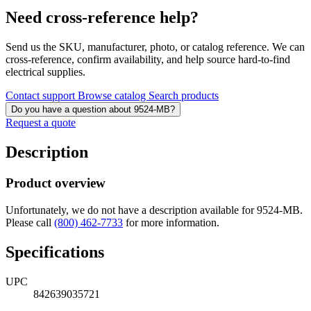
Need cross-reference help?
Send us the SKU, manufacturer, photo, or catalog reference. We can
cross-reference, confirm availability, and help source hard-to-find
electrical supplies.
Contact support
Browse catalog
Search products
Do you have a question about 9524-MB?
Request a quote
Description
Product overview
Unfortunately, we do not have a description available for 9524-MB.
Please call
(800) 462-7733
for more information.
Specifications
UPC
842639035721