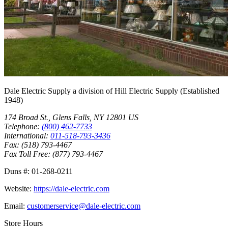
Dale Electric Supply
a division of
Hill Electric Supply
(Established
1948
)
174 Broad St.
,
Glens Falls
,
NY
12801
US
Telephone:
(800) 462-7733
International:
011-518-793-3436
Fax:
(518) 793-4467
Fax Toll Free:
(877) 793-4467
Duns #:
01-268-0211
Website:
https://dale-electric.com
Email:
customerservice@dale-electric.com
Store Hours