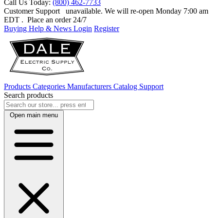
Call Us Today:
(800) 462-7733
Customer Support
unavailable. We will re-open Monday 7:00 am
EDT
. Place an order 24/7
Buying Help & News
Login
Register
Products
Categories
Manufacturers
Catalog
Support
Search products
Open main menu