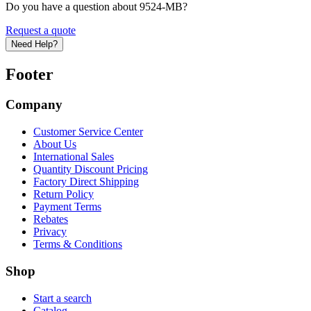
Do you have a question about 9524-MB?
Request a quote
Need Help?
Footer
Company
Customer Service Center
About Us
International Sales
Quantity Discount Pricing
Factory Direct Shipping
Return Policy
Payment Terms
Rebates
Privacy
Terms & Conditions
Shop
Start a search
Catalog