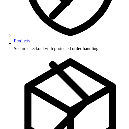
Products
Secure checkout with protected order handling.