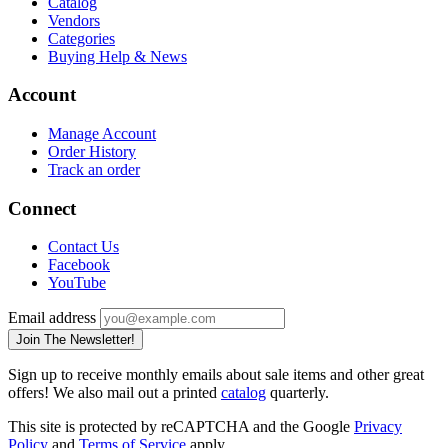
Catalog
Vendors
Categories
Buying Help & News
Account
Manage Account
Order History
Track an order
Connect
Contact Us
Facebook
YouTube
Email address
Join The Newsletter!
Sign up to receive monthly emails about sale items and other great
offers! We also mail out a printed
catalog
quarterly.
This site is protected by reCAPTCHA and the Google
Privacy
Policy
and
Terms of Service
apply.