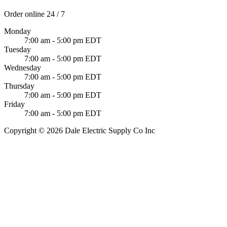
Order online 24 / 7
Monday
7:00 am - 5:00 pm EDT
Tuesday
7:00 am - 5:00 pm EDT
Wednesday
7:00 am - 5:00 pm EDT
Thursday
7:00 am - 5:00 pm EDT
Friday
7:00 am - 5:00 pm EDT
Copyright © 2026 Dale Electric Supply Co Inc