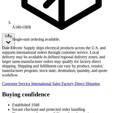
A180-ORB
Shop
Single-unit ordering available.
Dale Electric Supply ships electrical products across the U.S. and
supports international orders through customer service. Local
delivery may be available in defined regional delivery zones, and
larger same-manufacturer orders may qualify for factory-direct
shipping. Shipping and fulfillment can vary by product, vendor,
manufacturer program, stock state, destination, quantity, and quote
workflow.
Customer Service
International Sales
Factory Direct Shipping
Buying confidence
Established 1948
Secure checkout and protected order handling