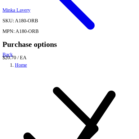
Minka Lavery
SKU: A180-ORB
MPN: A180-ORB
Purchase options
Back
$20.70
/ EA
Home