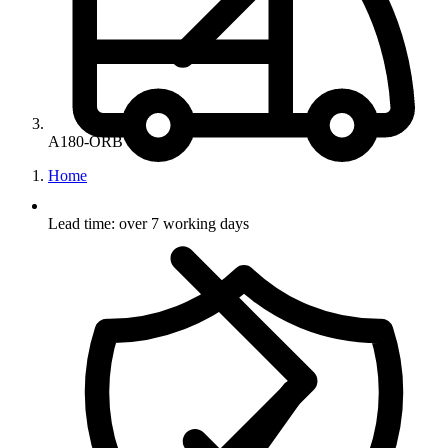
A180-ORB
Home
Lead time: over 7 working days