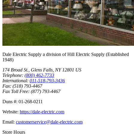
Dale Electric Supply
a division of
Hill Electric Supply
(Established
1948
)
174 Broad St.
,
Glens Falls
,
NY
12801
US
Telephone:
(800) 462-7733
International:
011-518-793-3436
Fax:
(518) 793-4467
Fax Toll Free:
(877) 793-4467
Duns #:
01-268-0211
Website:
https://dale-electric.com
Email:
customerservice@dale-electric.com
Store Hours