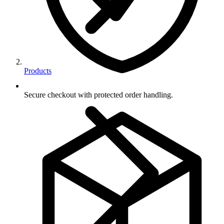
Products
Secure checkout with protected order handling.