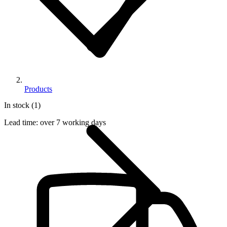
Products
In stock (1)
Lead time:
over 7 working days