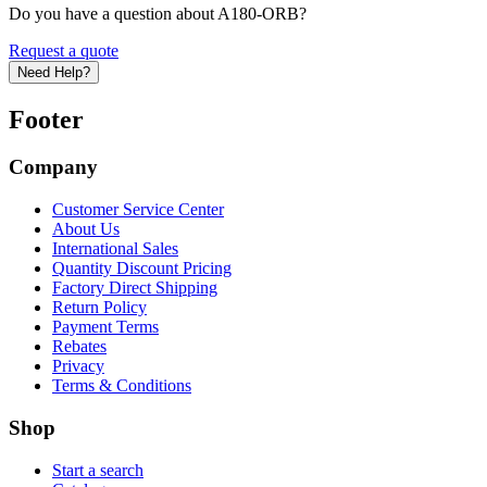
Do you have a question about A180-ORB?
Request a quote
Need Help?
Footer
Company
Customer Service Center
About Us
International Sales
Quantity Discount Pricing
Factory Direct Shipping
Return Policy
Payment Terms
Rebates
Privacy
Terms & Conditions
Shop
Start a search