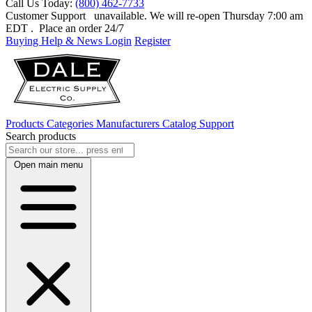
Call Us Today:
(800) 462-7733
Customer Support
unavailable. We will re-open Thursday 7:00 am
EDT
. Place an order 24/7
Buying Help & News
Login
Register
Products
Categories
Manufacturers
Catalog
Support
Search products
Open main menu