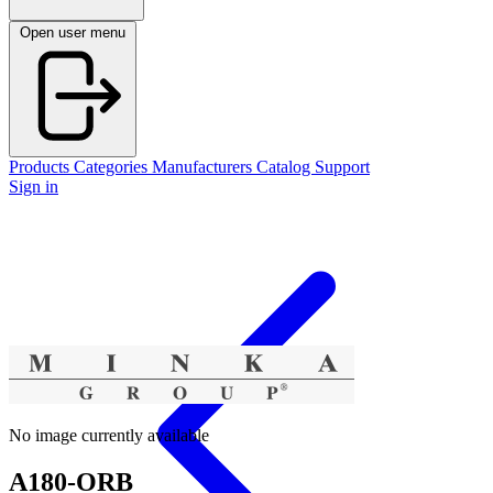
Open user menu
Products
Categories
Manufacturers
Catalog
Support
Sign in
No image currently available
A180-ORB