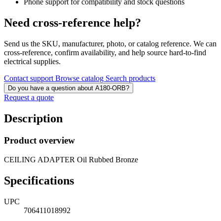
Phone support for compatibility and stock questions
Need cross-reference help?
Send us the SKU, manufacturer, photo, or catalog reference. We can
cross-reference, confirm availability, and help source hard-to-find
electrical supplies.
Contact support
Browse catalog
Search products
Do you have a question about A180-ORB?
Request a quote
Description
Product overview
CEILING ADAPTER Oil Rubbed Bronze
Specifications
UPC
706411018992