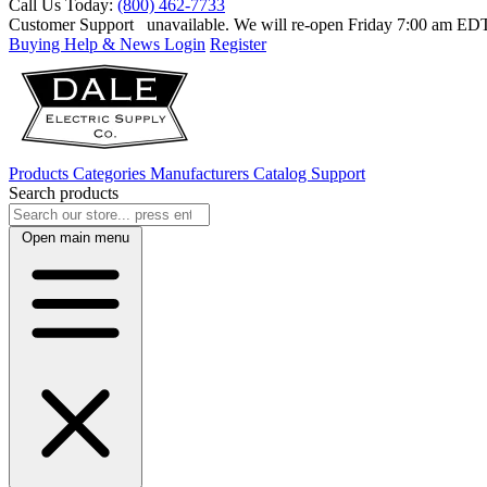
Call Us Today:
(800) 462-7733
Customer Support
unavailable. We will re-open Friday 7:00 am E
Buying Help & News
Login
Register
Products
Categories
Manufacturers
Catalog
Support
Search products
Open main menu