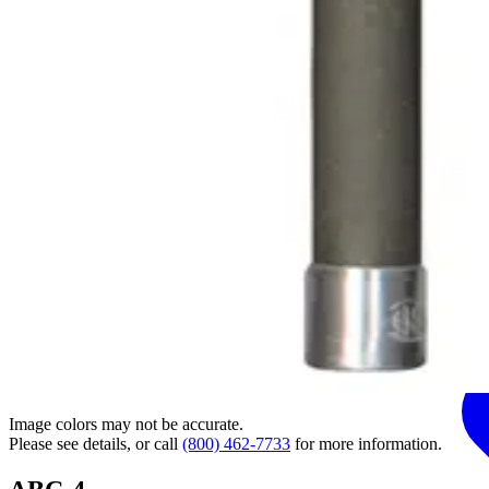
Image colors may not be accurate.
Please see details, or call
(800) 462-7733
for more information.