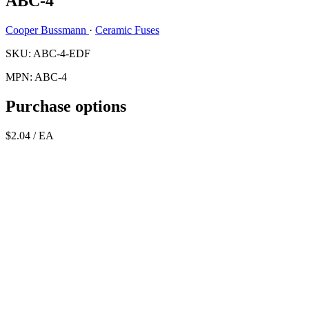
ABC-4
Cooper Bussmann
·
Ceramic Fuses
SKU: ABC-4-EDF
MPN: ABC-4
Purchase options
$2.04
/ EA