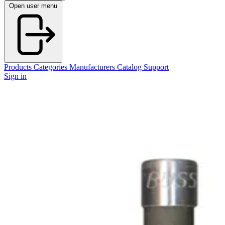
Open user menu
Products
Categories
Manufacturers
Catalog
Support
Sign in