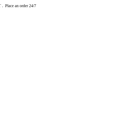
DT
. Place an order 24/7