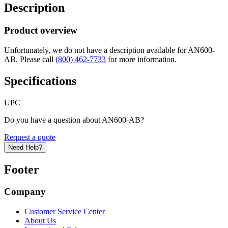
Description
Product overview
Unfortunately, we do not have a description available for AN600-
AB. Please call
(800) 462-7733
for more information.
Specifications
UPC
Do you have a question about AN600-AB?
Request a quote
Need Help?
Footer
Company
Customer Service Center
About Us