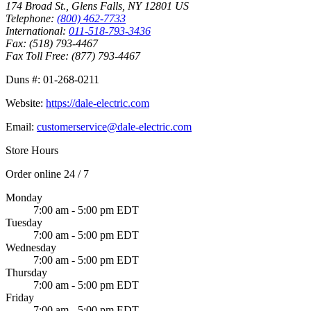
174 Broad St.
,
Glens Falls
,
NY
12801
US
Telephone:
(800) 462-7733
International:
011-518-793-3436
Fax:
(518) 793-4467
Fax Toll Free:
(877) 793-4467
Duns #:
01-268-0211
Website:
https://dale-electric.com
Email:
customerservice@dale-electric.com
Store Hours
Order online 24 / 7
Monday
7:00 am - 5:00 pm EDT
Tuesday
7:00 am - 5:00 pm EDT
Wednesday
7:00 am - 5:00 pm EDT
Thursday
7:00 am - 5:00 pm EDT
Friday
7:00 am - 5:00 pm EDT