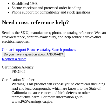
Established 1948
Secure checkout and protected order handling
Phone support for compatibility and stock questions
Need cross-reference help?
Send us the SKU, manufacturer, photo, or catalog reference. We can
cross-reference, confirm availability, and help source hard-to-find
electrical supplies.
Contact support
Browse catalog
Search products
Do you have a question about AN600-AB?
Request a quote
Certification Agency
PROP65
Certification Number
Warning: This product can expose you to chemicals including
lead and lead compounds, which are known to the State of
California to cause cancer and birth defects or other
reproductive harm. For more information go to
www.P65Warnings.ca.gov.