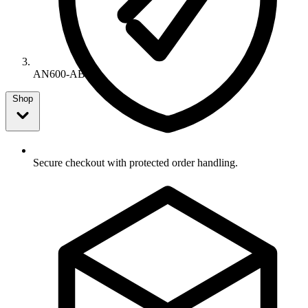
AN600-AB
Shop
Secure checkout with protected order handling.