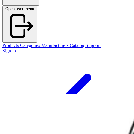
Open user menu
Products
Categories
Manufacturers
Catalog
Support
Sign in