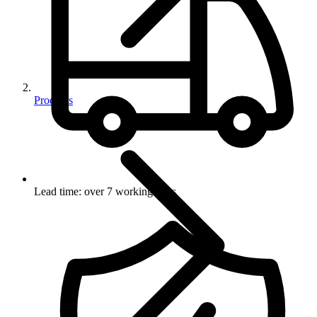
Products
Lead time: over 7 working days