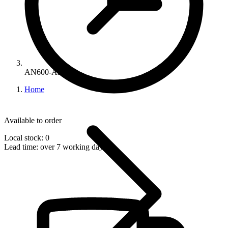
AN600-AB
Home
Available to order
Local stock: 0
Lead time:
over 7 working days