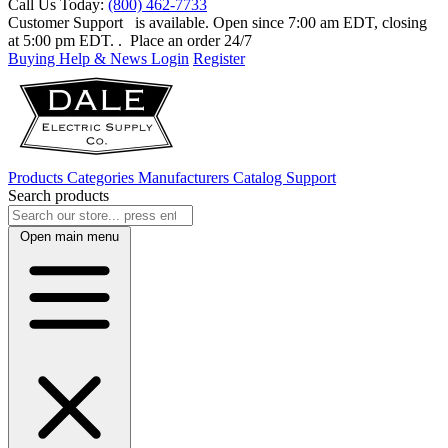
Call Us Today:
(800) 462-7733
Customer Support
is available. Open since 7:00 am EDT, closing
at 5:00 pm EDT.
. Place an order 24/7
Buying Help & News
Login
Register
Products
Categories
Manufacturers
Catalog
Support
Search products
Open main menu