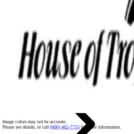
Back
Home
Image colors may not be accurate.
Please see details, or call
(800) 462-7733
for more information.