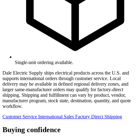
Single-unit ordering available.
Dale Electric Supply ships electrical products across the U.S. and
supports international orders through customer service. Local
delivery may be available in defined regional delivery zones, and
larger same-manufacturer orders may qualify for factory-direct
shipping. Shipping and fulfillment can vary by product, vendor,
manufacturer program, stock state, destination, quantity, and quote
workflow.
Customer Service
International Sales
Factory Direct Shipping
Buying confidence