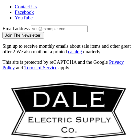
Contact Us
Facebook
YouTube
Email address
Join The Newsletter!
Sign up to receive monthly emails about sale items and other great
offers! We also mail out a printed
catalog
quarterly.
This site is protected by reCAPTCHA and the Google
Privacy
Policy
and
Terms of Service
apply.