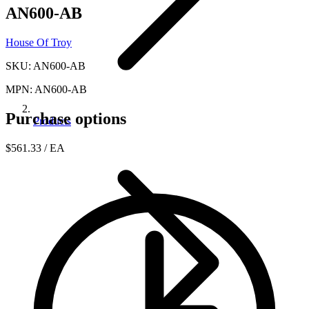
AN600-AB
House Of Troy
SKU: AN600-AB
MPN: AN600-AB
Purchase options
Products
$561.33
/ EA