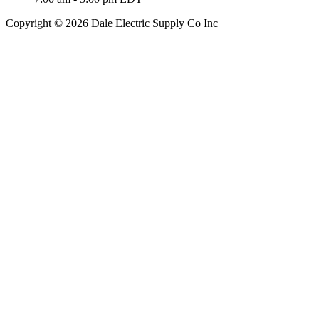
Copyright © 2026 Dale Electric Supply Co Inc