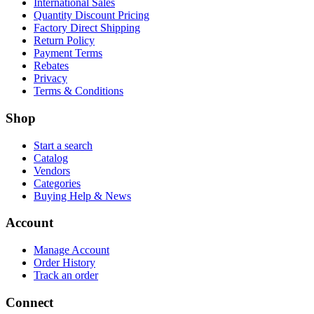
International Sales
Quantity Discount Pricing
Factory Direct Shipping
Return Policy
Payment Terms
Rebates
Privacy
Terms & Conditions
Shop
Start a search
Catalog
Vendors
Categories
Buying Help & News
Account
Manage Account
Order History
Track an order
Connect