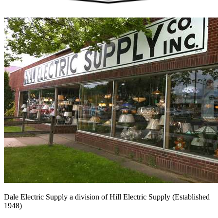
Dale Electric Supply
a division of
Hill Electric Supply
(Established
1948
)