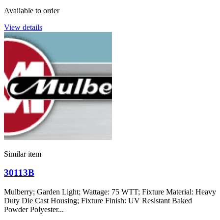
Available to order
View details
Similar item
30113B
Mulberry; Garden Light; Wattage: 75 WTT; Fixture Material: Heavy
Duty Die Cast Housing; Fixture Finish: UV Resistant Baked
Powder Polyester...