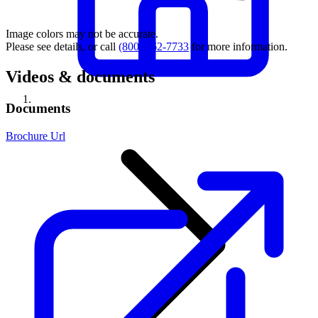
Image colors may not be accurate.
Please see details, or call
(800) 462-7733
for more information.
Videos & documents
Documents
Brochure Url