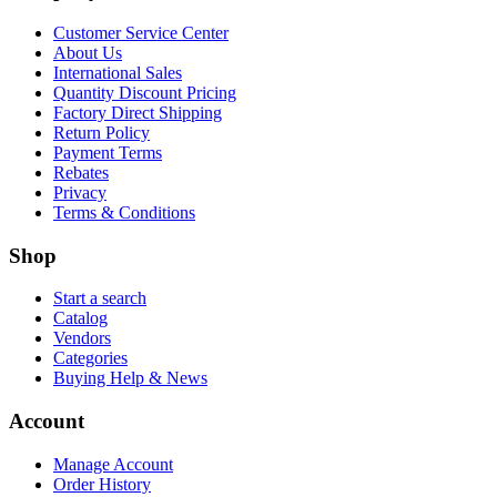
Customer Service Center
About Us
International Sales
Quantity Discount Pricing
Factory Direct Shipping
Return Policy
Payment Terms
Rebates
Privacy
Terms & Conditions
Shop
Start a search
Catalog
Vendors
Categories
Buying Help & News
Account
Manage Account
Order History