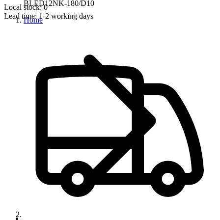
BLED12NK-180/D10
Local stock: 0
Lead time:
1-2 working days
Home