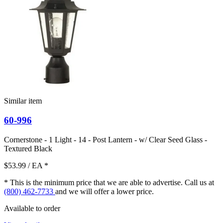
Similar item
60-996
Cornerstone - 1 Light - 14 - Post Lantern - w/ Clear Seed Glass -
Textured Black
$53.99
/ EA
*
* This is the minimum price that we are able to advertise. Call us at
(800) 462-7733
and we will offer a lower price.
Available to order