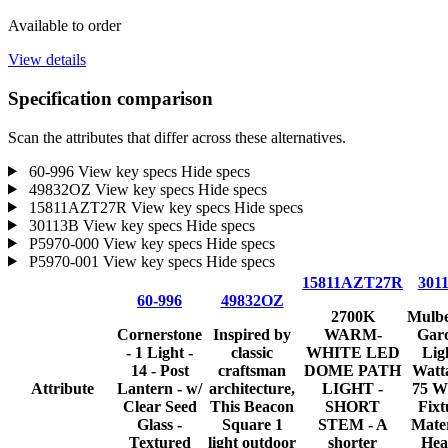
Available to order
View details
Specification comparison
Scan the attributes that differ across these alternatives.
60-996
View key specs
Hide specs
49832OZ
View key specs
Hide specs
15811AZT27R
View key specs
Hide specs
30113B
View key specs
Hide specs
P5970-000
View key specs
Hide specs
P5970-001
View key specs
Hide specs
15811AZT27R
301
60-996
49832OZ
2700K
Mulbe
Cornerstone
Inspired by
WARM-
Gar
- 1 Light -
classic
WHITE LED
Lig
14 - Post
craftsman
DOME PATH
Watt
Attribute
Lantern - w/
architecture,
LIGHT -
75 W
Clear Seed
This Beacon
SHORT
Fixt
Glass -
Square 1
STEM - A
Mater
Textured
light outdoor
shorter
Hea