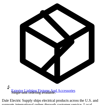
Exterior Lighting Fixtures And Accessories
Single-unit ordering available.
Dale Electric Supply ships electrical products across the U.S. and
supports international orders through customer service. Local