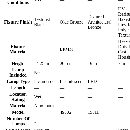
Conditions
UV
Resist
Textured
Textured
Baked
Fixture Finish
Olde Bronze
Architectural
Black
Powde
Bronze
Polyes
Textu
Heav
Fixture
Duty 
—
EPMM
—
Material
Cast
Housi
Height
14.25 in
20.5 in
16 in
7 in
Lamp
No
—
—
—
Included
Lamp Type
Incandescent
Incandescent
LED
—
Length
—
—
—
—
Location
Wet
—
—
—
Rating
Material
Aluminum
—
—
—
Model
—
49832
15811
—
Number Of
1
—
—
—
Lamps