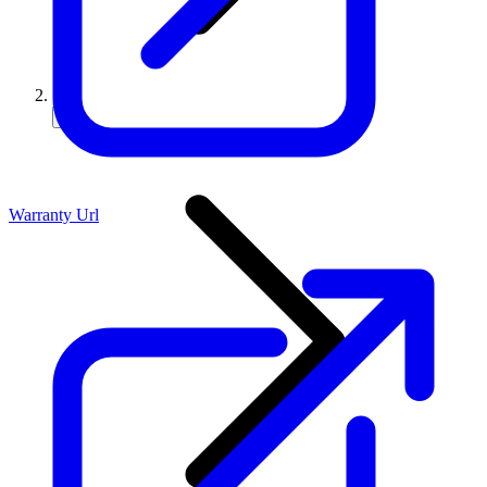
Warranty Url