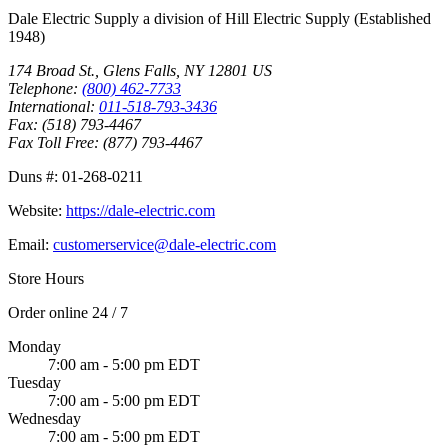
Dale Electric Supply
a division of
Hill Electric Supply
(Established
1948
)
174 Broad St.
,
Glens Falls
,
NY
12801
US
Telephone:
(800) 462-7733
International:
011-518-793-3436
Fax:
(518) 793-4467
Fax Toll Free:
(877) 793-4467
Duns #:
01-268-0211
Website:
https://dale-electric.com
Email:
customerservice@dale-electric.com
Store Hours
Order online 24 / 7
Monday
7:00 am - 5:00 pm EDT
Tuesday
7:00 am - 5:00 pm EDT
Wednesday
7:00 am - 5:00 pm EDT