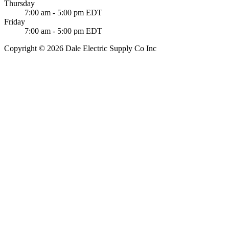
Thursday
7:00 am - 5:00 pm EDT
Friday
7:00 am - 5:00 pm EDT
Copyright © 2026 Dale Electric Supply Co Inc