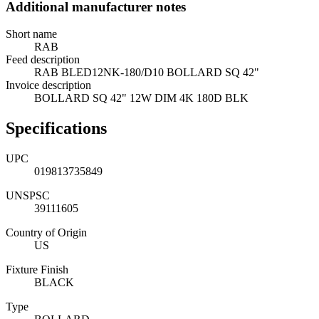
Additional manufacturer notes
Short name
RAB
Feed description
RAB BLED12NK-180/D10 BOLLARD SQ 42"
Invoice description
BOLLARD SQ 42" 12W DIM 4K 180D BLK
Specifications
UPC
019813735849
UNSPSC
39111605
Country of Origin
US
Fixture Finish
BLACK
Type