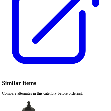
Similar items
Compare alternates in this category before ordering.