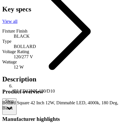
Key specs
View all
Fixture Finish
BLACK
Type
BOLLARD
Voltage Rating
120/277 V
Wattage
12 W
Description
BLED12NK-180/D10
Product overview
Shop
Bollard Square 42 Inch 12W, Dimmable LED, 4000k, 180 Deg,
Black
Manufacturer highlights