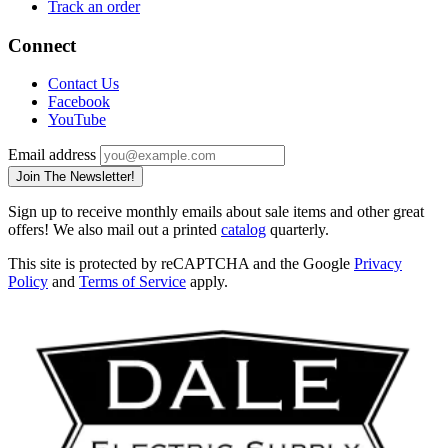
Track an order
Connect
Contact Us
Facebook
YouTube
Email address
Join The Newsletter!
Sign up to receive monthly emails about sale items and other great
offers! We also mail out a printed
catalog
quarterly.
This site is protected by reCAPTCHA and the Google
Privacy
Policy
and
Terms of Service
apply.