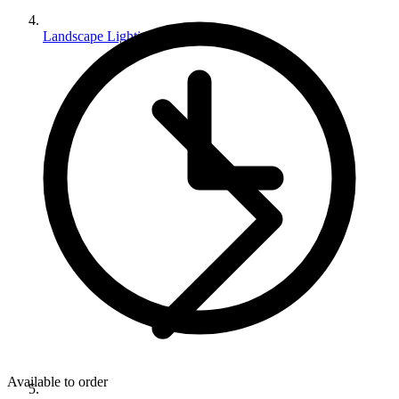
Landscape Lighting
Available to order