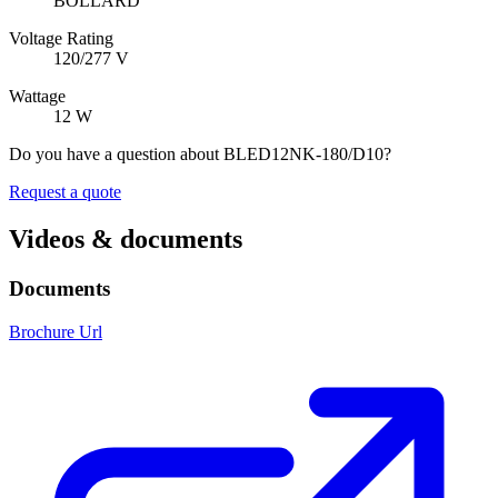
BOLLARD
Voltage Rating
120/277 V
Wattage
12 W
Do you have a question about BLED12NK-180/D10?
Request a quote
Videos & documents
Documents
Brochure Url