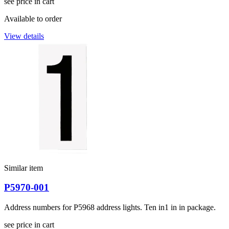
see price in cart
Available to order
View details
Similar item
P5970-001
Address numbers for P5968 address lights. Ten in1 in in package.
see price in cart