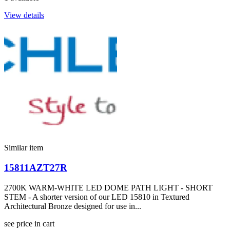
View details
Similar item
15811AZT27R
2700K WARM-WHITE LED DOME PATH LIGHT - SHORT
STEM - A shorter version of our LED 15810 in Textured
Architectural Bronze designed for use in...
see price in cart