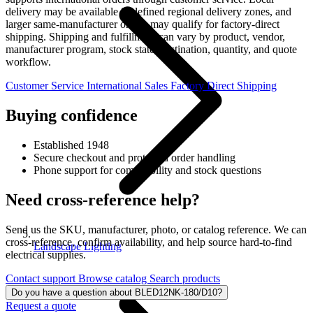
delivery may be available in defined regional delivery zones, and
larger same-manufacturer orders may qualify for factory-direct
shipping. Shipping and fulfillment can vary by product, vendor,
manufacturer program, stock state, destination, quantity, and quote
workflow.
Customer Service
International Sales
Factory Direct Shipping
Buying confidence
Established 1948
Secure checkout and protected order handling
Phone support for compatibility and stock questions
Need cross-reference help?
Send us the SKU, manufacturer, photo, or catalog reference. We can
cross-reference, confirm availability, and help source hard-to-find
Landscape Lighting
electrical supplies.
Contact support
Browse catalog
Search products
Do you have a question about BLED12NK-180/D10?
Request a quote