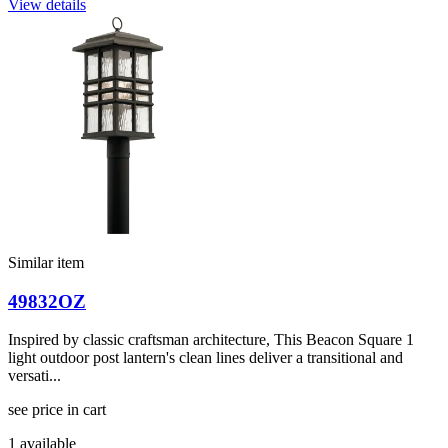
View details
Similar item
49832OZ
Inspired by classic craftsman architecture, This Beacon Square 1
light outdoor post lantern's clean lines deliver a transitional and
versati...
see price in cart
1 available