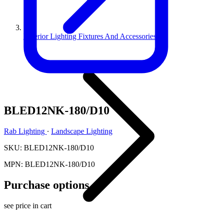
Exterior Lighting Fixtures And Accessories
BLED12NK-180/D10
Rab Lighting
·
Landscape Lighting
SKU: BLED12NK-180/D10
MPN: BLED12NK-180/D10
Purchase options
see price in cart