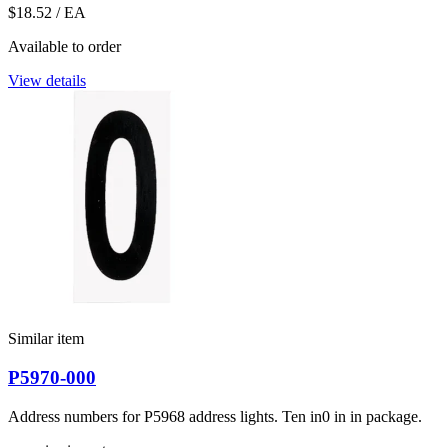
$18.52
/ EA
Available to order
View details
Similar item
P5970-000
Address numbers for P5968 address lights. Ten in0 in in package.