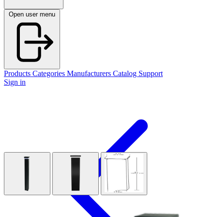
Open user menu
Products
Categories
Manufacturers
Catalog
Support
Sign in