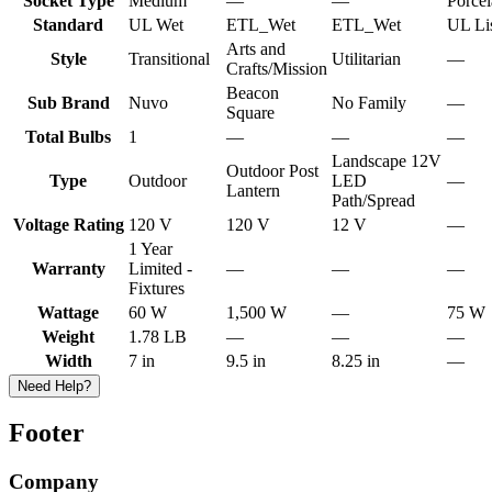
Socket Type
Medium
—
—
Porcel
Standard
UL Wet
ETL_Wet
ETL_Wet
UL Li
Arts and
Style
Transitional
Utilitarian
—
Crafts/Mission
Beacon
Sub Brand
Nuvo
No Family
—
Square
Total Bulbs
1
—
—
—
Landscape 12V
Outdoor Post
Type
Outdoor
LED
—
Lantern
Path/Spread
Voltage Rating
120 V
120 V
12 V
—
1 Year
Warranty
Limited -
—
—
—
Fixtures
Wattage
60 W
1,500 W
—
75 W
Weight
1.78 LB
—
—
—
Width
7 in
9.5 in
8.25 in
—
Need Help?
Footer
Company