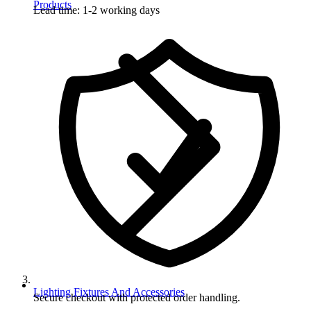
Products
Lead time: 1-2 working days
Lighting Fixtures And Accessories
Secure checkout with protected order handling.