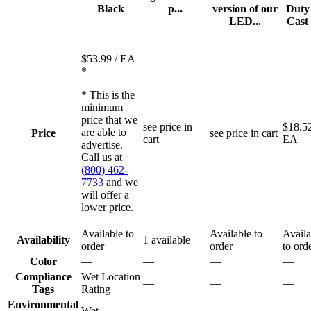
Black
p...
version of our
Duty
LED...
Cast 
$53.99
/ EA
*
* This is the
minimum
price that we
see price in
$18.5
are able to
Price
see price in cart
cart
EA
advertise.
Call us at
(800) 462-
7733
and we
will offer a
lower price.
Available to
Available to
Availa
Availability
1 available
order
order
to ord
Color
—
—
—
—
Compliance
Wet Location
—
—
—
Tags
Rating
Environmental
Wet
—
—
—