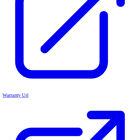
Warranty Url