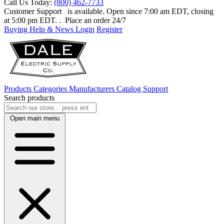
Call Us Today:
(800) 462-7733
Customer Support
is available. Open since 7:00 am EDT, closing
at 5:00 pm EDT.
. Place an order 24/7
Buying Help & News
Login
Register
Products
Categories
Manufacturers
Catalog
Support
Search products
Open main menu