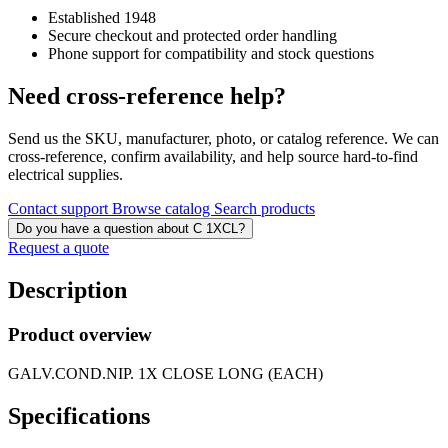
Established 1948
Secure checkout and protected order handling
Phone support for compatibility and stock questions
Need cross-reference help?
Send us the SKU, manufacturer, photo, or catalog reference. We can
cross-reference, confirm availability, and help source hard-to-find
electrical supplies.
Contact support
Browse catalog
Search products
Do you have a question about C 1XCL?
Request a quote
Description
Product overview
GALV.COND.NIP. 1X CLOSE LONG (EACH)
Specifications