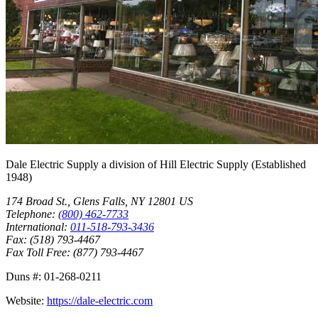
Dale Electric Supply
a division of
Hill Electric Supply
(Established
1948
)
174 Broad St.
,
Glens Falls
,
NY
12801
US
Telephone:
(800) 462-7733
International:
011-518-793-3436
Fax:
(518) 793-4467
Fax Toll Free:
(877) 793-4467
Duns #:
01-268-0211
Website:
https://dale-electric.com