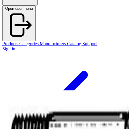
Open user menu
Products
Categories
Manufacturers
Catalog
Support
Sign in