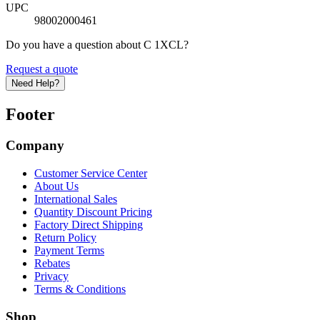
UPC
98002000461
Do you have a question about C 1XCL?
Request a quote
Need Help?
Footer
Company
Customer Service Center
About Us
International Sales
Quantity Discount Pricing
Factory Direct Shipping
Return Policy
Payment Terms
Rebates
Privacy
Terms & Conditions
Shop