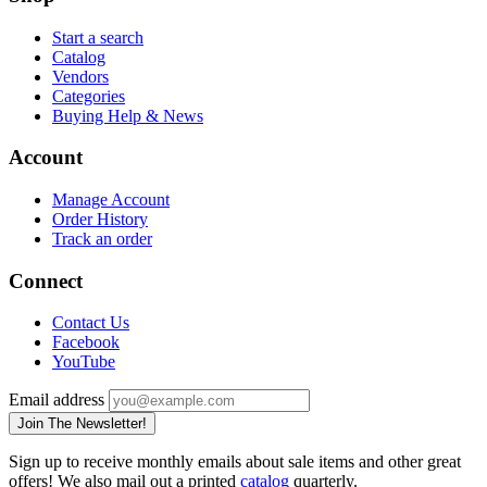
Start a search
Catalog
Vendors
Categories
Buying Help & News
Account
Manage Account
Order History
Track an order
Connect
Contact Us
Facebook
YouTube
Email address
Join The Newsletter!
Sign up to receive monthly emails about sale items and other great
offers! We also mail out a printed
catalog
quarterly.