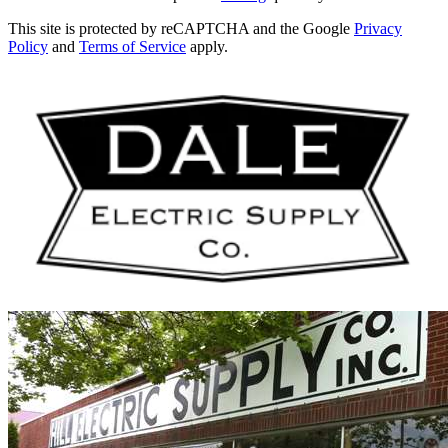
This site is protected by reCAPTCHA and the Google
Privacy
Policy
and
Terms of Service
apply.