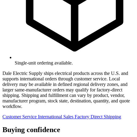
Single-unit ordering available.
Dale Electric Supply ships electrical products across the U.S. and
supports international orders through customer service. Local
delivery may be available in defined regional delivery zones, and
larger same-manufacturer orders may qualify for factory-direct
shipping. Shipping and fulfillment can vary by product, vendor,
manufacturer program, stock state, destination, quantity, and quote
workflow.
Customer Service
International Sales
Factory Direct Shipping
Buying confidence