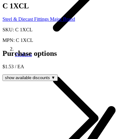
C 1XCL
Steel & Diecast Fittings Major Brand
SKU: C 1XCL
MPN: C 1XCL
Purchase options
Products
$1.53
/ EA
show available discounts ▼