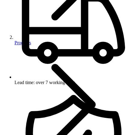
Products
Lead time: over 7 working days