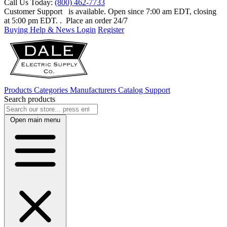
Call Us Today:
(800) 462-7733
Customer Support
is available. Open since 7:00 am EDT, closing
at 5:00 pm EDT.
. Place an order 24/7
Buying Help & News
Login
Register
Products
Categories
Manufacturers
Catalog
Support
Search products
Open main menu