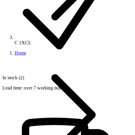
C 1XCL
Home
In stock (2)
Lead time:
over 7 working days