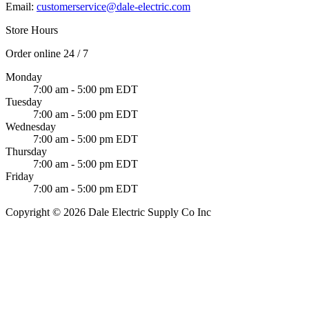
Email:
customerservice@dale-electric.com
Store Hours
Order online 24 / 7
Monday
7:00 am - 5:00 pm EDT
Tuesday
7:00 am - 5:00 pm EDT
Wednesday
7:00 am - 5:00 pm EDT
Thursday
7:00 am - 5:00 pm EDT
Friday
7:00 am - 5:00 pm EDT
Copyright © 2026 Dale Electric Supply Co Inc