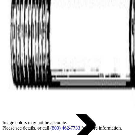
Back
Home
Image colors may not be accurate.
Please see details, or call
(800) 462-7733
for more information.