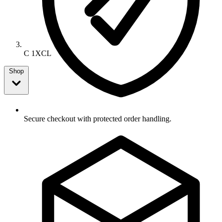
C 1XCL
Shop
Secure checkout with protected order handling.