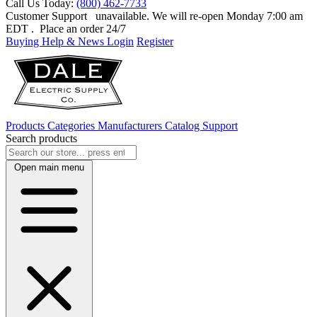
Call Us Today:
(800) 462-7733
Customer Support
unavailable. We will re-open Monday 7:00 am
EDT
. Place an order 24/7
Buying Help & News
Login
Register
Products
Categories
Manufacturers
Catalog
Support
Search products
Open main menu