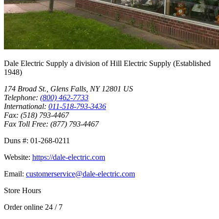
Dale Electric Supply
a division of
Hill Electric Supply
(Established
1948
)
174 Broad St.
,
Glens Falls
,
NY
12801
US
Telephone:
(800) 462-7733
International:
011-518-793-3436
Fax:
(518) 793-4467
Fax Toll Free:
(877) 793-4467
Duns #:
01-268-0211
Website:
https://dale-electric.com
Email:
customerservice@dale-electric.com
Store Hours
Order online 24 / 7