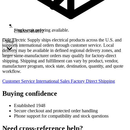
Single-unit ordering available.
C3RMC484812
Dale Electric Supply ships electrical products across the U.S. and
Shop
supports international orders through customer service. Local
delivery may be available in defined regional delivery zones, and
larger same-manufacturer orders may qualify for factory-direct
shipping. Shipping and fulfillment can vary by product, vendor,
manufacturer program, stock state, destination, quantity, and quote
workflow.
Customer Service
International Sales
Factory Direct Shipping
Buying confidence
Established 1948
Secure checkout and protected order handling
Phone support for compatibility and stock questions
Need cross-reference help?