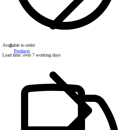
Available to order
Products
Lead time:
over 7 working days