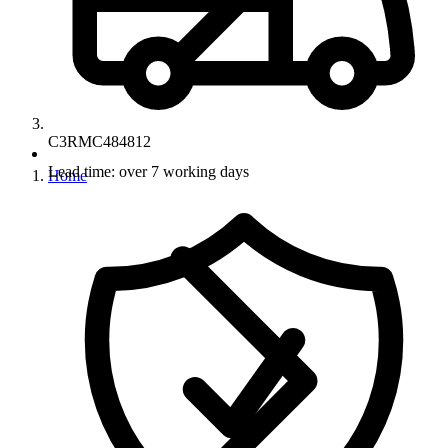
C3RMC484812
Lead time: over 7 working days
Home