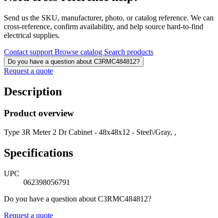
Send us the SKU, manufacturer, photo, or catalog reference. We can
cross-reference, confirm availability, and help source hard-to-find
electrical supplies.
Contact support
Browse catalog
Search products
Do you have a question about C3RMC484812?
Request a quote
Description
Product overview
Type 3R Meter 2 Dr Cabinet - 48x48x12 - Steel\/Gray, ,
Specifications
UPC
062398056791
Do you have a question about C3RMC484812?
Request a quote