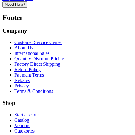
Need Help?
Footer
Company
Customer Service Center
About Us
International Sales
Quantity Discount Pricing
Factory Direct Shipping
Return Policy
Payment Terms
Rebates
Privacy
Terms & Conditions
Shop
Start a search
Catalog
Vendors
Categories