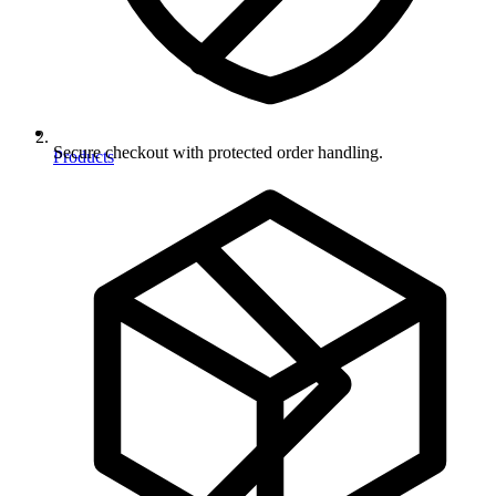
Secure checkout with protected order handling.
Products