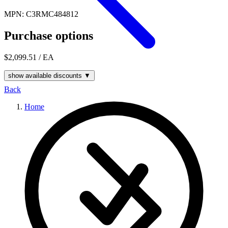
MPN: C3RMC484812
Purchase options
$2,099.51
/ EA
show available discounts ▼
Back
Home