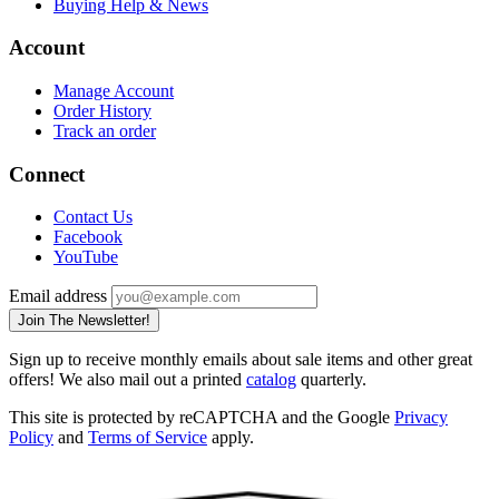
Buying Help & News
Account
Manage Account
Order History
Track an order
Connect
Contact Us
Facebook
YouTube
Email address
Join The Newsletter!
Sign up to receive monthly emails about sale items and other great
offers! We also mail out a printed
catalog
quarterly.
This site is protected by reCAPTCHA and the Google
Privacy
Policy
and
Terms of Service
apply.