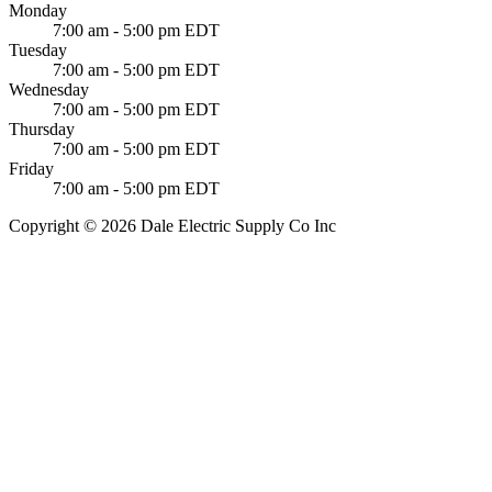
Monday
7:00 am - 5:00 pm EDT
Tuesday
7:00 am - 5:00 pm EDT
Wednesday
7:00 am - 5:00 pm EDT
Thursday
7:00 am - 5:00 pm EDT
Friday
7:00 am - 5:00 pm EDT
Copyright © 2026 Dale Electric Supply Co Inc