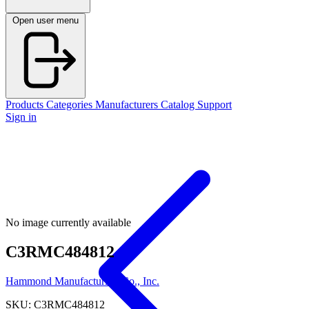
Open user menu
Products
Categories
Manufacturers
Catalog
Support
Sign in
No image currently available
C3RMC484812
Hammond Manufacturing Co., Inc.
SKU: C3RMC484812